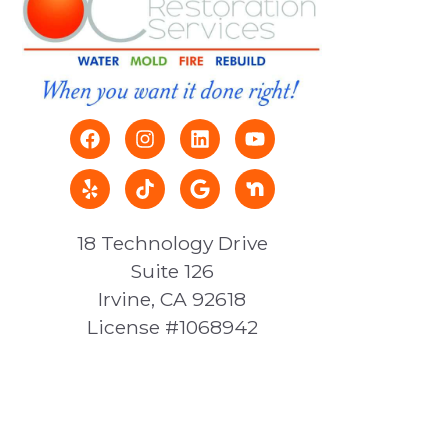
18 Technology Drive
Suite 126
Irvine, CA 92618
License #1068942