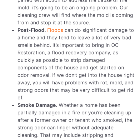
paired with action to address the cause of the
mold, it’s going to be an ongoing problem. Our
cleaning crew will find where the mold is coming
from and stop it at the source.
Post-Flood.
Floods
can do significant damage to
a home and they tend to leave a lot of very bad
smells behind. It’s important to bring in OC
Restoration, a flood recovery company, as
quickly as possible to strip damaged
components of the house and get started on
odor removal. If we don’t get into the house right
away, you will have problems with rot, mold, and
strong odors that may be very difficult to get rid
of.
Smoke Damage.
Whether a home has been
partially damaged in a fire or you’re cleaning up
after a former owner or tenant who smoked, the
strong odor can linger without adequate
cleaning. That may include stripping and