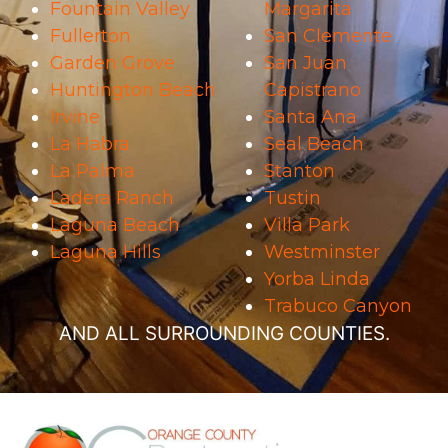
Fountain Valley
Margarita
Fullerton
San Clemente
Garden Grove
San Juan
Huntington Beach
Capistrano
Irvine
Santa Ana
La Habra
Seal Beach
La Palma
Stanton
Ladera Ranch
Tustin
Laguna Beach
Villa Park
Laguna Hills
Westminster
Yorba Linda
Trabuco Canyon
AND ALL SURROUNDING COUNTIES.