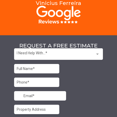
Vinicius Ferreira
REQUEST A FREE ESTIMATE