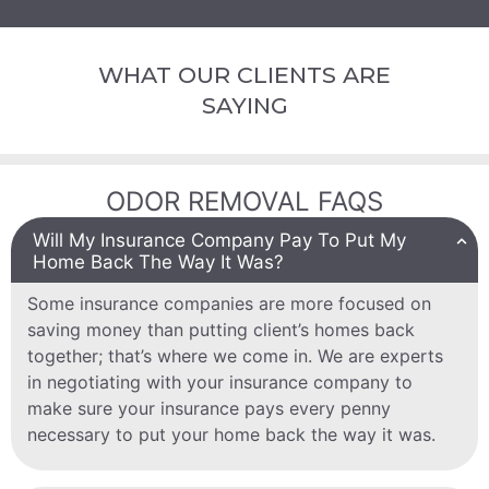
WHAT OUR CLIENTS ARE
SAYING
ODOR REMOVAL FAQS
Will My Insurance Company Pay To Put My
Home Back The Way It Was?
Some insurance companies are more focused on
saving money than putting client’s homes back
together; that’s where we come in. We are experts
in negotiating with your insurance company to
make sure your insurance pays every penny
necessary to put your home back the way it was.