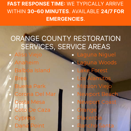
FAST RESPONSE TIME:
WE TYPICALLY ARRIVE
WITHIN
30–60 MINUTES
. AVAILABLE
24/7 FOR
EMERGENCIES
.
ORANGE COUNTY RESTORATION
SERVICES, SERVICE AREAS
Aliso Viejo
Laguna Niguel
Anaheim
Laguna Woods
Balboa Island
Lake Forest
Brea
Los Alamitos
Buena Park
Mission Viejo
Corona Del Mar
Newport Beach
Costa Mesa
Newport Coast
Coto De Caza
Orange
Cypress
Placentia
Dana Point
Rancho Santa