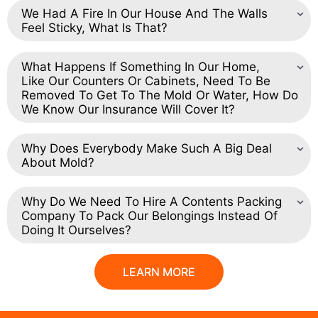
We Had A Fire In Our House And The Walls
Feel Sticky, What Is That?
What Happens If Something In Our Home,
Like Our Counters Or Cabinets, Need To Be
Removed To Get To The Mold Or Water, How Do
We Know Our Insurance Will Cover It?
Why Does Everybody Make Such A Big Deal
About Mold?
Why Do We Need To Hire A Contents Packing
Company To Pack Our Belongings Instead Of
Doing It Ourselves?
LEARN MORE