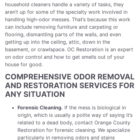
household cleaners handle a variety of tasks, they
aren’t up for some of the specialty work involved in
handling high-odor messes. That’s because this work
can include removing furniture and carpeting or
flooring, dismantling parts of the walls, and even
getting up into the ceiling, attic, down in the
basement, or crawlspace. OC Restoration is an expert
on odor control and how to get smells out of your
house for good.
COMPREHENSIVE ODOR REMOVAL
AND RESTORATION SERVICES FOR
ANY SITUATION
Forensic Cleaning.
If the mess is biological in
origin, which is usually a polite way of saying it’s
related to a dead body, contact Orange County
Restoration for forensic cleaning. We specialize
particularly in removing odors and stains