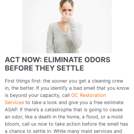
ACT NOW: ELIMINATE ODORS
BEFORE THEY SETTLE
First things first: the sooner you get a cleaning crew
in, the better. If you identify a bad smell that you know
is beyond your capacity, call
OC Restoration
Services
to take a look and give you a free estimate
ASAP. If there’s a catastrophe that is going to cause
an odor, like a death in the home, a flood, or a mold
bloom, call us
now
to take action before the smell has
a chance to settle in. While many maid services and