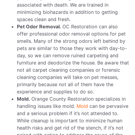
associated with death. We are trained in
minimizing biohazards in addition to getting
spaces clean and fresh.
Pet Odor Removal.
OC Restoration can also
offer professional odor removal options for pet
smells. Many of the strong odors left behind by
pets are similar to those they work with day-to-
day, so we can remove ruined carpeting and
furniture and deodorize the house. Be aware that
not all carpet cleaning companies or forensic
cleaning companies will take on pet messes,
primarily because not all of them have the
experience and supplies to do so.
Mold.
Orange County Restoration specializes in
handling issues like mold.
Mold
can be pervasive
and a serious problem if it’s not attended to.
While cleanup is important to minimize human
health risks and get rid of the stench, if it’s not