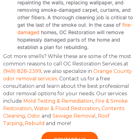
repainting the walls, replacing wallpaper, and
removing smoke-damaged carpet, curtains, and
other fibers. A thorough cleaning job is critical to
get the last of the smoke out. In the case of
fire-
damaged
homes, OC Restoration will remove
hopelessly damaged parts of the home and
establish a plan for rebuilding.
Got more smells? While these are some of the most
common reasons to call OC Restoration Services at
(949) 828-2399
, we also specialize in
Orange County
odor removal services
. Contact us for a free
consultation and learn about the best professional
odor removal options for your needs. Our services
include
Mold Testing & Remediation
,
Fire & Smoke
Restoration
,
Water & Flood Restoration
,
Contents
Cleaning
,
Odor
and
Sewage Removal
,
Roof
Tarping
,
Rebuild
and more!