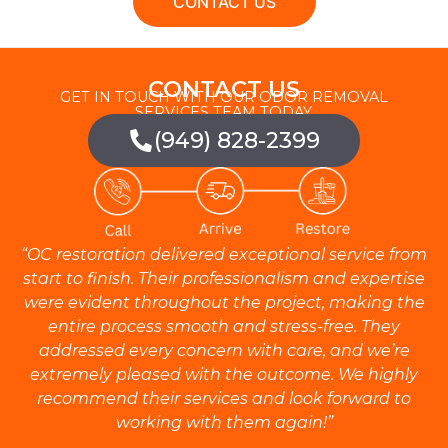
CONTACT US
CONTACT US
GET IN TOUCH WITH OUR ODOR REMOVAL
SERVICES TEAM TODAY.
(949) 828-2399
“OC restoration delivered exceptional service from
start to finish. Their professionalism and expertise
were evident throughout the project, making the
entire process smooth and stress-free. They
addressed every concern with care, and we’re
extremely pleased with the outcome. We highly
recommend their services and look forward to
working with them again!”