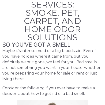
SERVICES:
SMOKE, PET,
CARPET, AND
HOME ODOR
SOLUTIONS
SO YOU'VE GOT A SMELL
Maybe it’s intense mold or a big bloodstain. Even if
you have no idea where it came from, but you
definitely want it gone, we feel for you. Bad smells
are not something you want in your house, whether
you’re preparing your home for sale or rent or just
living there.
Consider the following if you ever have to make a
decision about how to get rid of a bad smell.