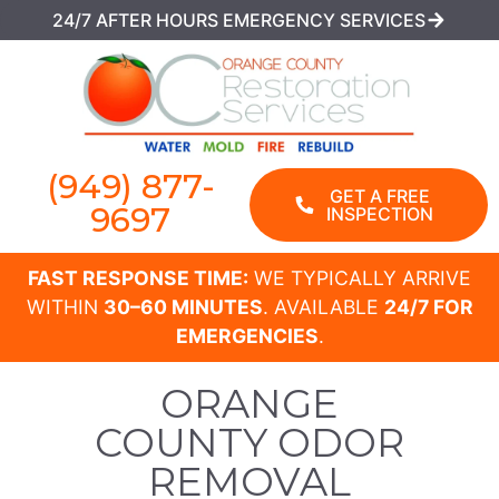
24/7 AFTER HOURS EMERGENCY SERVICES
(949) 877-
GET A FREE
9697
INSPECTION
FAST RESPONSE TIME:
WE TYPICALLY ARRIVE
WITHIN
30–60 MINUTES
. AVAILABLE
24/7 FOR
EMERGENCIES
.
ORANGE
COUNTY ODOR
REMOVAL