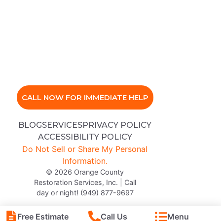
CALL NOW FOR IMMEDIATE HELP
BLOG
SERVICES
PRIVACY POLICY
ACCESSIBILITY POLICY
Do Not Sell or Share My Personal
Information.
© 2026 Orange County
Restoration Services, Inc. | Call
day or night! (949) 877-9697
Free Estimate
Call Us
Menu