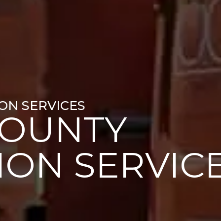
ON SERVICES
COUNTY
ION SERVIC