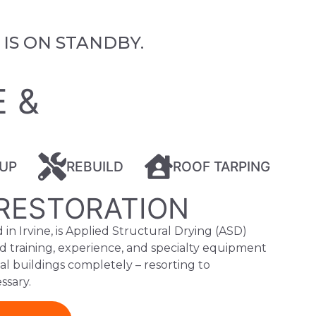
IS ON STANDBY.
E
E &
UP
REBUILD
ROOF TARPING
RESTORATION
in Irvine, is Applied Structural Drying (ASD)
d training, experience, and specialty equipment
ial buildings completely – resorting to
ssary.