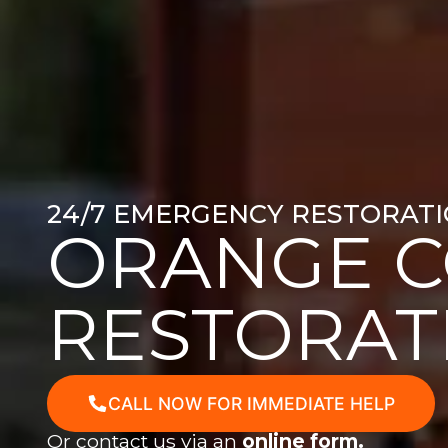
24/7 EMERGENCY RESTORATI
ORANGE 
RESTORAT
CALL NOW FOR IMMEDIATE HELP
Or contact us via an
online form.