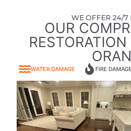
WE OFFER 24/7
OUR COMPR
RESTORATION S
ORAN
WATER DAMAGE
FIRE DAMAG