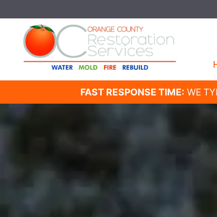
FAST RESPONSE TIME:
WE TY