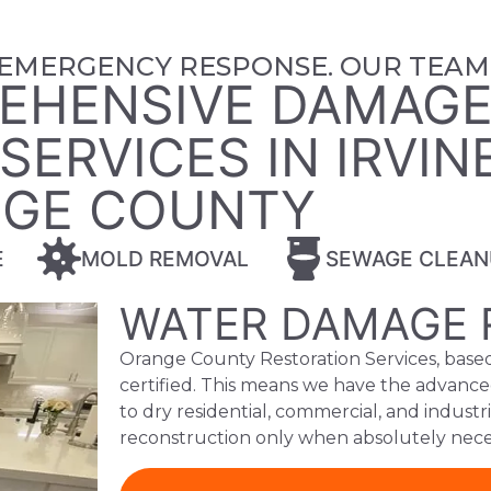
 EMERGENCY RESPONSE. OUR TEAM 
EHENSIVE DAMAG
ERVICES IN IRVIN
GE COUNTY
E
MOLD REMOVAL
SEWAGE CLEAN
WATER DAMAGE 
Orange County Restoration Services, based 
certified. This means we have the advance
to dry residential, commercial, and industr
reconstruction only when absolutely nece