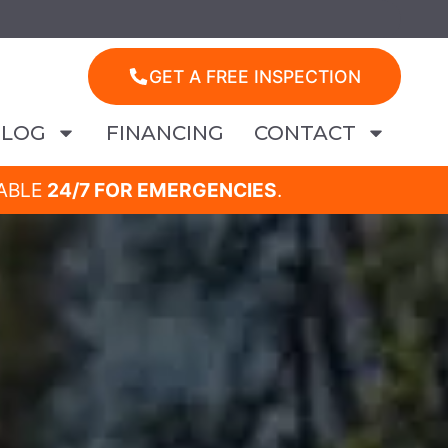
GET A FREE INSPECTION
BLOG
FINANCING
CONTACT
LABLE
24/7 FOR EMERGENCIES
.