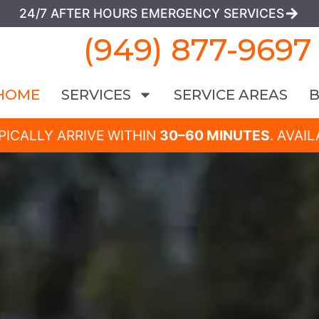
24/7 AFTER HOURS EMERGENCY SERVICES
(949) 877-9697
HOME
SERVICES
SERVICE AREAS
PICALLY ARRIVE WITHIN
30–60 MINUTES
. AVAI