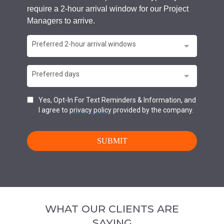
WHAT OUR CLIENTS ARE
SAYING