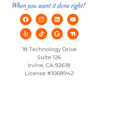
18 Technology Drive
Suite 126
Irvine, CA 92618
License #1068942