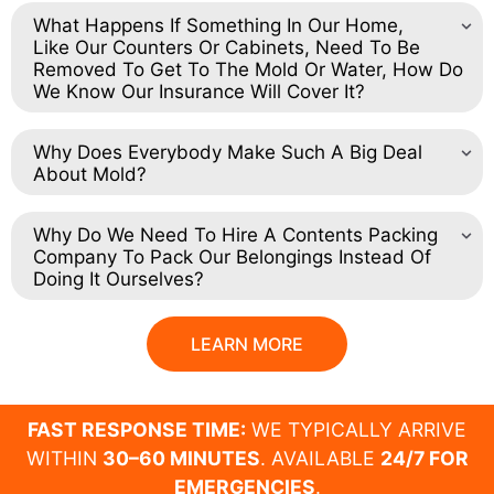
What Happens If Something In Our Home,
Like Our Counters Or Cabinets, Need To Be
Removed To Get To The Mold Or Water, How Do
We Know Our Insurance Will Cover It?
Why Does Everybody Make Such A Big Deal
About Mold?
Why Do We Need To Hire A Contents Packing
Company To Pack Our Belongings Instead Of
Doing It Ourselves?
LEARN MORE
FAST RESPONSE TIME:
WE TYPICALLY ARRIVE
WITHIN
30–60 MINUTES
. AVAILABLE
24/7 FOR
EMERGENCIES
.