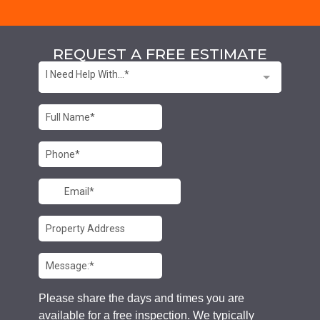
REQUEST A FREE ESTIMATE