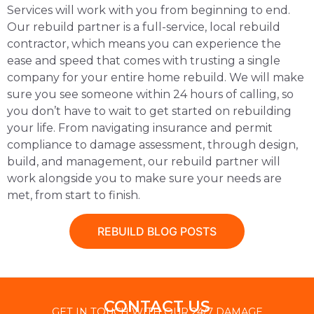
Services will work with you from beginning to end.
Our rebuild partner is a full-service, local rebuild
contractor, which means you can experience the
ease and speed that comes with trusting a single
company for your entire home rebuild. We will make
sure you see someone within 24 hours of calling, so
you don’t have to wait to get started on rebuilding
your life. From navigating insurance and permit
compliance to damage assessment, through design,
build, and management, our rebuild partner will
work alongside you to make sure your needs are
met, from start to finish.
REBUILD BLOG POSTS
CONTACT US
GET IN TOUCH WITH OUR 24/7 DAMAGE