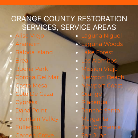
ORANGE COUNTY RESTORATION
SERVICES, SERVICE AREAS
Aliso Viejo
Laguna Niguel
Anaheim
Laguna Woods
Balboa Island
Lake Forest
Brea
Los Alamitos
Buena Park
Mission Viejo
Corona Del Mar
Newport Beach
Costa Mesa
Newport Coast
Coto De Caza
Orange
Cypress
Placentia
Dana Point
Rancho Santa
Fountain Valley
Margarita
Fullerton
San Clemente
Garden Grove
San Juan