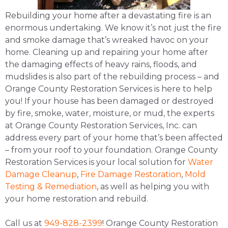
Rebuilding your home after a devastating fire is an
enormous undertaking. We know it’s not just the fire
and smoke damage that’s wreaked havoc on your
home. Cleaning up and repairing your home after
the damaging effects of heavy rains, floods, and
mudslides is also part of the rebuilding process – and
Orange County Restoration Services is here to help
you! If your house has been damaged or destroyed
by fire, smoke, water, moisture, or mud, the experts
at Orange County Restoration Services, Inc. can
address every part of your home that’s been affected
– from your roof to your foundation. Orange County
Restoration Services is your local solution for
Water
Damage Cleanup
,
Fire Damage Restoration
,
Mold
Testing & Remediation
, as well as helping you with
your home restoration and rebuild.
Call us at
949-828-2399
! Orange County Restoration