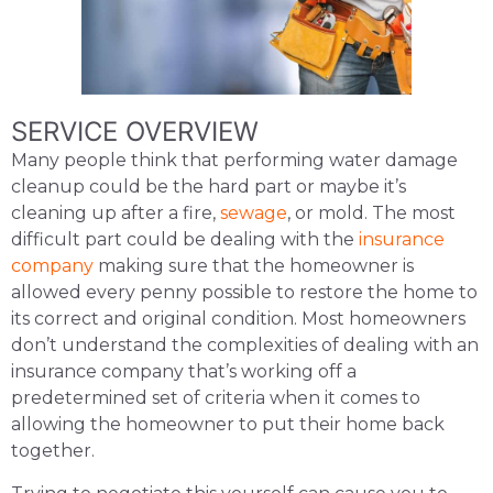
SERVICE OVERVIEW
Many people think that performing water damage
cleanup could be the hard part or maybe it’s
cleaning up after a fire,
sewage
, or mold. The most
difficult part could be dealing with the
insurance
company
making sure that the homeowner is
allowed every penny possible to restore the home to
its correct and original condition. Most homeowners
don’t understand the complexities of dealing with an
insurance company that’s working off a
predetermined set of criteria when it comes to
allowing the homeowner to put their home back
together.