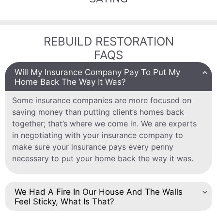
REBUILD RESTORATION
FAQS
Will My Insurance Company Pay To Put My
Home Back The Way It Was?
Some insurance companies are more focused on
saving money than putting client’s homes back
together; that’s where we come in. We are experts
in negotiating with your insurance company to
make sure your insurance pays every penny
necessary to put your home back the way it was.
We Had A Fire In Our House And The Walls
Feel Sticky, What Is That?