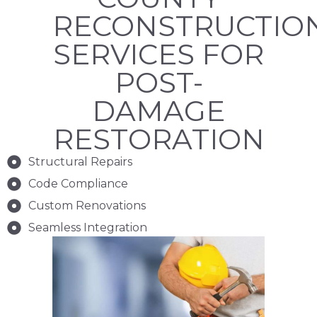
RECONSTRUCTIO
SERVICES FOR
POST-
DAMAGE
RESTORATION
Structural Repairs
Code Compliance
Custom Renovations
Seamless Integration