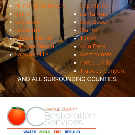
Huntington Beach
Capistrano
Irvine
Santa Ana
La Habra
Seal Beach
La Palma
Stanton
Ladera Ranch
Tustin
Laguna Beach
Villa Park
Laguna Hills
Westminster
Yorba Linda
Trabuco Canyon
AND ALL SURROUNDING COUNTIES.