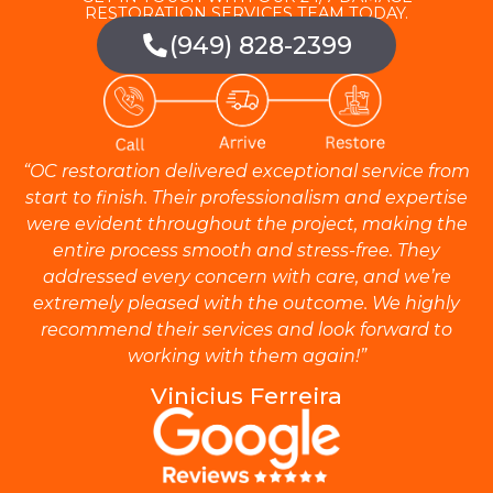
RESTORATION SERVICES TEAM TODAY.
(949) 828-2399
“OC restoration delivered exceptional service from
start to finish. Their professionalism and expertise
were evident throughout the project, making the
entire process smooth and stress-free. They
addressed every concern with care, and we’re
extremely pleased with the outcome. We highly
recommend their services and look forward to
working with them again!”
Vinicius Ferreira