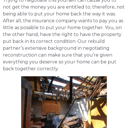
Trying to negotiate this yourself can cause you to
not get the money you are entitled to; therefore, not
being able to put your home back the way it was.
After all, the insurance company wants to pay you as
little as possible to put your home together. You, on
the other hand, have the right to have the property
put back in its correct condition. Our rebuild
partner’s extensive background in negotiating
reconstruction can make sure that you’re given
everything you deserve so your home can be put
back together correctly.