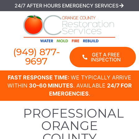
24/7 AFTER HOURS EMERGENCY SERVICES
(949) 877-
GET A FREE
9697
INSPECTION
FAST RESPONSE TIME:
WE TYPICALLY ARRIVE
WITHIN
30–60 MINUTES
. AVAILABLE
24/7 FOR
EMERGENCIES
.
PROFESSIONAL
ORANGE
COUNTY