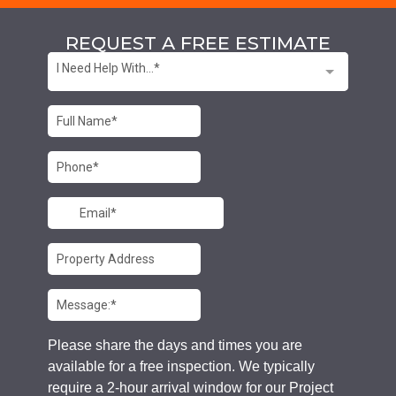
REQUEST A FREE ESTIMATE