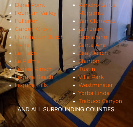
Dana Point
Rancho Santa
Fountain Valley
Margarita
Fullerton
San Clemente
Garden Grove
San Juan
Huntington Beach
Capistrano
Irvine
Santa Ana
La Habra
Seal Beach
La Palma
Stanton
Ladera Ranch
Tustin
Laguna Beach
Villa Park
Laguna Hills
Westminster
Yorba Linda
Trabuco Canyon
AND ALL SURROUNDING COUNTIES.