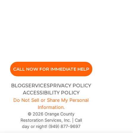
CALL NOW FOR IMMEDIATE HELP
BLOG
SERVICES
PRIVACY POLICY
ACCESSIBILITY POLICY
Do Not Sell or Share My Personal
Information.
© 2026 Orange County
Restoration Services, Inc. | Call
day or night! (949) 877-9697