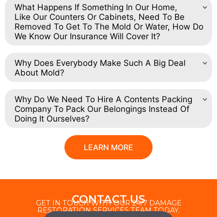
What Happens If Something In Our Home,
Like Our Counters Or Cabinets, Need To Be
Removed To Get To The Mold Or Water, How Do
We Know Our Insurance Will Cover It?
Why Does Everybody Make Such A Big Deal
About Mold?
Why Do We Need To Hire A Contents Packing
Company To Pack Our Belongings Instead Of
Doing It Ourselves?
LEARN MORE
CONTACT US
GET IN TOUCH WITH OUR 24/7 DAMAGE
RESTORATION SERVICES TEAM TODAY.