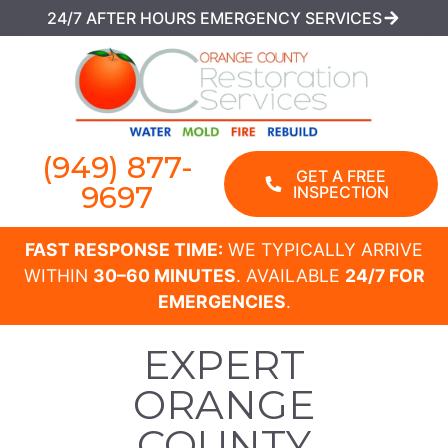
24/7 AFTER HOURS EMERGENCY SERVICES
(949) 877-
GET A FREE
9697
INSPECTION
FAST RESPONSE TIME:
WE TYPICALLY ARRIVE
WITHIN
30–60 MINUTES
. AVAILABLE
24/7 FOR
EMERGENCIES
.
EXPERT
ORANGE
COUNTY