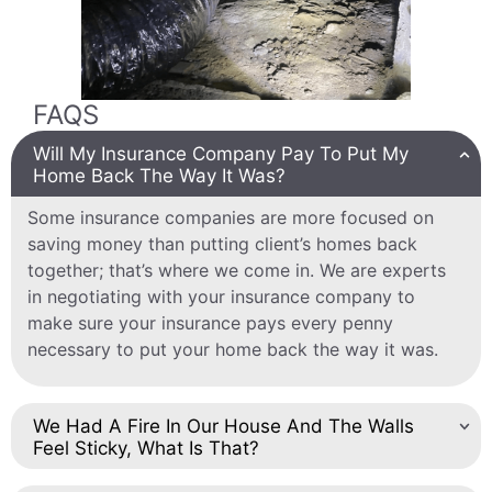
FAQS
Will My Insurance Company Pay To Put My
Home Back The Way It Was?
Some insurance companies are more focused on
saving money than putting client’s homes back
together; that’s where we come in. We are experts
in negotiating with your insurance company to
make sure your insurance pays every penny
necessary to put your home back the way it was.
We Had A Fire In Our House And The Walls
Feel Sticky, What Is That?