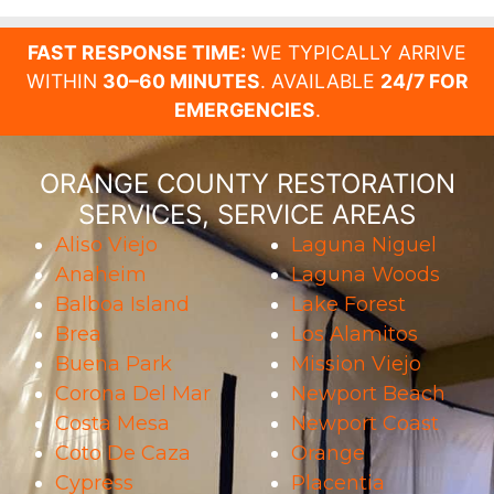
FAST RESPONSE TIME:
WE TYPICALLY ARRIVE
WITHIN
30–60 MINUTES
. AVAILABLE
24/7 FOR
EMERGENCIES
.
ORANGE COUNTY RESTORATION
SERVICES, SERVICE AREAS
Aliso Viejo
Laguna Niguel
Anaheim
Laguna Woods
Balboa Island
Lake Forest
Brea
Los Alamitos
Buena Park
Mission Viejo
Corona Del Mar
Newport Beach
Costa Mesa
Newport Coast
Coto De Caza
Orange
Cypress
Placentia