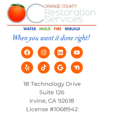
18 Technology Drive
Suite 126
Irvine, CA 92618
License #1068942