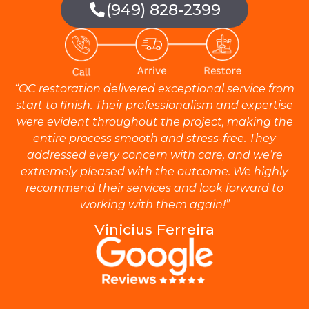
(949) 828-2399
“OC restoration delivered exceptional service from
start to finish. Their professionalism and expertise
were evident throughout the project, making the
entire process smooth and stress-free. They
addressed every concern with care, and we’re
extremely pleased with the outcome. We highly
recommend their services and look forward to
working with them again!”
Vinicius Ferreira