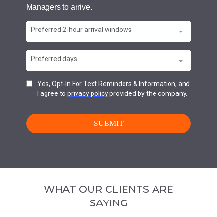
WHAT OUR CLIENTS ARE
SAYING