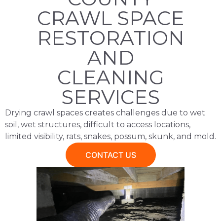
CRAWL SPACE
RESTORATION
AND
CLEANING
SERVICES​
Drying crawl spaces creates challenges due to wet
soil, wet structures, difficult to access locations,
limited visibility, rats, snakes, possum, skunk, and mold.
CONTACT US