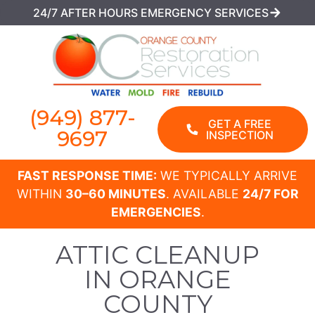
24/7 AFTER HOURS EMERGENCY SERVICES
(949) 877-
GET A FREE
9697
INSPECTION
FAST RESPONSE TIME:
WE TYPICALLY ARRIVE
WITHIN
30–60 MINUTES
. AVAILABLE
24/7 FOR
EMERGENCIES
.
ATTIC CLEANUP
IN ORANGE
COUNTY