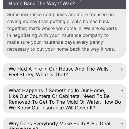
Home Back The Way It Was?
Some insurance companies are more focused on
saving money than putting client’s homes back
together; that’s where we come in. We are experts
in negotiating with your insurance company to
make sure your insurance pays every penny
necessary to put your home back the way it was.
We Had A Fire In Our House And The Walls
Feel Sticky, What Is That?
What Happens If Something In Our Home,
Like Our Counters Or Cabinets, Need To Be
Removed To Get To The Mold Or Water, How Do
We Know Our Insurance Will Cover It?
Why Does Everybody Make Such A Big Deal