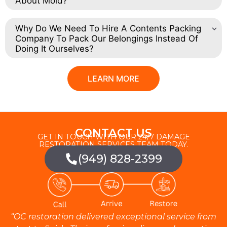
About Mold?
Why Do We Need To Hire A Contents Packing
Company To Pack Our Belongings Instead Of
Doing It Ourselves?
LEARN MORE
CONTACT US
GET IN TOUCH WITH OUR 24/7 DAMAGE
RESTORATION SERVICES TEAM TODAY.
(949) 828-2399
“OC restoration delivered exceptional service from