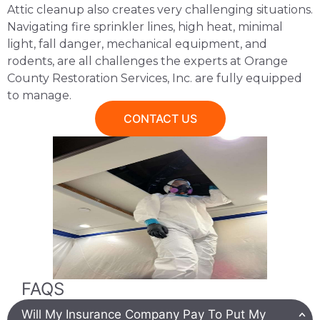
Attic cleanup also creates very challenging situations.
Navigating fire sprinkler lines, high heat, minimal
light, fall danger, mechanical equipment, and
rodents, are all challenges the experts at Orange
County Restoration Services, Inc. are fully equipped
to manage.
CONTACT US
FAQS
Will My Insurance Company Pay To Put My