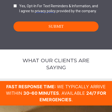
WHAT OUR CLIENTS ARE
SAYING
FAST RESPONSE TIME:
WE TYPICALLY ARRIVE
WITHIN
30–60 MINUTES
. AVAILABLE
24/7 FOR
EMERGENCIES
.