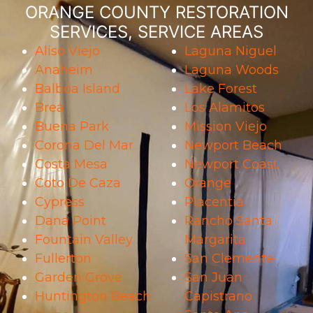
ORANGE COUNTY RESTORATION
SERVICES, SERVICE AREAS
Aliso Viejo
Laguna Niguel
Anaheim
Laguna Woods
Balboa Island
Lake Forest
Brea
Los Alamitos
Buena Park
Mission Viejo
Corona Del Mar
Newport Beach
Costa Mesa
Newport Coast
Coto De Caza
Orange
Cypress
Placentia
Dana Point
Rancho Santa
Fountain Valley
Margarita
Fullerton
San Clemente
Garden Grove
San Juan
Huntington Beach
Capistrano