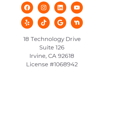
18 Technology Drive
Suite 126
Irvine, CA 92618
License #1068942