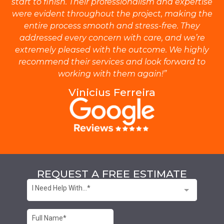
start to finish. Their professionalism and expertise
were evident throughout the project, making the
entire process smooth and stress-free. They
addressed every concern with care, and we’re
extremely pleased with the outcome. We highly
recommend their services and look forward to
working with them again!”
Vinicius Ferreira
REQUEST A FREE ESTIMATE