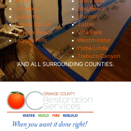
Irvine
Santa Ana
La Habra
Seal Beach
La Palma
Stanton
Ladera Ranch
Tustin
Laguna Beach
Villa Park
Laguna Hills
Westminster
Yorba Linda
Trabuco Canyon
AND ALL SURROUNDING COUNTIES.