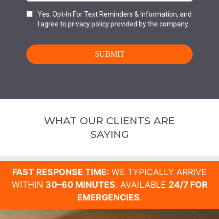
WHAT OUR CLIENTS ARE
SAYING
FAST RESPONSE TIME:
WE TYPICALLY ARRIVE
WITHIN
30–60 MINUTES
. AVAILABLE
24/7 FOR
EMERGENCIES
.