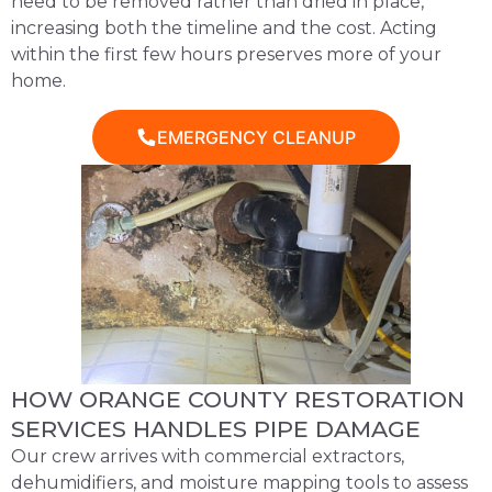
need to be removed rather than dried in place,
increasing both the timeline and the cost. Acting
within the first few hours preserves more of your
home.
EMERGENCY CLEANUP
HOW ORANGE COUNTY RESTORATION
SERVICES HANDLES PIPE DAMAGE
Our crew arrives with commercial extractors,
dehumidifiers, and moisture mapping tools to assess