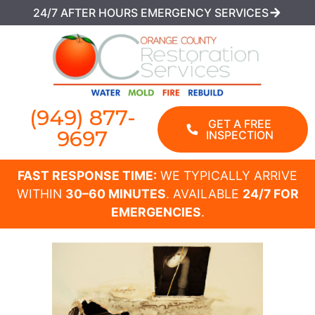
24/7 AFTER HOURS EMERGENCY SERVICES
(949) 877-
GET A FREE
9697
INSPECTION
FAST RESPONSE TIME:
WE TYPICALLY ARRIVE
WITHIN
30–60 MINUTES
. AVAILABLE
24/7 FOR
EMERGENCIES
.