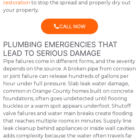
restoration
to stop the spread and properly dry out
your property.
CALL NOW
PLUMBING EMERGENCIES THAT
LEAD TO SERIOUS DAMAGE
Pipe failures come in different forms, and the severity
depends on the source. A broken pipe from corrosion
or joint failure can release hundreds of gallons per
hour under full pressure. Slab leak water damage,
common in Orange County homes built on concrete
foundations, often goes undetected until flooring
buckles or a warm spot appears underfoot. Shutoff
valve failures and water main breaks create flooding
that reaches multiple rooms in minutes. Supply line
leak cleanup behind appliances or inside wall cavities
adds complexity because the water often travels far