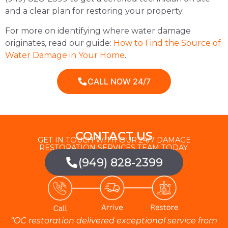
and a clear plan for restoring your property.
For more on identifying where water damage
originates, read our guide:
How to Find the Source of
Water Damage in Your Home
.
CALL NOW 24/7
CONTACT US
GET IN TOUCH WITH OUR 24/7 DAMAGE
RESTORATION SERVICES TEAM TODAY.
(949) 828-2399
“OC restoration delivered exceptional service from