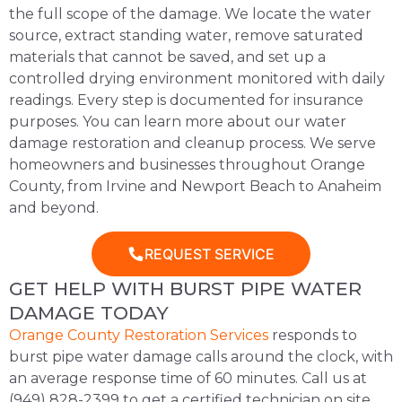
the full scope of the damage. We locate the water
source, extract standing water, remove saturated
materials that cannot be saved, and set up a
controlled drying environment monitored with daily
readings. Every step is documented for insurance
purposes. You can learn more about our
water
damage restoration and cleanup process
. We serve
homeowners and businesses throughout Orange
County, from Irvine and Newport Beach to Anaheim
and beyond.
REQUEST SERVICE
GET HELP WITH BURST PIPE WATER
DAMAGE TODAY
Orange County Restoration Services
responds to
burst pipe water damage calls around the clock, with
an average response time of 60 minutes. Call us at
(949) 828-2399 to get a certified technician on site