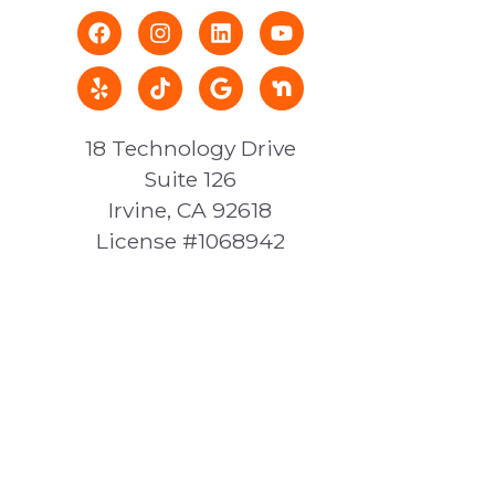
18 Technology Drive
Suite 126
Irvine, CA 92618
License #1068942