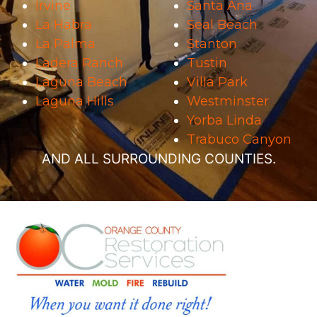
Irvine
Santa Ana
La Habra
Seal Beach
La Palma
Stanton
Ladera Ranch
Tustin
Laguna Beach
Villa Park
Laguna Hills
Westminster
Yorba Linda
Trabuco Canyon
AND ALL SURROUNDING COUNTIES.