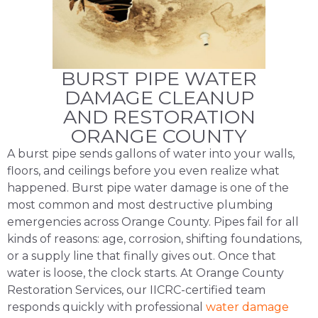
BURST PIPE WATER
DAMAGE CLEANUP
AND RESTORATION
ORANGE COUNTY
A burst pipe sends gallons of water into your walls,
floors, and ceilings before you even realize what
happened. Burst pipe water damage is one of the
most common and most destructive plumbing
emergencies across Orange County. Pipes fail for all
kinds of reasons: age, corrosion, shifting foundations,
or a supply line that finally gives out. Once that
water is loose, the clock starts. At Orange County
Restoration Services, our IICRC-certified team
responds quickly with professional
water damage