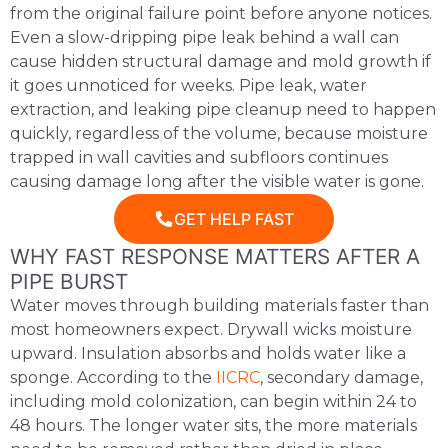
from the original failure point before anyone notices.
Even a slow-dripping pipe leak behind a wall can
cause hidden structural damage and mold growth if
it goes unnoticed for weeks. Pipe leak, water
extraction, and leaking pipe cleanup need to happen
quickly, regardless of the volume, because moisture
trapped in wall cavities and subfloors continues
causing damage long after the visible water is gone.
GET HELP FAST
WHY FAST RESPONSE MATTERS AFTER A
PIPE BURST
Water moves through building materials faster than
most homeowners expect. Drywall wicks moisture
upward. Insulation absorbs and holds water like a
sponge. According to the
IICRC
, secondary damage,
including mold colonization, can begin within 24 to
48 hours. The longer water sits, the more materials