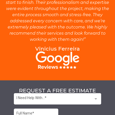
start to finish. Their professionalism and expertise
were evident throughout the project, making the
entire process smooth and stress-free. They
addressed every concern with care, and we’re
extremely pleased with the outcome. We highly
recommend their services and look forward to
working with them again!”
Vinicius Ferreira
REQUEST A FREE ESTIMATE