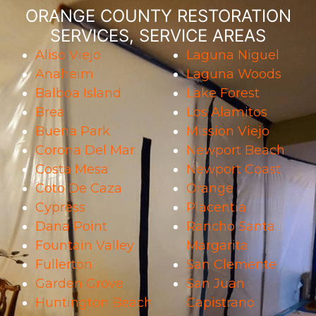
ORANGE COUNTY RESTORATION
SERVICES, SERVICE AREAS
Aliso Viejo
Laguna Niguel
Anaheim
Laguna Woods
Balboa Island
Lake Forest
Brea
Los Alamitos
Buena Park
Mission Viejo
Corona Del Mar
Newport Beach
Costa Mesa
Newport Coast
Coto De Caza
Orange
Cypress
Placentia
Dana Point
Rancho Santa
Fountain Valley
Margarita
Fullerton
San Clemente
Garden Grove
San Juan
Huntington Beach
Capistrano