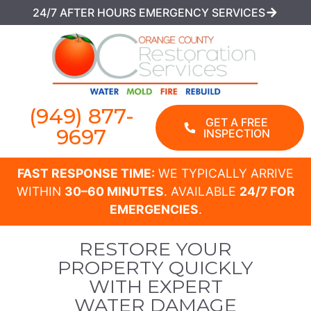
24/7 AFTER HOURS EMERGENCY SERVICES
(949) 877-
GET A FREE
9697
INSPECTION
FAST RESPONSE TIME:
WE TYPICALLY ARRIVE
WITHIN
30–60 MINUTES
. AVAILABLE
24/7 FOR
EMERGENCIES
.
RESTORE YOUR
PROPERTY QUICKLY
WITH EXPERT
WATER DAMAGE