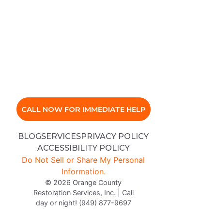
CALL NOW FOR IMMEDIATE HELP
BLOG
SERVICES
PRIVACY POLICY
ACCESSIBILITY POLICY
Do Not Sell or Share My Personal
Information.
© 2026 Orange County
Restoration Services, Inc. | Call
day or night! (949) 877-9697