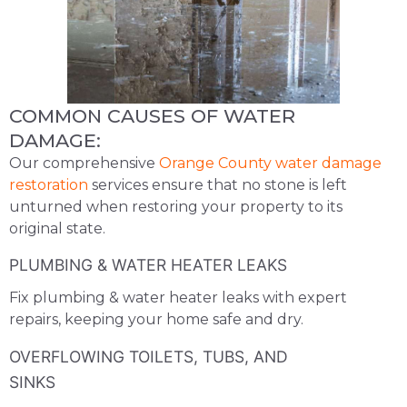
COMMON CAUSES OF WATER
DAMAGE:
Our comprehensive
Orange County water damage
restoration
services ensure that no stone is left
unturned when restoring your property to its
original state.
PLUMBING & WATER HEATER LEAKS
Fix plumbing & water heater leaks with expert
repairs, keeping your home safe and dry.
OVERFLOWING TOILETS, TUBS, AND
SINKS