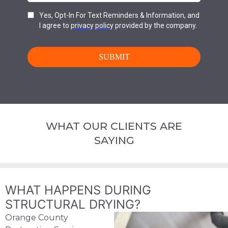
WHAT OUR CLIENTS ARE
SAYING
WHAT HAPPENS DURING
STRUCTURAL DRYING?
Orange County