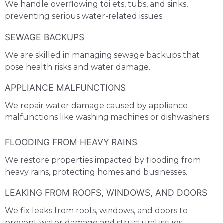
We handle overflowing toilets, tubs, and sinks,
preventing serious water-related issues.
SEWAGE BACKUPS
We are skilled in managing sewage backups that
pose health risks and water damage.
APPLIANCE MALFUNCTIONS
We repair water damage caused by appliance
malfunctions like washing machines or dishwashers.
FLOODING FROM HEAVY RAINS
We restore properties impacted by flooding from
heavy rains, protecting homes and businesses.
LEAKING FROM ROOFS, WINDOWS, AND DOORS
We fix leaks from roofs, windows, and doors to
prevent water damage and structural issues.