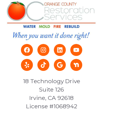
18 Technology Drive
Suite 126
Irvine, CA 92618
License #1068942