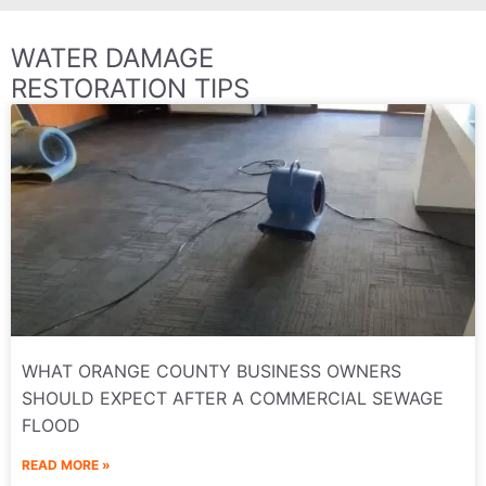
WATER DAMAGE
RESTORATION TIPS
WHAT ORANGE COUNTY BUSINESS OWNERS
SHOULD EXPECT AFTER A COMMERCIAL SEWAGE
FLOOD
READ MORE »