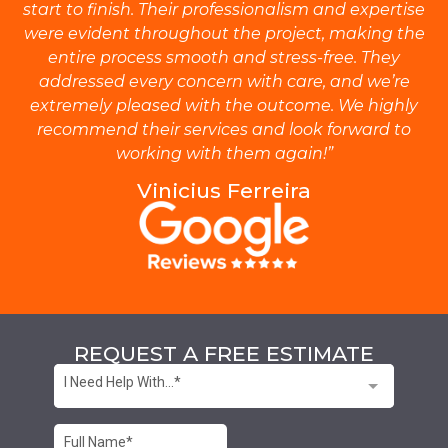
start to finish. Their professionalism and expertise
were evident throughout the project, making the
entire process smooth and stress-free. They
addressed every concern with care, and we’re
extremely pleased with the outcome. We highly
recommend their services and look forward to
working with them again!”
Vinicius Ferreira
REQUEST A FREE ESTIMATE