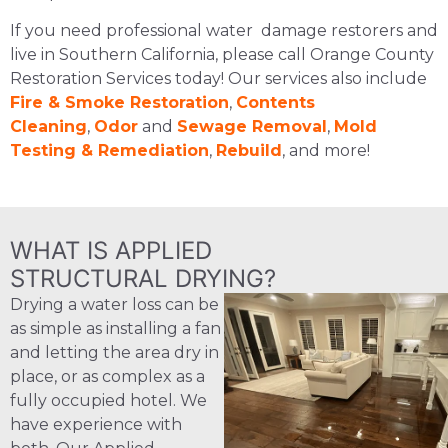
If you need professional water damage restorers and
live in Southern California, please call Orange County
Restoration Services today! Our services also include
Fire & Smoke Restoration
,
Contents
Cleaning
,
Odor
and
Sewage Removal
,
Mold
Testing & Remediation
,
Rebuild
, and more!
WHAT IS APPLIED
STRUCTURAL DRYING?
Drying a water loss can be
as simple as installing a fan
and letting the area dry in
place, or as complex as a
fully occupied hotel. We
have experience with