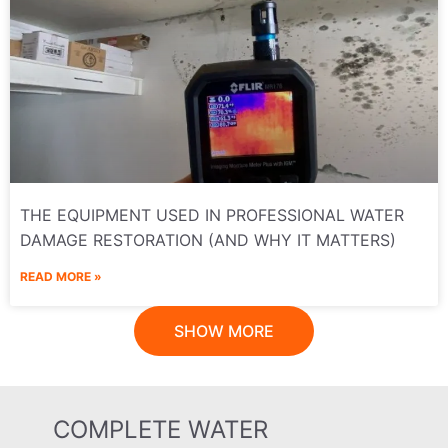
THE EQUIPMENT USED IN PROFESSIONAL WATER
DAMAGE RESTORATION (AND WHY IT MATTERS)
READ MORE »
SHOW MORE
COMPLETE WATER