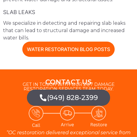
SLAB LEAKS
We specialize in detecting and repairing slab leaks
that can lead to structural damage and increased
water bills.
WATER RESTORATION BLOG POSTS
CONTACT US
GET IN TOUCH WITH OUR 24/7 DAMAGE
RESTORATION SERVICES TEAM TODAY.
(949) 828-2399
“OC restoration delivered exceptional service from