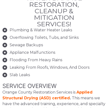
RESTORATION,
CLEANUP &
MITIGATION
SERVICES!
Plumbing & Water Heater Leaks
Overflowing Toilets, Tubs, and Sinks
Sewage Backups
Appliance Malfunctions
Flooding From Heavy Rains
Leaking From Roofs, Windows, And Doors
Slab Leaks
SERVICE OVERVIEW
Orange County Restoration Services is
Applied
Structural Drying (ASD) certified
.
This means we
have the advanced training, experience, and specialty