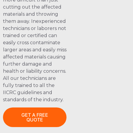
cutting out the affected
materials and throwing
them away. Inexperienced
technicians or laborers not
trained or certified can
easily cross contaminate
larger areas and easily miss
affected materials causing
further damage and
health or liability concerns.
All our technicians are
fully trained to all the
IICRC guidelines and
standards of the industry.
GET A FREE
QUOTE