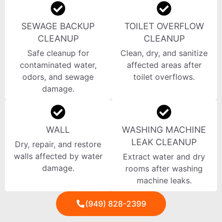
SEWAGE BACKUP
TOILET OVERFLOW
CLEANUP
CLEANUP
Safe cleanup for
Clean, dry, and sanitize
contaminated water,
affected areas after
odors, and sewage
toilet overflows.
damage.
WALL
WASHING MACHINE
LEAK CLEANUP
Dry, repair, and restore
walls affected by water
Extract water and dry
damage.
rooms after washing
machine leaks.
(949) 828-2399