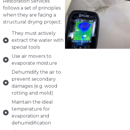
Restoration Services
follows a set of principles
when they are facing a
structural drying project:
They must actively
extract the water with
special tools
Use air movers to
evaporate moisture
Dehumidify the air to
prevent secondary
damages (e.g. wood
rotting and mold)
Maintain the ideal
temperature for
evaporation and
dehumidification