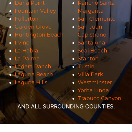
Dana Point
Rancho Santa
Fountain Valley
Margarita
Fullerton
San Clemente
Garden Grove
San Juan
Huntington Beach
Capistrano
Irvine
Santa Ana
La Habra
Seal Beach
La Palma
Stanton
Ladera Ranch
Tustin
Laguna Beach
Villa Park
Laguna Hills
Westminster
Yorba Linda
Trabuco Canyon
AND ALL SURROUNDING COUNTIES.