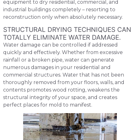
equipment to dry residential, commercial, and
industrial buildings completely – resorting to
reconstruction only when absolutely necessary.
STRUCTURAL DRYING TECHNIQUES CAN
TOTALLY ELIMINATE WATER DAMAGE.
Water damage can be controlled if addressed
quickly and effectively. Whether from excessive
rainfall or a broken pipe, water can generate
numerous damages in your residential and
commercial structures. Water that has not been
thoroughly removed from your floors, walls, and
contents promotes wood rotting, weakens the
structural integrity of your space, and creates
perfect places for mold to manifest.