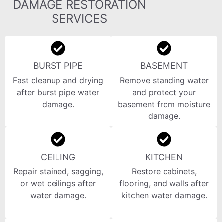
DAMAGE RESTORATION
SERVICES
BURST PIPE
BASEMENT
Fast cleanup and drying
Remove standing water
after burst pipe water
and protect your
damage.
basement from moisture
damage.
CEILING
KITCHEN
Repair stained, sagging,
Restore cabinets,
or wet ceilings after
flooring, and walls after
water damage.
kitchen water damage.