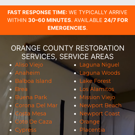
FAST RESPONSE TIME:
WE TYPICALLY ARRIVE
WITHIN
30–60 MINUTES
. AVAILABLE
24/7 FOR
EMERGENCIES
.
ORANGE COUNTY RESTORATION
SERVICES, SERVICE AREAS
Aliso Viejo
Laguna Niguel
Anaheim
Laguna Woods
Balboa Island
Lake Forest
Brea
Los Alamitos
Buena Park
Mission Viejo
Corona Del Mar
Newport Beach
Costa Mesa
Newport Coast
Coto De Caza
Orange
Cypress
Placentia