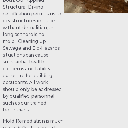
both. Our Applied
Structural Drying
certification permits us to
dry structures in place
without demolition, as
long as there is no
mold. Cleaning up
Sewage and Bio-Hazards
situations can cause
substantial health
concerns and liability
exposure for building
occupants. All work
should only be addressed
by qualified personnel
such as our trained
technicians.
Mold Remediation is much
more difficult than just