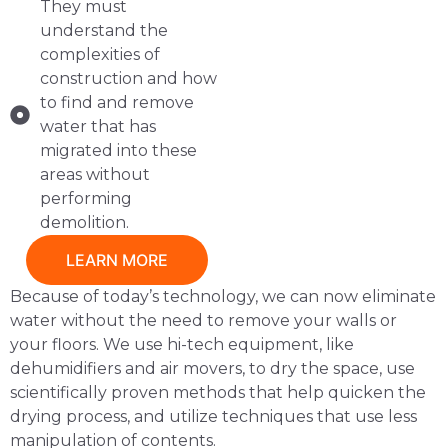
They must
understand the
complexities of
construction and how
to find and remove
water that has
migrated into these
areas without
performing
demolition.
LEARN MORE
Because of today’s technology, we can now eliminate
water without the need to remove your walls or
your floors. We use hi-tech equipment, like
dehumidifiers and air movers, to dry the space, use
scientifically proven methods that help quicken the
drying process, and utilize techniques that use less
manipulation of contents.