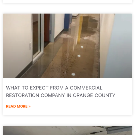
WHAT TO EXPECT FROM A COMMERCIAL
RESTORATION COMPANY IN ORANGE COUNTY
READ MORE »