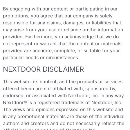
By engaging with our content or participating in our
promotions, you agree that our company is solely
responsible for any claims, damages, or liabilities that
may arise from your use or reliance on the information
provided. Furthermore, you acknowledge that we do
not represent or warrant that the content or materials
provided are accurate, complete, or suitable for your
particular needs or circumstances.
NEXTDOOR DISCLAIMER
This website, its content, and the products or services
offered herein are not affiliated with, sponsored by,
endorsed, or associated with Nextdoor, Inc. in any way.
Nextdoor® is a registered trademark of Nextdoor, Inc.
The views and opinions expressed on this website and
in any promotional materials are those of the individual
authors and creators and do not necessarily reflect the