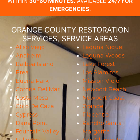
WITHIN
30–60 MINUTES
. AVAILABLE
24/7 FOR
EMERGENCIES
.
ORANGE COUNTY RESTORATION
SERVICES, SERVICE AREAS
Aliso Viejo
Laguna Niguel
Anaheim
Laguna Woods
Balboa Island
Lake Forest
Brea
Los Alamitos
Buena Park
Mission Viejo
Corona Del Mar
Newport Beach
Costa Mesa
Newport Coast
Coto De Caza
Orange
Cypress
Placentia
Dana Point
Rancho Santa
Fountain Valley
Margarita