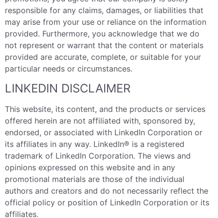
responsible for any claims, damages, or liabilities that
may arise from your use or reliance on the information
provided. Furthermore, you acknowledge that we do
not represent or warrant that the content or materials
provided are accurate, complete, or suitable for your
particular needs or circumstances.
LINKEDIN DISCLAIMER
This website, its content, and the products or services
offered herein are not affiliated with, sponsored by,
endorsed, or associated with LinkedIn Corporation or
its affiliates in any way. LinkedIn® is a registered
trademark of LinkedIn Corporation. The views and
opinions expressed on this website and in any
promotional materials are those of the individual
authors and creators and do not necessarily reflect the
official policy or position of LinkedIn Corporation or its
affiliates.