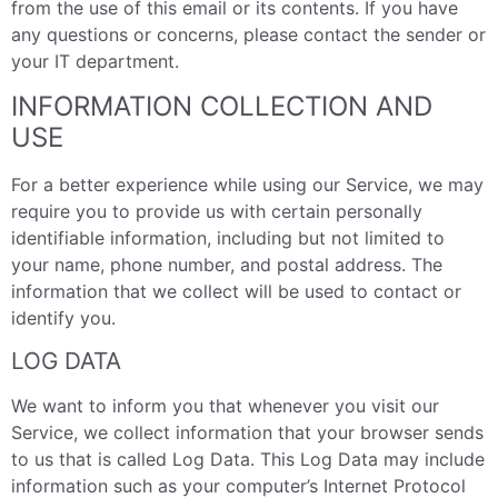
from the use of this email or its contents. If you have
any questions or concerns, please contact the sender or
your IT department.
INFORMATION COLLECTION AND
USE
For a better experience while using our Service, we may
require you to provide us with certain personally
identifiable information, including but not limited to
your name, phone number, and postal address. The
information that we collect will be used to contact or
identify you.
LOG DATA
We want to inform you that whenever you visit our
Service, we collect information that your browser sends
to us that is called Log Data. This Log Data may include
information such as your computer’s Internet Protocol