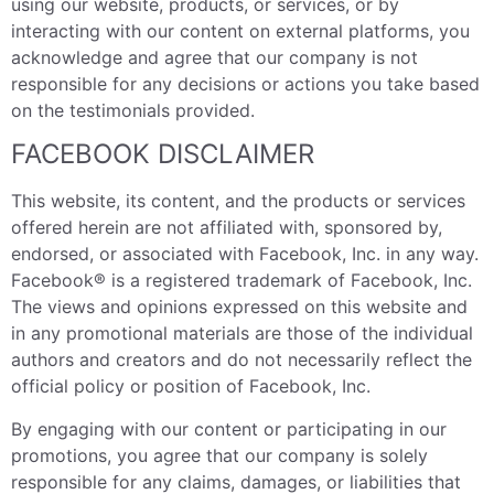
using our website, products, or services, or by
interacting with our content on external platforms, you
acknowledge and agree that our company is not
responsible for any decisions or actions you take based
on the testimonials provided.
FACEBOOK DISCLAIMER
This website, its content, and the products or services
offered herein are not affiliated with, sponsored by,
endorsed, or associated with Facebook, Inc. in any way.
Facebook® is a registered trademark of Facebook, Inc.
The views and opinions expressed on this website and
in any promotional materials are those of the individual
authors and creators and do not necessarily reflect the
official policy or position of Facebook, Inc.
By engaging with our content or participating in our
promotions, you agree that our company is solely
responsible for any claims, damages, or liabilities that