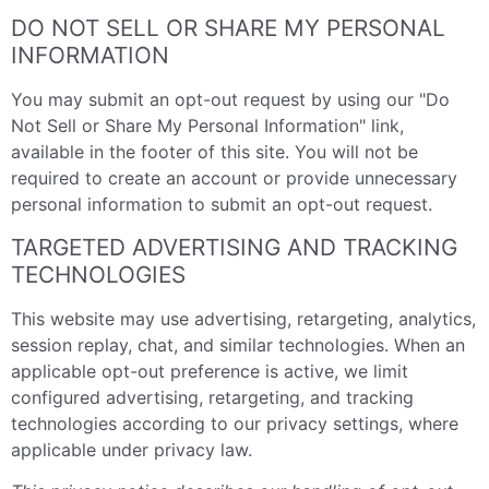
DO NOT SELL OR SHARE MY PERSONAL
INFORMATION
You may submit an opt-out request by using our "Do
Not Sell or Share My Personal Information" link,
available in the footer of this site. You will not be
required to create an account or provide unnecessary
personal information to submit an opt-out request.
TARGETED ADVERTISING AND TRACKING
TECHNOLOGIES
This website may use advertising, retargeting, analytics,
session replay, chat, and similar technologies. When an
applicable opt-out preference is active, we limit
configured advertising, retargeting, and tracking
technologies according to our privacy settings, where
applicable under privacy law.