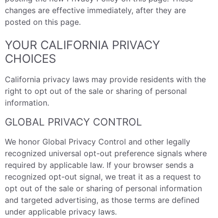
changes are effective immediately, after they are
posted on this page.
YOUR CALIFORNIA PRIVACY
CHOICES
California privacy laws may provide residents with the
right to opt out of the sale or sharing of personal
information.
GLOBAL PRIVACY CONTROL
We honor Global Privacy Control and other legally
recognized universal opt-out preference signals where
required by applicable law. If your browser sends a
recognized opt-out signal, we treat it as a request to
opt out of the sale or sharing of personal information
and targeted advertising, as those terms are defined
under applicable privacy laws.