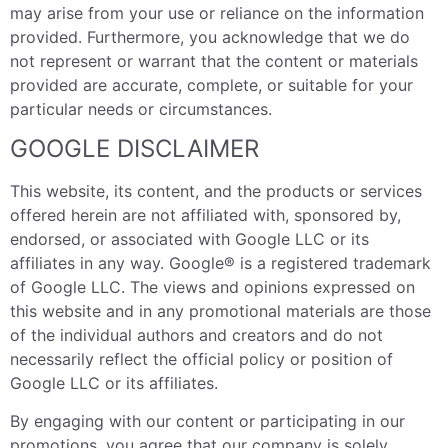
may arise from your use or reliance on the information
provided. Furthermore, you acknowledge that we do
not represent or warrant that the content or materials
provided are accurate, complete, or suitable for your
particular needs or circumstances.
GOOGLE DISCLAIMER
This website, its content, and the products or services
offered herein are not affiliated with, sponsored by,
endorsed, or associated with Google LLC or its
affiliates in any way. Google® is a registered trademark
of Google LLC. The views and opinions expressed on
this website and in any promotional materials are those
of the individual authors and creators and do not
necessarily reflect the official policy or position of
Google LLC or its affiliates.
By engaging with our content or participating in our
promotions, you agree that our company is solely