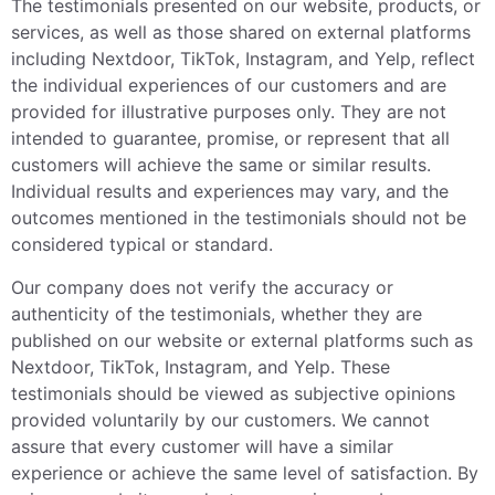
The testimonials presented on our website, products, or
services, as well as those shared on external platforms
including Nextdoor, TikTok, Instagram, and Yelp, reflect
the individual experiences of our customers and are
provided for illustrative purposes only. They are not
intended to guarantee, promise, or represent that all
customers will achieve the same or similar results.
Individual results and experiences may vary, and the
outcomes mentioned in the testimonials should not be
considered typical or standard.
Our company does not verify the accuracy or
authenticity of the testimonials, whether they are
published on our website or external platforms such as
Nextdoor, TikTok, Instagram, and Yelp. These
testimonials should be viewed as subjective opinions
provided voluntarily by our customers. We cannot
assure that every customer will have a similar
experience or achieve the same level of satisfaction. By