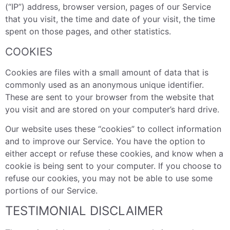
(“IP”) address, browser version, pages of our Service
that you visit, the time and date of your visit, the time
spent on those pages, and other statistics.
COOKIES
Cookies are files with a small amount of data that is
commonly used as an anonymous unique identifier.
These are sent to your browser from the website that
you visit and are stored on your computer’s hard drive.
Our website uses these “cookies” to collect information
and to improve our Service. You have the option to
either accept or refuse these cookies, and know when a
cookie is being sent to your computer. If you choose to
refuse our cookies, you may not be able to use some
portions of our Service.
TESTIMONIAL DISCLAIMER