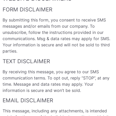
FORM DISCLAIMER
By submitting this form, you consent to receive SMS
messages and/or emails from our company. To
unsubscribe, follow the instructions provided in our
communications. Msg & data rates may apply for SMS.
Your information is secure and will not be sold to third
parties.
TEXT DISCLAIMER
By receiving this message, you agree to our SMS
communication terms. To opt out, reply “STOP”, at any
time. Message and data rates may apply. Your
information is secure and won’t be sold.
EMAIL DISCLAIMER
This message, including any attachments, is intended