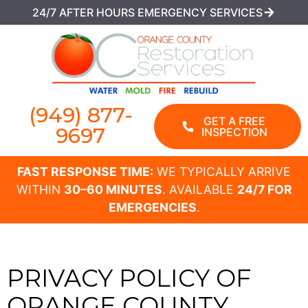
24/7 AFTER HOURS EMERGENCY SERVICES
(949) 877-
GET A FREE
9697
INSPECTION
FAST RESPONSE TIME:
WE TYPICALLY ARRIVE
WITHIN
30–60 MINUTES
. AVAILABLE
24/7 FOR
EMERGENCIES
.
PRIVACY POLICY OF
ORANGE COUNTY