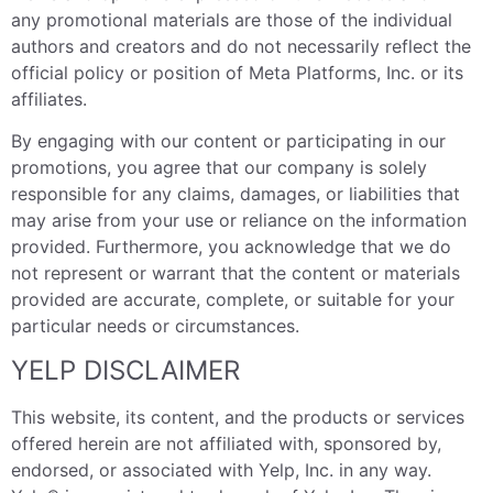
any promotional materials are those of the individual
authors and creators and do not necessarily reflect the
official policy or position of Meta Platforms, Inc. or its
affiliates.
By engaging with our content or participating in our
promotions, you agree that our company is solely
responsible for any claims, damages, or liabilities that
may arise from your use or reliance on the information
provided. Furthermore, you acknowledge that we do
not represent or warrant that the content or materials
provided are accurate, complete, or suitable for your
particular needs or circumstances.
YELP DISCLAIMER
This website, its content, and the products or services
offered herein are not affiliated with, sponsored by,
endorsed, or associated with Yelp, Inc. in any way.