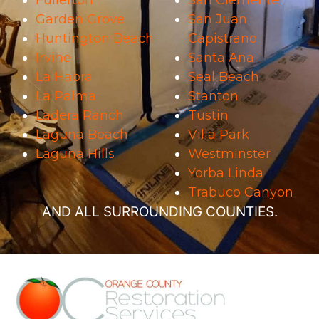
Fullerton
San Clemente
Garden Grove
San Juan
Huntington Beach
Capistrano
Irvine
Santa Ana
La Habra
Seal Beach
La Palma
Stanton
Ladera Ranch
Tustin
Laguna Beach
Villa Park
Laguna Hills
Westminster
Yorba Linda
Trabuco Canyon
AND ALL SURROUNDING COUNTIES.