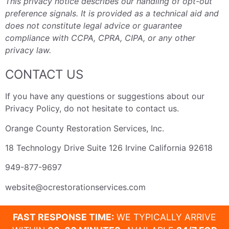
This privacy notice describes our handling of opt-out
preference signals. It is provided as a technical aid and
does not constitute legal advice or guarantee
compliance with CCPA, CPRA, CIPA, or any other
privacy law.
CONTACT US
If you have any questions or suggestions about our
Privacy Policy, do not hesitate to contact us.
Orange County Restoration Services, Inc.
18 Technology Drive Suite 126 Irvine California 92618
949-877-9697
website@ocrestorationservices.com
FAST RESPONSE TIME:
WE TYPICALLY ARRIVE