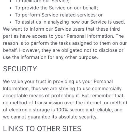
To facilitate our Service;
To provide the Service on our behalf;
To perform Service-related services; or
To assist us in analyzing how our Service is used.
We want to inform our Service users that these third
parties have access to your Personal Information. The
reason is to perform the tasks assigned to them on our
behalf. However, they are obligated not to disclose or
use the information for any other purpose.
SECURITY
We value your trust in providing us your Personal
Information, thus we are striving to use commercially
acceptable means of protecting it. But remember that
no method of transmission over the internet, or method
of electronic storage is 100% secure and reliable, and
we cannot guarantee its absolute security.
LINKS TO OTHER SITES