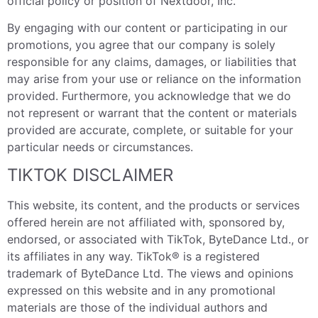
official policy or position of Nextdoor, Inc.
By engaging with our content or participating in our
promotions, you agree that our company is solely
responsible for any claims, damages, or liabilities that
may arise from your use or reliance on the information
provided. Furthermore, you acknowledge that we do
not represent or warrant that the content or materials
provided are accurate, complete, or suitable for your
particular needs or circumstances.
TIKTOK DISCLAIMER
This website, its content, and the products or services
offered herein are not affiliated with, sponsored by,
endorsed, or associated with TikTok, ByteDance Ltd., or
its affiliates in any way. TikTok® is a registered
trademark of ByteDance Ltd. The views and opinions
expressed on this website and in any promotional
materials are those of the individual authors and