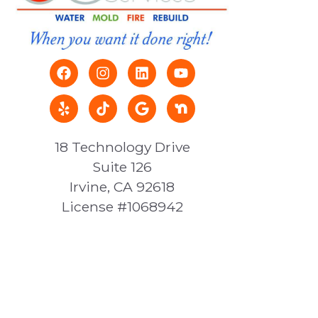
18 Technology Drive
Suite 126
Irvine, CA 92618
License #1068942