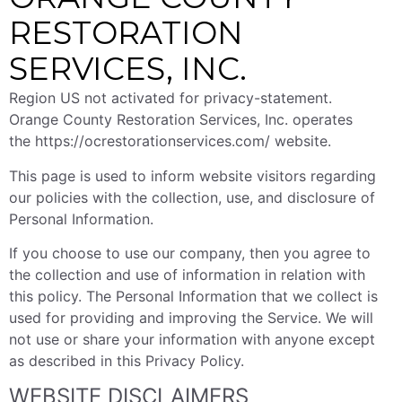
RESTORATION
SERVICES, INC.
Region US not activated for privacy-statement.
Orange County Restoration Services, Inc. operates
the https://ocrestorationservices.com/ website.
This page is used to inform website visitors regarding
our policies with the collection, use, and disclosure of
Personal Information.
If you choose to use our company, then you agree to
the collection and use of information in relation with
this policy. The Personal Information that we collect is
used for providing and improving the Service. We will
not use or share your information with anyone except
as described in this Privacy Policy.
WEBSITE DISCLAIMERS