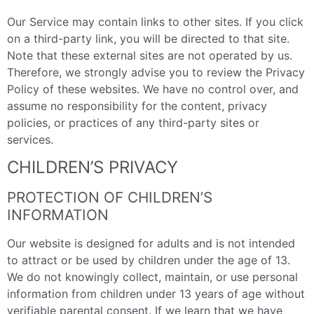
Our Service may contain links to other sites. If you click
on a third-party link, you will be directed to that site.
Note that these external sites are not operated by us.
Therefore, we strongly advise you to review the Privacy
Policy of these websites. We have no control over, and
assume no responsibility for the content, privacy
policies, or practices of any third-party sites or
services.
CHILDREN’S PRIVACY
PROTECTION OF CHILDREN’S
INFORMATION
Our website is designed for adults and is not intended
to attract or be used by children under the age of 13.
We do not knowingly collect, maintain, or use personal
information from children under 13 years of age without
verifiable parental consent. If we learn that we have