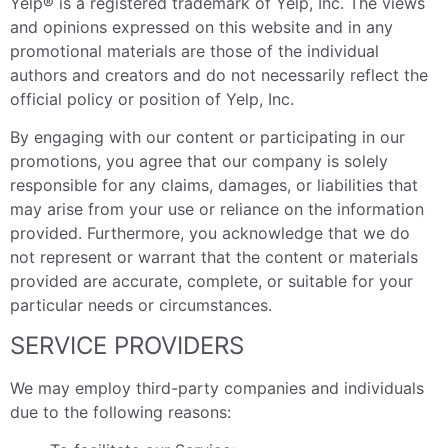
Yelp® is a registered trademark of Yelp, Inc. The views
and opinions expressed on this website and in any
promotional materials are those of the individual
authors and creators and do not necessarily reflect the
official policy or position of Yelp, Inc.
By engaging with our content or participating in our
promotions, you agree that our company is solely
responsible for any claims, damages, or liabilities that
may arise from your use or reliance on the information
provided. Furthermore, you acknowledge that we do
not represent or warrant that the content or materials
provided are accurate, complete, or suitable for your
particular needs or circumstances.
SERVICE PROVIDERS
We may employ third-party companies and individuals
due to the following reasons: