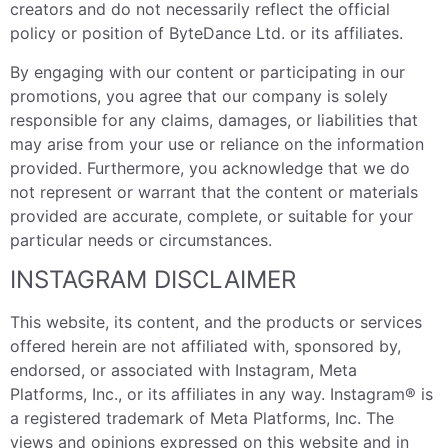
creators and do not necessarily reflect the official
policy or position of ByteDance Ltd. or its affiliates.
By engaging with our content or participating in our
promotions, you agree that our company is solely
responsible for any claims, damages, or liabilities that
may arise from your use or reliance on the information
provided. Furthermore, you acknowledge that we do
not represent or warrant that the content or materials
provided are accurate, complete, or suitable for your
particular needs or circumstances.
INSTAGRAM DISCLAIMER
This website, its content, and the products or services
offered herein are not affiliated with, sponsored by,
endorsed, or associated with Instagram, Meta
Platforms, Inc., or its affiliates in any way. Instagram® is
a registered trademark of Meta Platforms, Inc. The
views and opinions expressed on this website and in