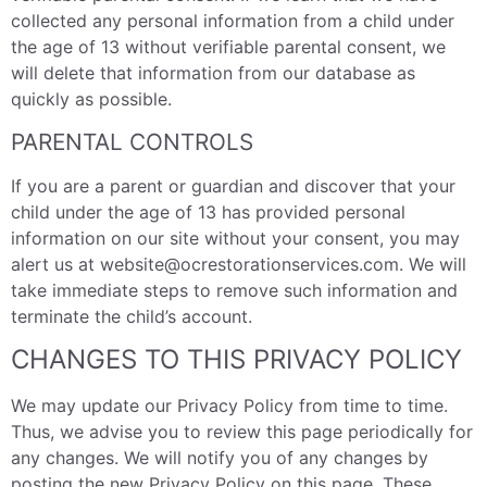
collected any personal information from a child under
the age of 13 without verifiable parental consent, we
will delete that information from our database as
quickly as possible.
PARENTAL CONTROLS
If you are a parent or guardian and discover that your
child under the age of 13 has provided personal
information on our site without your consent, you may
alert us at website@ocrestorationservices.com. We will
take immediate steps to remove such information and
terminate the child’s account.
CHANGES TO THIS PRIVACY POLICY
We may update our Privacy Policy from time to time.
Thus, we advise you to review this page periodically for
any changes. We will notify you of any changes by
posting the new Privacy Policy on this page. These