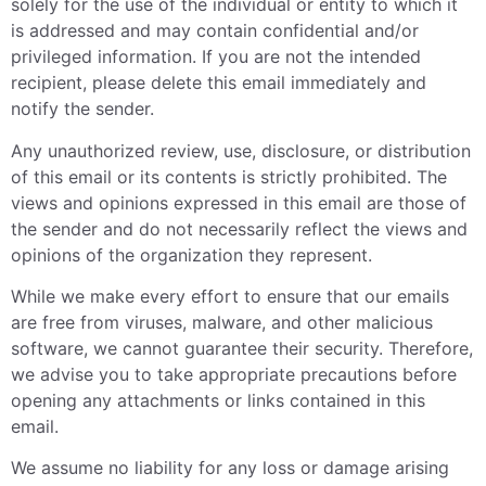
solely for the use of the individual or entity to which it
is addressed and may contain confidential and/or
privileged information. If you are not the intended
recipient, please delete this email immediately and
notify the sender.
Any unauthorized review, use, disclosure, or distribution
of this email or its contents is strictly prohibited. The
views and opinions expressed in this email are those of
the sender and do not necessarily reflect the views and
opinions of the organization they represent.
While we make every effort to ensure that our emails
are free from viruses, malware, and other malicious
software, we cannot guarantee their security. Therefore,
we advise you to take appropriate precautions before
opening any attachments or links contained in this
email.
We assume no liability for any loss or damage arising