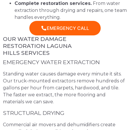
Complete restoration services.
From water
extraction through drying and repairs, one team
handles everything.
EMERGENCY CALL
OUR WATER DAMAGE
RESTORATION LAGUNA
HILLS SERVICES
EMERGENCY WATER EXTRACTION
Standing water causes damage every minute it sits.
Our truck-mounted extractors remove hundreds of
gallons per hour from carpets, hardwood, and tile.
The faster we extract, the more flooring and
materials we can save.
STRUCTURAL DRYING
Commercial air movers and dehumidifiers create