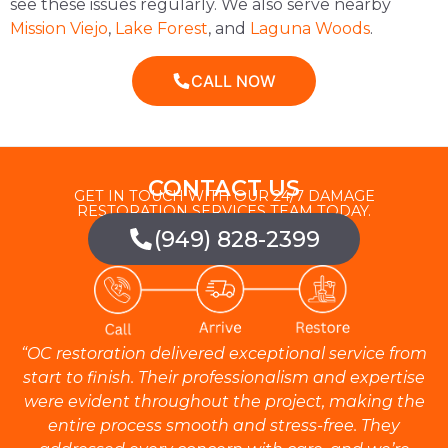
see these issues regularly. We also serve nearby
Mission Viejo
,
Lake Forest
, and
Laguna Woods
.
CALL NOW
CONTACT US
GET IN TOUCH WITH OUR 24/7 DAMAGE
RESTORATION SERVICES TEAM TODAY.
(949) 828-2399
“OC restoration delivered exceptional service from
start to finish. Their professionalism and expertise
were evident throughout the project, making the
entire process smooth and stress-free. They