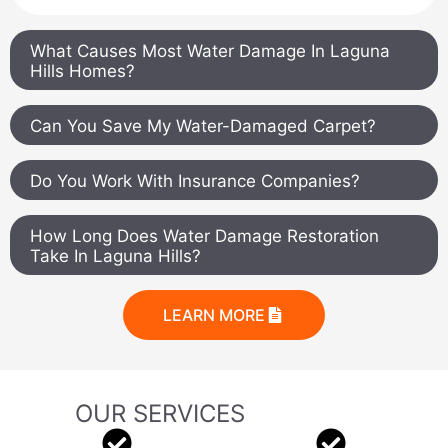
What Causes Most Water Damage In Laguna
Hills Homes?
Can You Save My Water-Damaged Carpet?
Do You Work With Insurance Companies?
How Long Does Water Damage Restoration
Take In Laguna Hills?
LEARN MORE
OUR SERVICES