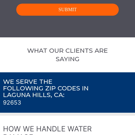
WHAT OUR CLIENTS ARE
SAYING
WE SERVE THE
FOLLOWING ZIP CODES IN
LAGUNA HILLS, CA:
92653
HOW WE HANDLE WATER