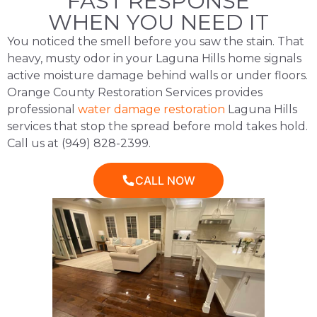
FAST RESPONSE
WHEN YOU NEED IT
You noticed the smell before you saw the stain. That
heavy, musty odor in your Laguna Hills home signals
active moisture damage behind walls or under floors.
Orange County Restoration Services provides
professional
water damage restoration
Laguna Hills
services that stop the spread before mold takes hold.
Call us at (949) 828-2399.
CALL NOW