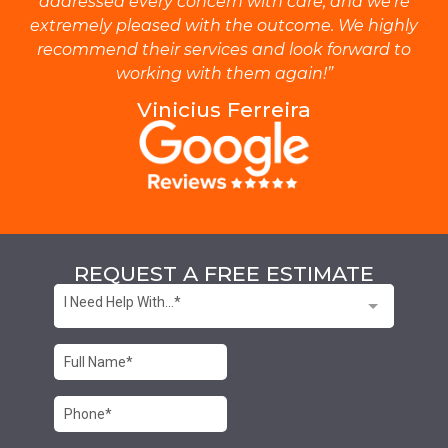
addressed every concern with care, and we’re
extremely pleased with the outcome. We highly
recommend their services and look forward to
working with them again!”
Vinicius Ferreira
REQUEST A FREE ESTIMATE