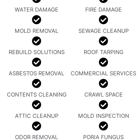
WATER DAMAGE
FIRE DAMAGE
MOLD REMOVAL
SEWAGE CLEANUP
REBUILD SOLUTIONS
ROOF TARPING
ASBESTOS REMOVAL
COMMERCIAL SERVICES
CONTENTS CLEANING
CRAWL SPACE
ATTIC CLEANUP
MOLD INSPECTION
ODOR REMOVAL
PORIA FUNGUS