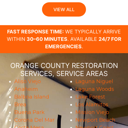
VIEW ALL
FAST RESPONSE TIME:
WE TYPICALLY ARRIVE
WITHIN
30–60 MINUTES
. AVAILABLE
24/7 FOR
EMERGENCIES
.
ORANGE COUNTY RESTORATION
SERVICES, SERVICE AREAS
Aliso Viejo
Laguna Niguel
Anaheim
Laguna Woods
Balboa Island
Lake Forest
Brea
Los Alamitos
Buena Park
Mission Viejo
Corona Del Mar
Newport Beach
Costa Mesa
Newport Coast