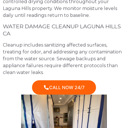
controlled drying conditions throughout your
Laguna Hills property. We monitor moisture levels
daily until readings return to baseline.
WATER DAMAGE CLEANUP LAGUNA HILLS
CA
Cleanup includes sanitizing affected surfaces,
treating for odor, and addressing any contamination
from the water source. Sewage backups and
appliance failures require different protocols than
clean water leaks.
CALL NOW 24/7