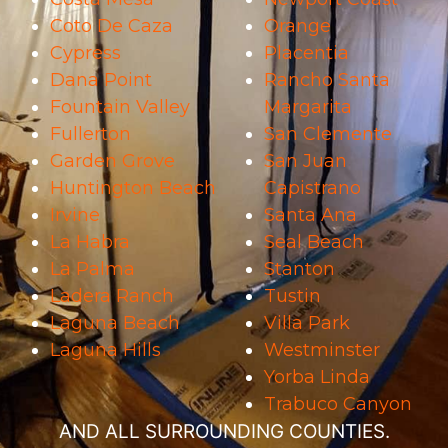
Coto De Caza
Orange
Cypress
Placentia
Dana Point
Rancho Santa
Fountain Valley
Margarita
Fullerton
San Clemente
Garden Grove
San Juan
Huntington Beach
Capistrano
Irvine
Santa Ana
La Habra
Seal Beach
La Palma
Stanton
Ladera Ranch
Tustin
Laguna Beach
Villa Park
Laguna Hills
Westminster
Yorba Linda
Trabuco Canyon
AND ALL SURROUNDING COUNTIES.