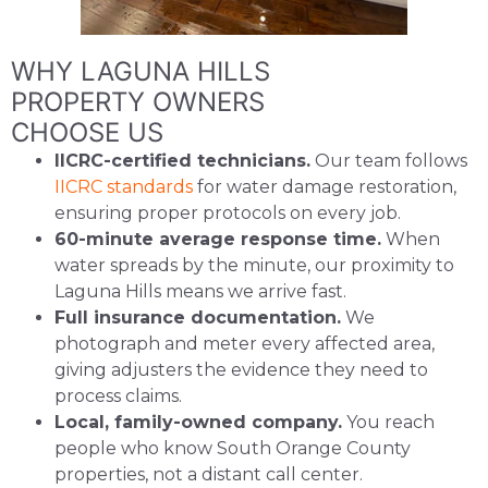
WHY LAGUNA HILLS
PROPERTY OWNERS
CHOOSE US
IICRC-certified technicians.
Our team follows
IICRC standards
for water damage restoration,
ensuring proper protocols on every job.
60-minute average response time.
When
water spreads by the minute, our proximity to
Laguna Hills means we arrive fast.
Full insurance documentation.
We
photograph and meter every affected area,
giving adjusters the evidence they need to
process claims.
Local, family-owned company.
You reach
people who know South Orange County
properties, not a distant call center.