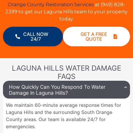
Orange County Restoration Services
at (949) 828-
2399 to get our Laguna Hills team to your property
today.
CALL NOW
GET A FREE
24/7
QUOTE
LAGUNA HILLS WATER DAMAGE
FAQS
How Quickly Can You Respond To Water
Damage In Laguna Hills?
We maintain 60-minute average response times for
Laguna Hills and the surrounding South Orange
County areas. Our team is available 24/7 for
emergencies.