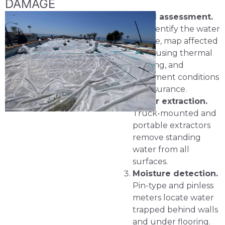
DAMAGE
Initial assessment.
We identify the water
source, map affected
areas using thermal
imaging, and
document conditions
for insurance.
Water extraction.
Truck-mounted and
portable extractors
remove standing
water from all
surfaces.
Moisture detection.
Pin-type and pinless
meters locate water
trapped behind walls
and under flooring.