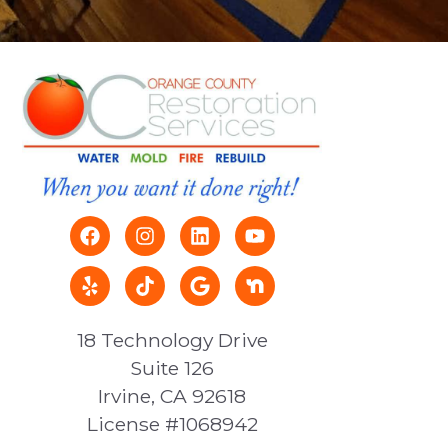
18 Technology Drive
Suite 126
Irvine, CA 92618
License #1068942