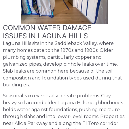
COMMON WATER DAMAGE
ISSUES IN LAGUNA HILLS
Laguna Hills sits in the Saddleback Valley, where
many homes date to the 1970s and 1980s. Older
plumbing systems, particularly copper and
galvanized pipes, develop pinhole leaks over time.
Slab leaks are common here because of the soil
composition and foundation types used during that
building era.
Seasonal rain events also create problems. Clay-
heavy soil around older Laguna Hills neighborhoods
holds water against foundations, pushing moisture
through slabs and into lower-level rooms. Properties
near Alicia Parkway and along the El Toro corridor