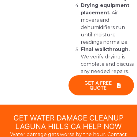
Drying equipment
placement.
Air
movers and
dehumidifiers run
until moisture
readings normalize.
Final walkthrough.
We verify drying is
complete and discuss
any needed repairs.
GET A FREE
QUOTE
GET WATER DAMAGE CLEANUP
LAGUNA HILLS CA HELP NOW
Water damage gets worse by the hour. Contact