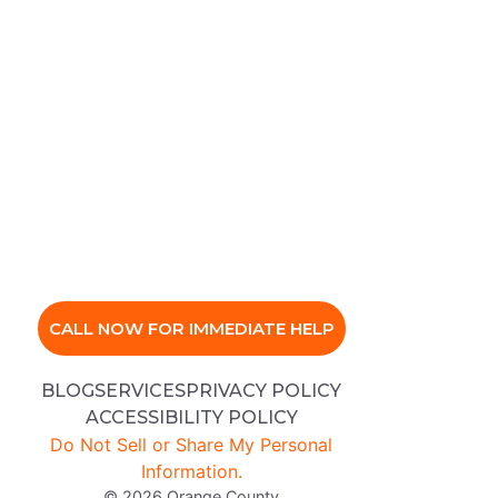
CALL NOW FOR IMMEDIATE HELP
BLOG
SERVICES
PRIVACY POLICY
ACCESSIBILITY POLICY
Do Not Sell or Share My Personal
Information.
© 2026 Orange County