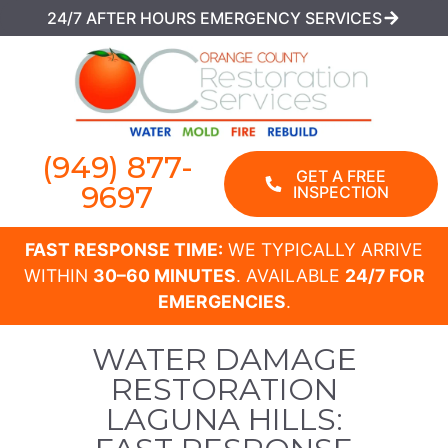
24/7 AFTER HOURS EMERGENCY SERVICES
(949) 877-
GET A FREE
9697
INSPECTION
FAST RESPONSE TIME:
WE TYPICALLY ARRIVE
WITHIN
30–60 MINUTES
. AVAILABLE
24/7 FOR
EMERGENCIES
.
WATER DAMAGE
RESTORATION
LAGUNA HILLS: