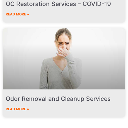
OC Restoration Services – COVID-19
READ MORE »
Odor Removal and Cleanup Services
READ MORE »