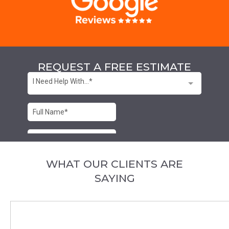
REQUEST A FREE ESTIMATE
WHAT OUR CLIENTS ARE
SAYING