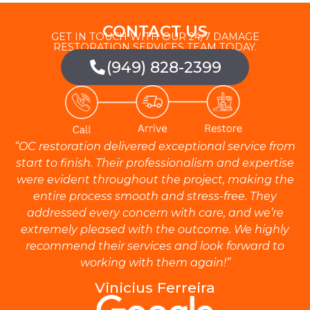
CONTACT US
GET IN TOUCH WITH OUR 24/7 DAMAGE
RESTORATION SERVICES TEAM TODAY.
(949) 828-2399
“OC restoration delivered exceptional service from
start to finish. Their professionalism and expertise
were evident throughout the project, making the
entire process smooth and stress-free. They
addressed every concern with care, and we’re
extremely pleased with the outcome. We highly
recommend their services and look forward to
working with them again!”
Vinicius Ferreira