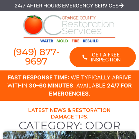
24/7 AFTER HOURS EMERGENCY SERVICES
(949) 877-
GET A FREE
9697
INSPECTION
FAST RESPONSE TIME:
WE TYPICALLY ARRIVE
WITHIN
30–60 MINUTES
. AVAILABLE
24/7 FOR
EMERGENCIES
.
LATEST NEWS & RESTORATION
DAMAGE TIPS.
CATEGORY: ODOR