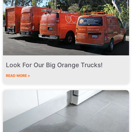
Look For Our Big Orange Trucks!
READ MORE »