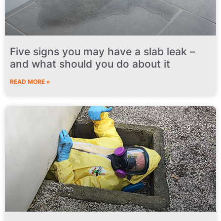
Five signs you may have a slab leak –
and what should you do about it
READ MORE »