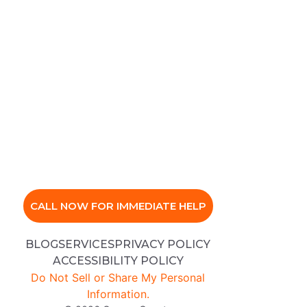
CALL NOW FOR IMMEDIATE HELP
BLOG
SERVICES
PRIVACY POLICY
ACCESSIBILITY POLICY
Do Not Sell or Share My Personal
Information.