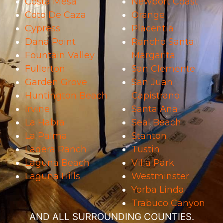
Costa Mesa
Newport Coast
Coto De Caza
Orange
Cypress
Placentia
Dana Point
Rancho Santa
Fountain Valley
Margarita
Fullerton
San Clemente
Garden Grove
San Juan
Huntington Beach
Capistrano
Irvine
Santa Ana
La Habra
Seal Beach
La Palma
Stanton
Ladera Ranch
Tustin
Laguna Beach
Villa Park
Laguna Hills
Westminster
Yorba Linda
Trabuco Canyon
AND ALL SURROUNDING COUNTIES.