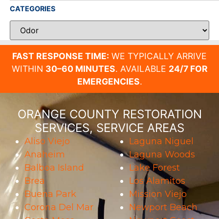
CATEGORIES
FAST RESPONSE TIME:
WE TYPICALLY ARRIVE
WITHIN
30–60 MINUTES
. AVAILABLE
24/7 FOR
EMERGENCIES
.
ORANGE COUNTY RESTORATION
SERVICES, SERVICE AREAS
Aliso Viejo
Laguna Niguel
Anaheim
Laguna Woods
Balboa Island
Lake Forest
Brea
Los Alamitos
Buena Park
Mission Viejo
Corona Del Mar
Newport Beach