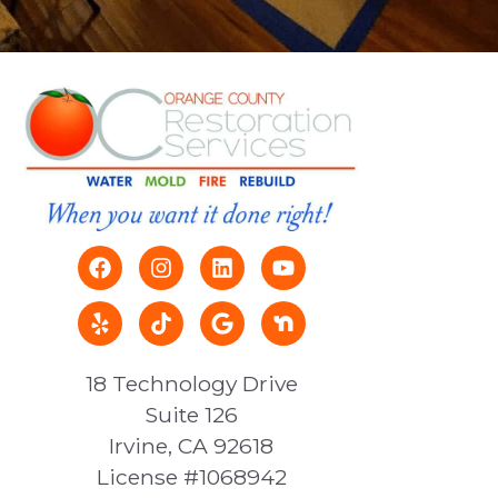
18 Technology Drive
Suite 126
Irvine, CA 92618
License #1068942