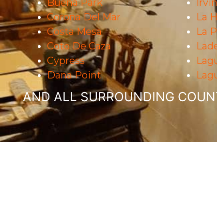
Buena Park
Irvi
Corona Del Mar
La H
Costa Mesa
La 
Coto De Caza
Lad
Cypress
Lag
Dana Point
Lagu
AND ALL SURROUNDING COUNT