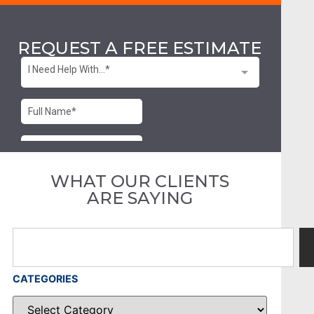
REQUEST A FREE ESTIMATE
WHAT OUR CLIENTS
ARE SAYING
CATEGORIES