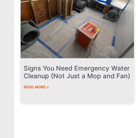
Signs You Need Emergency Water
Cleanup (Not Just a Mop and Fan)
READ MORE »