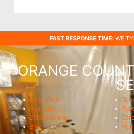
FAST RESPONSE TIME:
WE TY
ORANGE COUNTY
SE
Aliso Viejo
Foun
Anaheim
Full
Balboa Island
Gar
Brea
Hun