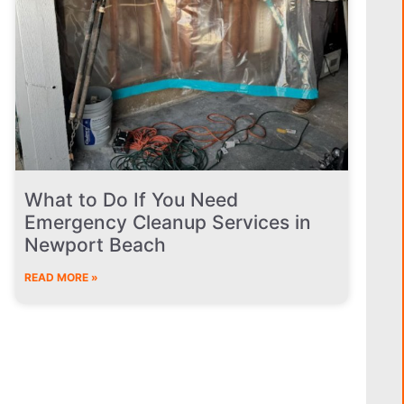
What to Do If You Need
Emergency Cleanup Services in
Newport Beach
READ MORE »