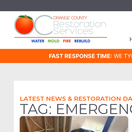
FAST RESPONSE TIME:
WE TY
LATEST NEWS & RESTORATION DA
TAG: EMERGEN