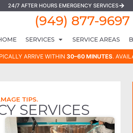
24/7 AFTER HOURS EMERGENCY SERVICES
(949) 877-9697
HOME
SERVICES
SERVICE AREAS
PICALLY ARRIVE WITHIN
30–60 MINUTES
. AVAI
MAGE TIPS.
CY SERVICES