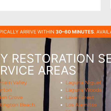
PICALLY ARRIVE WITHIN
30–60 MINUTES
. AVAI
 RESTORATION SE
RVICE AREAS
tain Valley
Laguna Niguel
erton
Laguna Woods
den Grove
Lake Forest
tington Beach
Los Alamitos