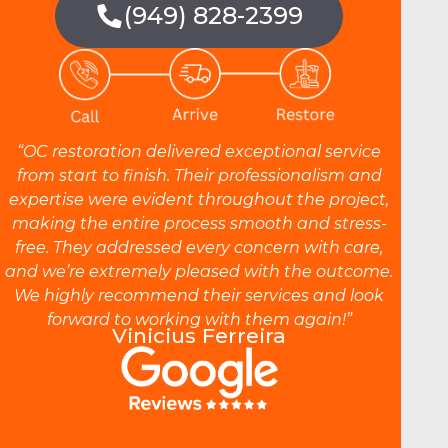
(949) 828-2399
“OC restoration delivered exceptional service
from start to finish. Their professionalism and
expertise were evident throughout the project,
making the entire process smooth and stress-
free. They addressed every concern with care,
and we’re extremely pleased with the outcome.
We highly recommend their services and look
forward to working with them again!”
Vinicius Ferreira