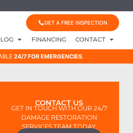
GET A FREE INSPECTION
BLOG
FINANCING
CONTACT
LABLE
24/7 FOR EMERGENCIES
.
CONTACT US
GET IN TOUCH WITH OUR 24/7
DAMAGE RESTORATION
SERVICES TEAM TODAY.