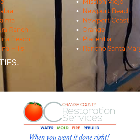
ne
Mission Viejo
abra
Newport Beach
Palma
Newport Coast
era Ranch
Orange
una Beach
Placentia
na Hills
Rancho Santa Marg
IES.