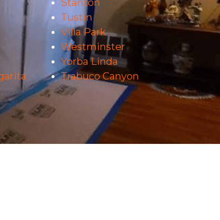
Stanton
Tustin
Villa Park
Westminster
Yorba Linda
arita
Trabuco Canyon