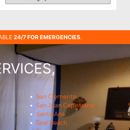
LABLE
24/7 FOR EMERGENCIES
.
RVICES,
San Clemente
San Juan Capistrano
Santa Ana
Seal Beach