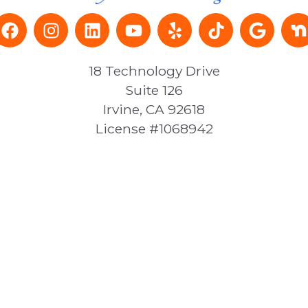
18 Technology Drive
Suite 126
Irvine, CA 92618
License #1068942