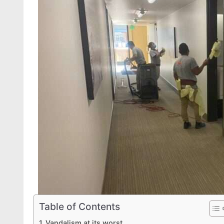
Table of Contents
Vandalism at its worst