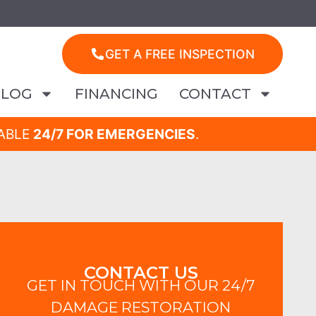
GET A FREE INSPECTION
BLOG
FINANCING
CONTACT
LABLE
24/7 FOR EMERGENCIES
.
CONTACT US
GET IN TOUCH WITH OUR 24/7
DAMAGE RESTORATION