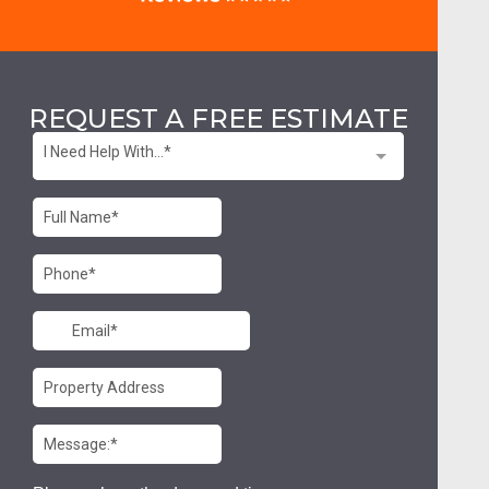
REQUEST A FREE ESTIMATE