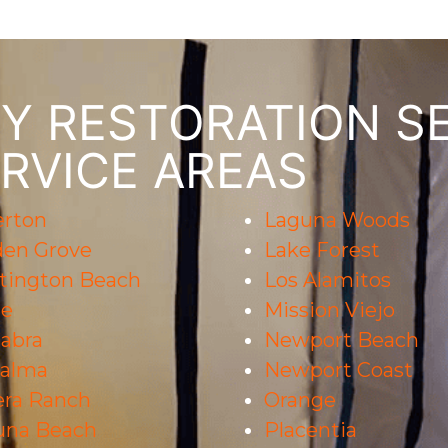
 RESTORATION SE
RVICE AREAS
erton
Laguna Woods
den Grove
Lake Forest
tington Beach
Los Alamitos
ne
Mission Viejo
abra
Newport Beach
Palma
Newport Coast
era Ranch
Orange
una Beach
Placentia