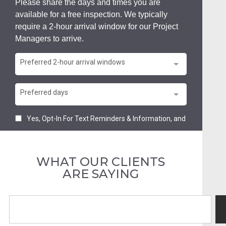
WHAT OUR CLIENTS
ARE SAYING