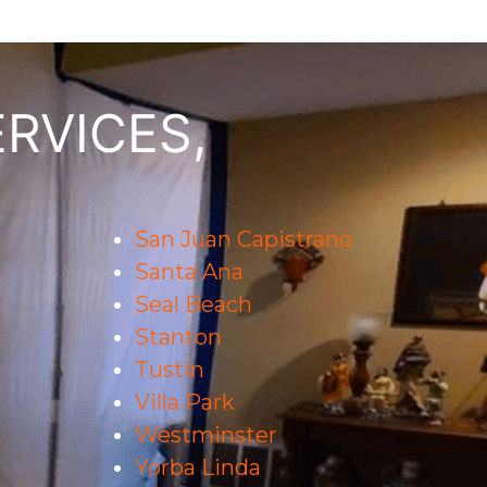
RVICES,
San Juan Capistrano
Santa Ana
Seal Beach
Stanton
Tustin
Villa Park
Westminster
Yorba Linda