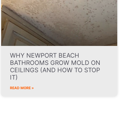
WHY NEWPORT BEACH
BATHROOMS GROW MOLD ON
CEILINGS (AND HOW TO STOP
IT)
READ MORE »