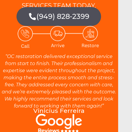
SERVICES TEAM TODAY.
(949) 828-2399
“OC restoration delivered exceptional service
from start to finish. Their professionalism and
expertise were evident throughout the project,
making the entire process smooth and stress-
free. They addressed every concern with care,
and we’re extremely pleased with the outcome.
We highly recommend their services and look
forward to working with them again!”
Vinicius Ferreira