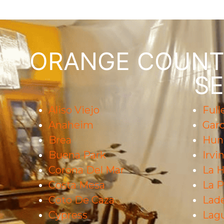
ORANGE COUNTY
SE
Aliso Viejo
Full
Anaheim
Gar
Brea
Hun
Buena Park
Irvi
Corona Del Mar
La H
Costa Mesa
La 
Coto De Caza
Lad
Cypress
Lag