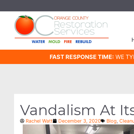
FAST RESPONSE TIME:
WE TY
Vandalism At It
Rachel Watt
December 3, 2020
Blog
,
Clean