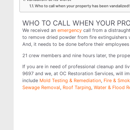
Who to call when your property has been vandalized!
WHO TO CALL WHEN YOUR PRO
We received an
emergency
call from a distraug
to remove dried powder from fire extinguishers 
And, it needs to be done before their employe
21 crew members and nine hours later, the prope
If you are in need of professional cleanup and li
9697 and we, at OC Restoration Services, will im
include
Mold Testing & Remediation
,
Fire & Smok
Sewage Removal
,
Roof Tarping
,
Water & Flood R