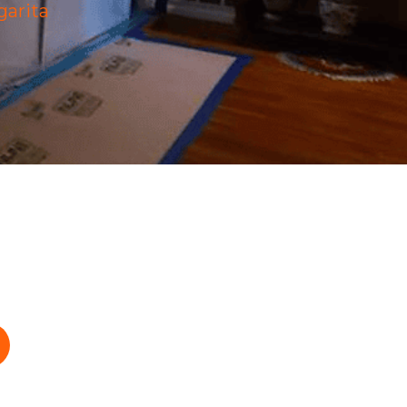
arita