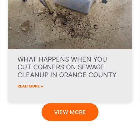
WHAT HAPPENS WHEN YOU
CUT CORNERS ON SEWAGE
CLEANUP IN ORANGE COUNTY
READ MORE »
VIEW MORE