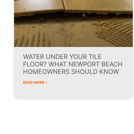
WATER UNDER YOUR TILE
FLOOR? WHAT NEWPORT BEACH
HOMEOWNERS SHOULD KNOW
READ MORE »