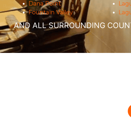
Dana Point
Lagu
Fountain Valley
Lag
AND ALL SURROUNDING COUNT