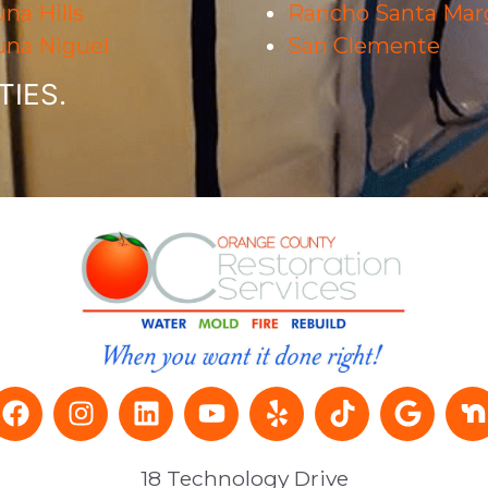
na Hills
Rancho Santa Marg
una Niguel
San Clemente
IES.
18 Technology Drive