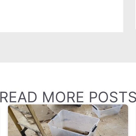
READ MORE POST