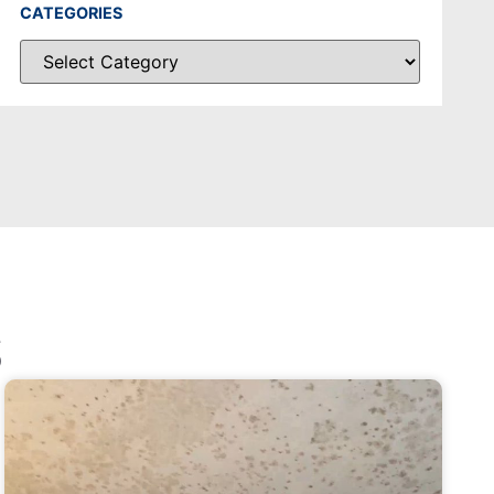
CATEGORIES
S