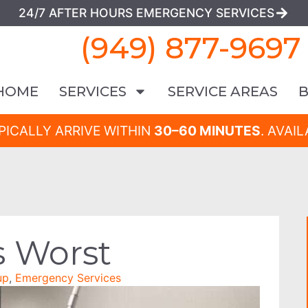
24/7 AFTER HOURS EMERGENCY SERVICES
(949) 877-9697
HOME
SERVICES
SERVICE AREAS
PICALLY ARRIVE WITHIN
30–60 MINUTES
. AVAI
s Worst
up
,
Emergency Services