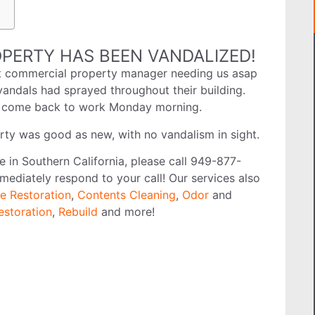
PERTY HAS BEEN VANDALIZED!
ht commercial property manager needing us asap
vandals had sprayed throughout their building.
es come back to work Monday morning.
rty was good as new, with no vandalism in sight.
ve in Southern California, please call 949-877-
mediately respond to your call! Our services also
e Restoration
,
Contents Cleaning
,
Odor
and
estoration
,
Rebuild
and more!