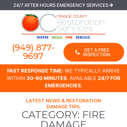
24/7 AFTER HOURS EMERGENCY SERVICES
(949) 877-
GET A FREE
9697
INSPECTION
FAST RESPONSE TIME:
WE TYPICALLY ARRIVE
WITHIN
30–60 MINUTES
. AVAILABLE
24/7 FOR
EMERGENCIES
.
LATEST NEWS & RESTORATION
DAMAGE TIPS.
CATEGORY: FIRE
DAMAGE