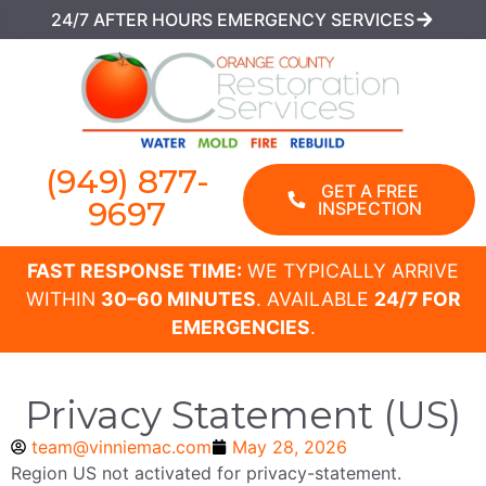
24/7 AFTER HOURS EMERGENCY SERVICES
(949) 877-
GET A FREE
9697
INSPECTION
FAST RESPONSE TIME:
WE TYPICALLY ARRIVE
WITHIN
30–60 MINUTES
. AVAILABLE
24/7 FOR
EMERGENCIES
.
Privacy Statement (US)
team@vinniemac.com
May 28, 2026
Region US not activated for privacy-statement.