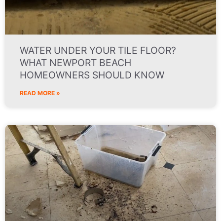
WATER UNDER YOUR TILE FLOOR?
WHAT NEWPORT BEACH
HOMEOWNERS SHOULD KNOW
READ MORE »