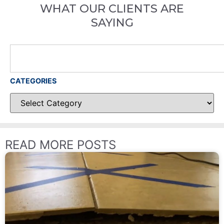
WHAT OUR CLIENTS ARE
SAYING
CATEGORIES
READ MORE POSTS