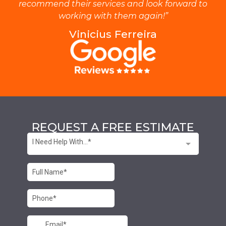
recommend their services and look forward to
working with them again!”
Vinicius Ferreira
REQUEST A FREE ESTIMATE