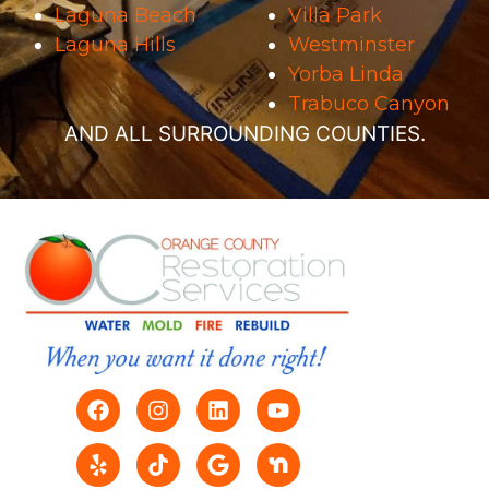
Laguna Beach
Villa Park
Laguna Hills
Westminster
Yorba Linda
Trabuco Canyon
AND ALL SURROUNDING COUNTIES.