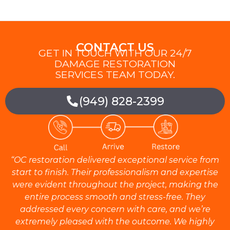
CONTACT US
GET IN TOUCH WITH OUR 24/7
DAMAGE RESTORATION
SERVICES TEAM TODAY.
(949) 828-2399
“OC restoration delivered exceptional service from
start to finish. Their professionalism and expertise
were evident throughout the project, making the
entire process smooth and stress-free. They
addressed every concern with care, and we’re
extremely pleased with the outcome. We highly