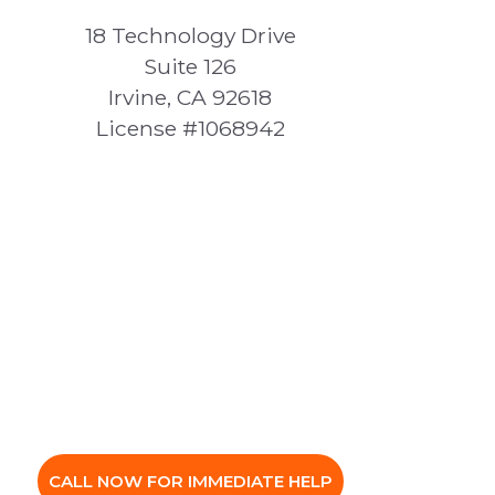
18 Technology Drive
Suite 126
Irvine, CA 92618
License #1068942
CALL NOW FOR IMMEDIATE HELP