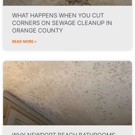
WHAT HAPPENS WHEN YOU CUT
CORNERS ON SEWAGE CLEANUP IN
ORANGE COUNTY
READ MORE »