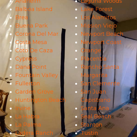
Anaheim
Laguna Woods
Balboa Island
Lake Forest
Brea
Los Alamitos
Buena Park
Mission Viejo
Corona Del Mar
Newport Beach
Costa Mesa
Newport Coast
Coto De Caza
Orange
Cypress
Placentia
Dana Point
Rancho Santa
Fountain Valley
Margarita
Fullerton
San Clemente
Garden Grove
San Juan
Huntington Beach
Capistrano
Irvine
Santa Ana
La Habra
Seal Beach
La Palma
Stanton
Ladera Ranch
Tustin