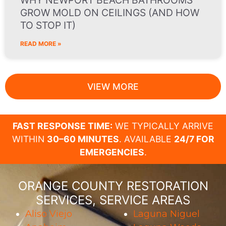
WHY NEWPORT BEACH BATHROOMS
GROW MOLD ON CEILINGS (AND HOW
TO STOP IT)
READ MORE »
VIEW MORE
FAST RESPONSE TIME:
WE TYPICALLY ARRIVE
WITHIN
30–60 MINUTES
. AVAILABLE
24/7 FOR
EMERGENCIES
.
ORANGE COUNTY RESTORATION
SERVICES, SERVICE AREAS
Aliso Viejo
Laguna Niguel