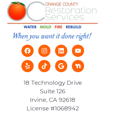
18 Technology Drive
Suite 126
Irvine, CA 92618
License #1068942