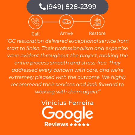
(949) 828-2399
“OC restoration delivered exceptional service from
start to finish. Their professionalism and expertise
were evident throughout the project, making the
entire process smooth and stress-free. They
addressed every concern with care, and we’re
extremely pleased with the outcome. We highly
recommend their services and look forward to
working with them again!”
Vinicius Ferreira