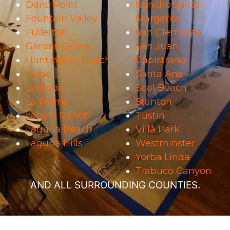
Dana Point
Rancho Santa
Fountain Valley
Margarita
Fullerton
San Clemente
Garden Grove
San Juan
Huntington Beach
Capistrano
Irvine
Santa Ana
La Habra
Seal Beach
La Palma
Stanton
Ladera Ranch
Tustin
Laguna Beach
Villa Park
Laguna Hills
Westminster
Yorba Linda
Trabuco Canyon
AND ALL SURROUNDING COUNTIES.