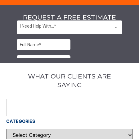
REQUEST A FREE ESTIMATE
WHAT OUR CLIENTS ARE
SAYING
CATEGORIES