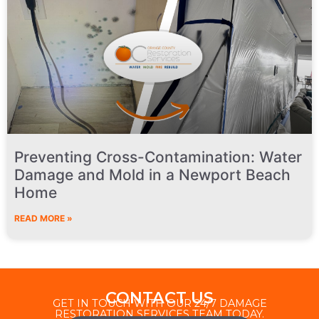
Preventing Cross-Contamination: Water
Damage and Mold in a Newport Beach
Home
READ MORE »
CONTACT US
GET IN TOUCH WITH OUR 24/7 DAMAGE
RESTORATION SERVICES TEAM TODAY.