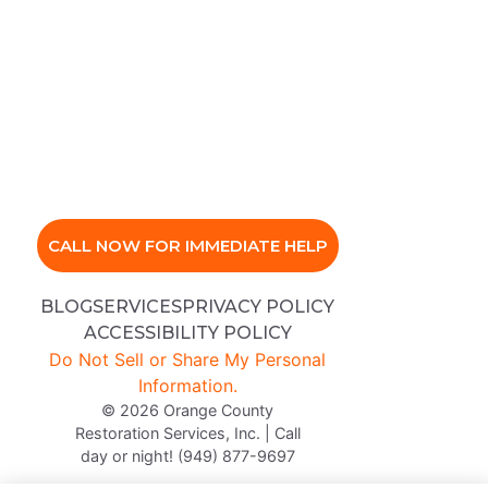
CALL NOW FOR IMMEDIATE HELP
BLOG
SERVICES
PRIVACY POLICY
ACCESSIBILITY POLICY
Do Not Sell or Share My Personal
Information.
© 2026 Orange County
Restoration Services, Inc. | Call
day or night! (949) 877-9697