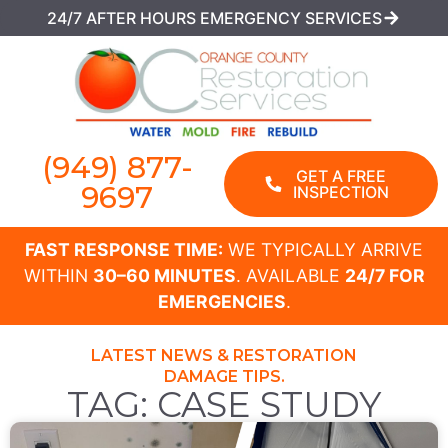
24/7 AFTER HOURS EMERGENCY SERVICES
(949) 877-
GET A FREE
9697
INSPECTION
FAST RESPONSE TIME:
WE TYPICALLY ARRIVE
WITHIN
30–60 MINUTES
. AVAILABLE
24/7 FOR
EMERGENCIES
.
LATEST NEWS & RESTORATION
DAMAGE TIPS.
TAG: CASE STUDY