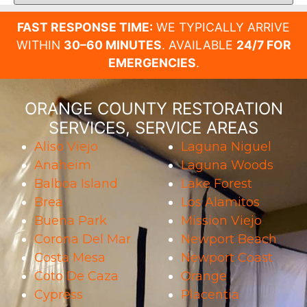
FAST RESPONSE TIME:
WE TYPICALLY ARRIVE
WITHIN
30–60 MINUTES
. AVAILABLE
24/7 FOR
EMERGENCIES
.
ORANGE COUNTY RESTORATION
SERVICES, SERVICE AREAS
Aliso Viejo
Laguna Niguel
Anaheim
Laguna Woods
Balboa Island
Lake Forest
Brea
Los Alamitos
Buena Park
Mission Viejo
Corona Del Mar
Newport Beach
Costa Mesa
Newport Coast
Coto De Caza
Orange
Cypress
Placentia