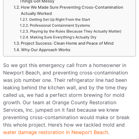
Things Got Messy
How We Made Sure Preventing Cross-Contamination
Actually Worked
Getting Set Up Right From the Start
Professional Containment Systems
Playing by the Rules (Because They Actually Matter)
Making Sure Everything's Actually Dry
Project Success: Clean Home and Peace of Mind
Why Our Approach Works
So we got this emergency call from a homeowner in
Newport Beach, and preventing cross-contamination
was job number one. Their refrigerator line had been
leaking behind the kitchen wall, and by the time they
called us, we had a perfect storm brewing for mold
growth. Our team at Orange County Restoration
Services, Inc. jumped on it fast because we knew
preventing cross-contamination would make or break
this whole project. Here’s how we tackled mold and
water damage restoration in Newport Beach
.