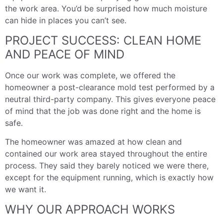
the work area. You’d be surprised how much moisture
can hide in places you can’t see.
PROJECT SUCCESS: CLEAN HOME
AND PEACE OF MIND
Once our work was complete, we offered the
homeowner a post-clearance mold test performed by a
neutral third-party company. This gives everyone peace
of mind that the job was done right and the home is
safe.
The homeowner was amazed at how clean and
contained our work area stayed throughout the entire
process. They said they barely noticed we were there,
except for the equipment running, which is exactly how
we want it.
WHY OUR APPROACH WORKS