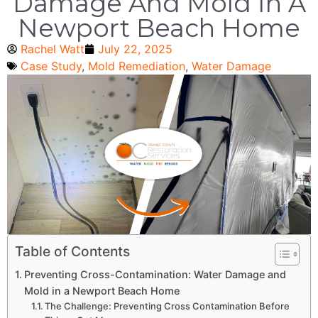
Damage And Mold In A
Newport Beach Home
Rachel Watt
July 22, 2025
Case Study
,
Mold Remediation
,
Water Damage
Table of Contents
Preventing Cross-Contamination: Water Damage and
Mold in a Newport Beach Home
The Challenge: Preventing Cross Contamination Before