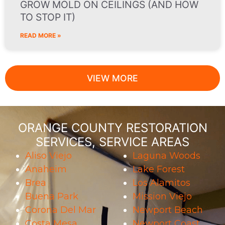
GROW MOLD ON CEILINGS (AND HOW
TO STOP IT)
READ MORE »
VIEW MORE
ORANGE COUNTY RESTORATION
SERVICES, SERVICE AREAS
Aliso Viejo
Laguna Woods
Anaheim
Lake Forest
Brea
Los Alamitos
Buena Park
Mission Viejo
Corona Del Mar
Newport Beach
Costa Mesa
Newport Coast