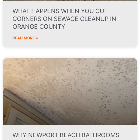
WHAT HAPPENS WHEN YOU CUT
CORNERS ON SEWAGE CLEANUP IN
ORANGE COUNTY
READ MORE »
WHY NEWPORT BEACH BATHROOMS