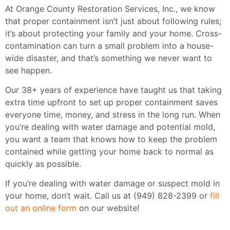
At Orange County Restoration Services, Inc., we know
that proper containment isn’t just about following rules;
it’s about protecting your family and your home. Cross-
contamination can turn a small problem into a house-
wide disaster, and that’s something we never want to
see happen.
Our 38+ years of experience have taught us that taking
extra time upfront to set up proper containment saves
everyone time, money, and stress in the long run. When
you’re dealing with water damage and potential mold,
you want a team that knows how to keep the problem
contained while getting your home back to normal as
quickly as possible.
If you’re dealing with water damage or suspect mold in
your home, don’t wait. Call us at (949) 828-2399 or
fill
out an online form
on our website!