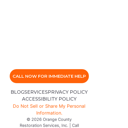
CALL NOW FOR IMMEDIATE HELP
BLOG
SERVICES
PRIVACY POLICY
ACCESSIBILITY POLICY
Do Not Sell or Share My Personal
Information.
© 2026 Orange County
Restoration Services, Inc. | Call