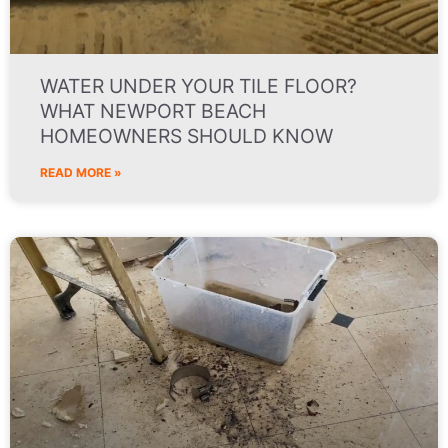
WATER UNDER YOUR TILE FLOOR?
WHAT NEWPORT BEACH
HOMEOWNERS SHOULD KNOW
READ MORE »