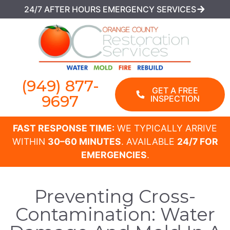
24/7 AFTER HOURS EMERGENCY SERVICES
(949) 877-
GET A FREE
9697
INSPECTION
FAST RESPONSE TIME:
WE TYPICALLY ARRIVE
WITHIN
30–60 MINUTES
. AVAILABLE
24/7 FOR
EMERGENCIES
.
Preventing Cross-
Contamination: Water