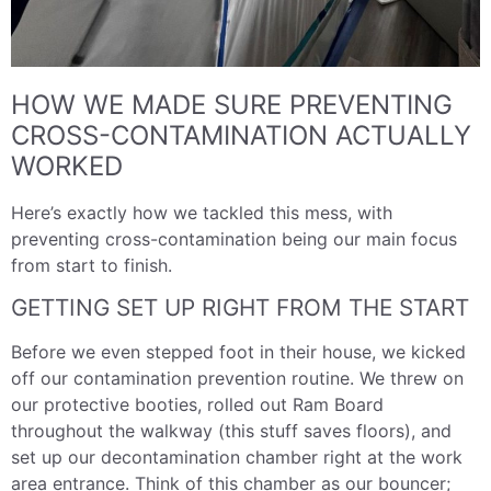
HOW WE MADE SURE PREVENTING
CROSS-CONTAMINATION ACTUALLY
WORKED
Here’s exactly how we tackled this mess, with
preventing cross-contamination being our main focus
from start to finish.
GETTING SET UP RIGHT FROM THE START
Before we even stepped foot in their house, we kicked
off our contamination prevention routine. We threw on
our protective booties, rolled out Ram Board
throughout the walkway (this stuff saves floors), and
set up our decontamination chamber right at the work
area entrance. Think of this chamber as our bouncer;