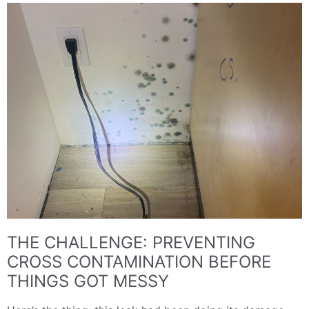
THE CHALLENGE: PREVENTING
CROSS CONTAMINATION BEFORE
THINGS GOT MESSY