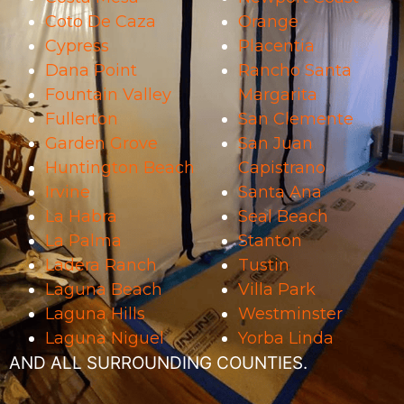
Coto De Caza
Orange
Cypress
Placentia
Dana Point
Rancho Santa
Fountain Valley
Margarita
Fullerton
San Clemente
Garden Grove
San Juan
Huntington Beach
Capistrano
Irvine
Santa Ana
La Habra
Seal Beach
La Palma
Stanton
Ladera Ranch
Tustin
Laguna Beach
Villa Park
Laguna Hills
Westminster
Laguna Niguel
Yorba Linda
AND ALL SURROUNDING COUNTIES.