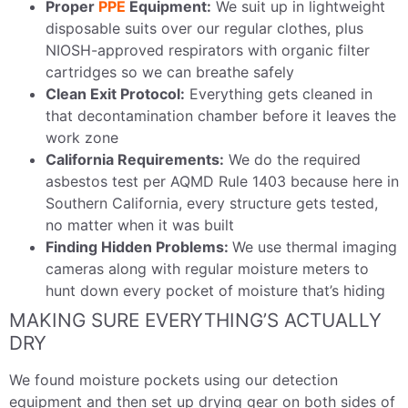
Proper
PPE
Equipment:
We suit up in lightweight
disposable suits over our regular clothes, plus
NIOSH-approved respirators with organic filter
cartridges so we can breathe safely
Clean Exit Protocol:
Everything gets cleaned in
that decontamination chamber before it leaves the
work zone
California Requirements:
We do the required
asbestos test per AQMD Rule 1403 because here in
Southern California, every structure gets tested,
no matter when it was built
Finding Hidden Problems:
We use thermal imaging
cameras along with regular moisture meters to
hunt down every pocket of moisture that’s hiding
MAKING SURE EVERYTHING’S ACTUALLY
DRY
We found moisture pockets using our detection
equipment and then set up drying gear on both sides of