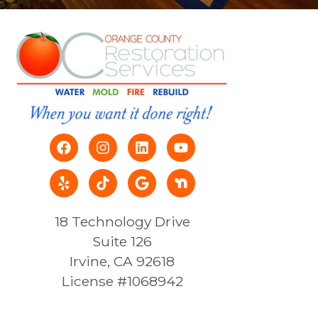
18 Technology Drive
Suite 126
Irvine, CA 92618
License #1068942