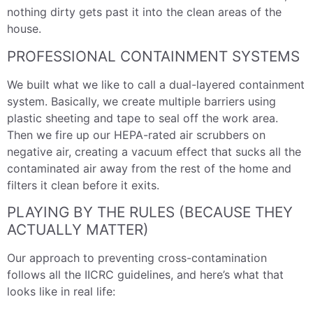
nothing dirty gets past it into the clean areas of the
house.
PROFESSIONAL CONTAINMENT SYSTEMS
We built what we like to call a dual-layered containment
system. Basically, we create multiple barriers using
plastic sheeting and tape to seal off the work area.
Then we fire up our HEPA-rated air scrubbers on
negative air, creating a vacuum effect that sucks all the
contaminated air away from the rest of the home and
filters it clean before it exits.
PLAYING BY THE RULES (BECAUSE THEY
ACTUALLY MATTER)
Our approach to preventing cross-contamination
follows all the IICRC guidelines, and here’s what that
looks like in real life: