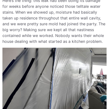
Here’s the thing: this leak had been doing its damage
for weeks before anyone noticed those telltale water
stains. When we showed up, moisture had basically
taken up residence throughout that entire wall cavity,
and we were pretty sure mold had joined the party. The
big worry? Making sure we kept all that nastiness
contained while we worked. Nobody wants their whole
house dealing with what started as a kitchen problem.