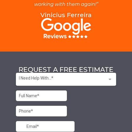
working with them again!”
Vinicius Ferreira
REQUEST A FREE ESTIMATE