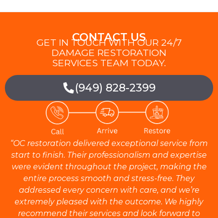
CONTACT US
GET IN TOUCH WITH OUR 24/7
DAMAGE RESTORATION
SERVICES TEAM TODAY.
(949) 828-2399
“OC restoration delivered exceptional service from
start to finish. Their professionalism and expertise
were evident throughout the project, making the
entire process smooth and stress-free. They
addressed every concern with care, and we’re
extremely pleased with the outcome. We highly
recommend their services and look forward to