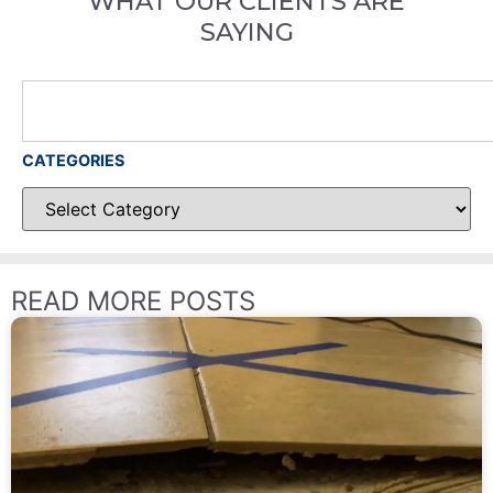
WHAT OUR CLIENTS ARE
SAYING
CATEGORIES
READ MORE POSTS