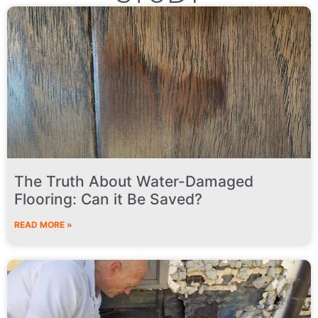
The Truth About Water-Damaged
Flooring: Can it Be Saved?
READ MORE »