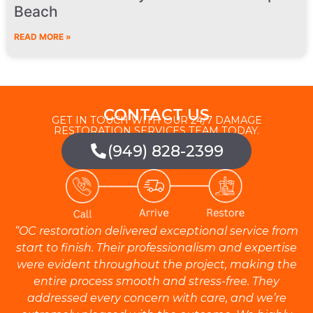
Beach
READ MORE »
CONTACT US
GET IN TOUCH WITH OUR 24/7 DAMAGE
RESTORATION SERVICES TEAM TODAY.
(949) 828-2399
“OC restoration delivered exceptional service from
start to finish. Their professionalism and expertise
were evident throughout the project, making the
entire process smooth and stress-free. They
addressed every concern with care, and we’re