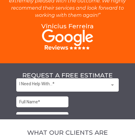
extremely pleased with the outcome. We highly
recommend their services and look forward to
working with them again!”
Vinicius Ferreira
REQUEST A FREE ESTIMATE
WHAT OUR CLIENTS ARE