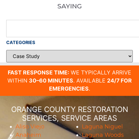
SAYING
CATEGORIES
FAST RESPONSE TIME:
WE TYPICALLY ARRIVE
WITHIN
30–60 MINUTES
. AVAILABLE
24/7 FOR
EMERGENCIES
.
ORANGE COUNTY RESTORATION
SERVICES, SERVICE AREAS
Aliso Viejo
Laguna Niguel
Anaheim
Laguna Woods