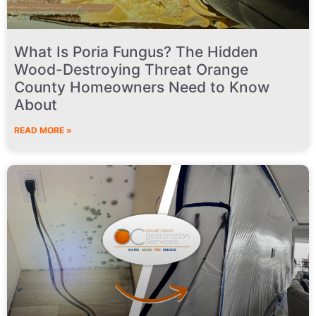
What Is Poria Fungus? The Hidden
Wood-Destroying Threat Orange
County Homeowners Need to Know
About
READ MORE »