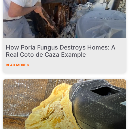
How Poria Fungus Destroys Homes: A
Real Coto de Caza Example
READ MORE »