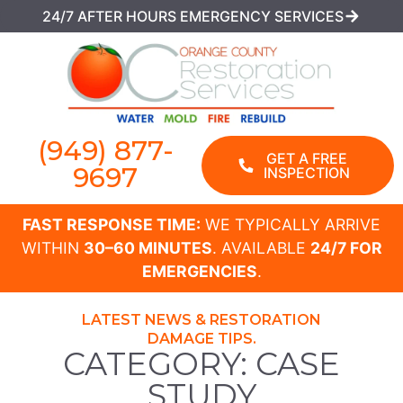
24/7 AFTER HOURS EMERGENCY SERVICES
(949) 877-
GET A FREE
9697
INSPECTION
FAST RESPONSE TIME:
WE TYPICALLY ARRIVE
WITHIN
30–60 MINUTES
. AVAILABLE
24/7 FOR
EMERGENCIES
.
LATEST NEWS & RESTORATION
DAMAGE TIPS.
CATEGORY: CASE
STUDY