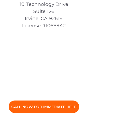
18 Technology Drive
Suite 126
Irvine, CA 92618
License #1068942
CALL NOW FOR IMMEDIATE HELP