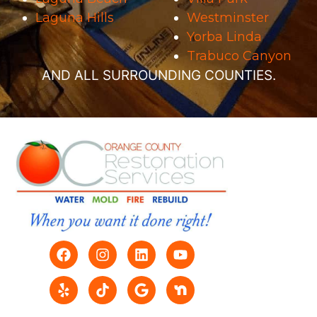
Laguna Hills
Westminster
Yorba Linda
Trabuco Canyon
AND ALL SURROUNDING COUNTIES.