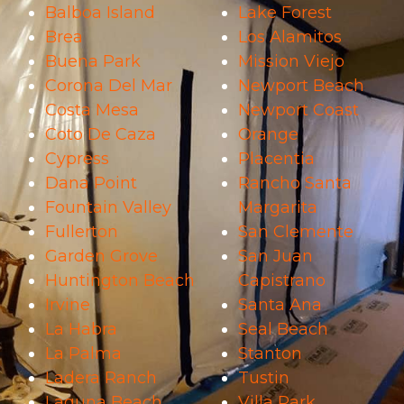
Balboa Island
Lake Forest
Brea
Los Alamitos
Buena Park
Mission Viejo
Corona Del Mar
Newport Beach
Costa Mesa
Newport Coast
Coto De Caza
Orange
Cypress
Placentia
Dana Point
Rancho Santa
Fountain Valley
Margarita
Fullerton
San Clemente
Garden Grove
San Juan
Huntington Beach
Capistrano
Irvine
Santa Ana
La Habra
Seal Beach
La Palma
Stanton
Ladera Ranch
Tustin
Laguna Beach
Villa Park