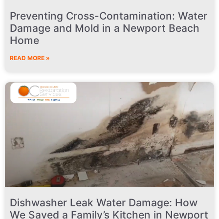
Preventing Cross-Contamination: Water
Damage and Mold in a Newport Beach
Home
READ MORE »
Dishwasher Leak Water Damage: How
We Saved a Family’s Kitchen in Newport