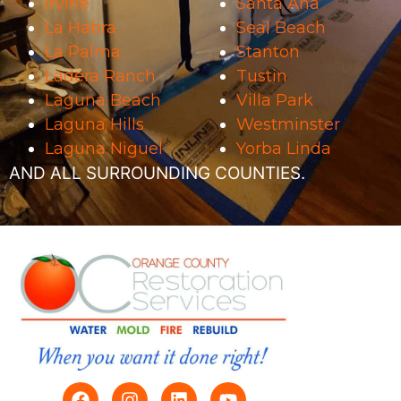
Irvine
Santa Ana
La Habra
Seal Beach
La Palma
Stanton
Ladera Ranch
Tustin
Laguna Beach
Villa Park
Laguna Hills
Westminster
Laguna Niguel
Yorba Linda
AND ALL SURROUNDING COUNTIES.