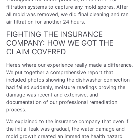
filtration systems to capture any mold spores. After
all mold was removed, we did final cleaning and ran
air filtration for another 24 hours.
FIGHTING THE INSURANCE
COMPANY: HOW WE GOT THE
CLAIM COVERED
Here’s where our experience really made a difference.
We put together a comprehensive report that
included photos showing the dishwasher connection
had failed suddenly, moisture readings proving the
damage was recent and extensive, and
documentation of our professional remediation
process.
We explained to the insurance company that even if
the initial leak was gradual, the water damage and
mold growth created an immediate health hazard