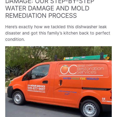
DAMAGE: OUR STEP-BY-STEP
WATER DAMAGE AND MOLD
REMEDIATION PROCESS
Here’s exactly how we tackled this dishwasher leak
disaster and got this family’s kitchen back to perfect
condition.