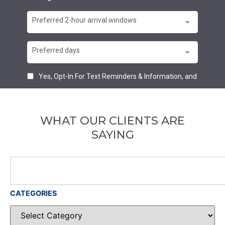
WHAT OUR CLIENTS ARE
SAYING
CATEGORIES