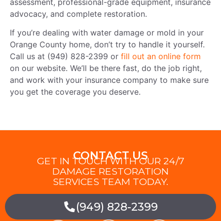
assessment, professional-grade equipment, insurance
advocacy, and complete restoration.
If you’re dealing with water damage or mold in your
Orange County home, don’t try to handle it yourself.
Call us at (949) 828-2399 or
fill out an online form
on our website. We’ll be there fast, do the job right,
and work with your insurance company to make sure
you get the coverage you deserve.
CONTACT US
GET IN TOUCH WITH OUR 24/7
DAMAGE RESTORATION
SERVICES TEAM TODAY.
(949) 828-2399