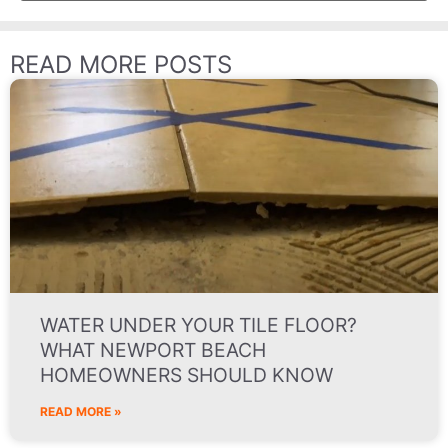
READ MORE POSTS
WATER UNDER YOUR TILE FLOOR?
WHAT NEWPORT BEACH
HOMEOWNERS SHOULD KNOW
READ MORE »