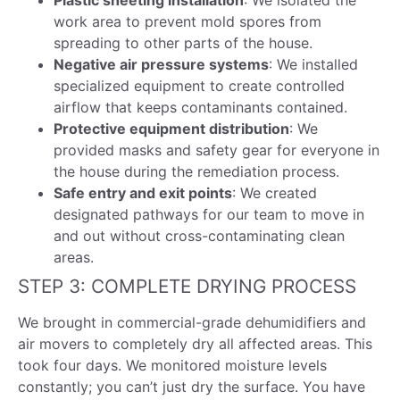
Plastic sheeting installation
: We isolated the
work area to prevent mold spores from
spreading to other parts of the house.
Negative air pressure systems
: We installed
specialized equipment to create controlled
airflow that keeps contaminants contained.
Protective equipment distribution
: We
provided masks and safety gear for everyone in
the house during the remediation process.
Safe entry and exit points
: We created
designated pathways for our team to move in
and out without cross-contaminating clean
areas.
STEP 3: COMPLETE DRYING PROCESS
We brought in commercial-grade dehumidifiers and
air movers to completely dry all affected areas. This
took four days. We monitored moisture levels
constantly; you can’t just dry the surface. You have