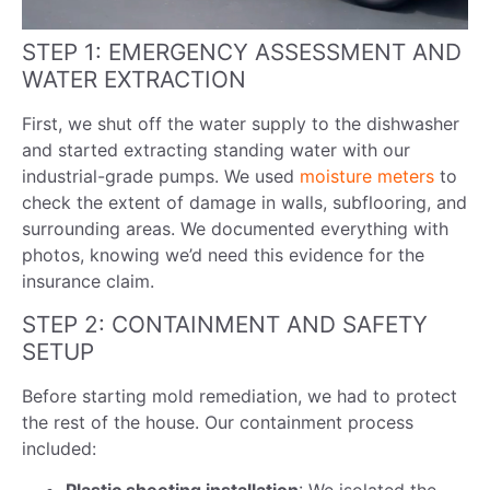
STEP 1: EMERGENCY ASSESSMENT AND
WATER EXTRACTION
First, we shut off the water supply to the dishwasher
and started extracting standing water with our
industrial-grade pumps. We used
moisture meters
to
check the extent of damage in walls, subflooring, and
surrounding areas. We documented everything with
photos, knowing we’d need this evidence for the
insurance claim.
STEP 2: CONTAINMENT AND SAFETY
SETUP
Before starting mold remediation, we had to protect
the rest of the house. Our containment process
included: