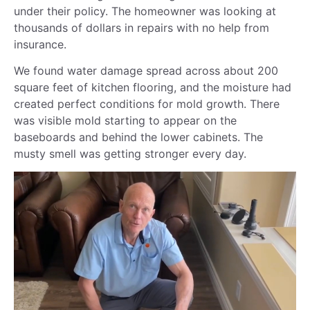
under their policy. The homeowner was looking at
thousands of dollars in repairs with no help from
insurance.
We found water damage spread across about 200
square feet of kitchen flooring, and the moisture had
created perfect conditions for mold growth. There
was visible mold starting to appear on the
baseboards and behind the lower cabinets. The
musty smell was getting stronger every day.