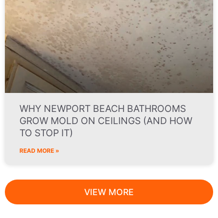
WHY NEWPORT BEACH BATHROOMS
GROW MOLD ON CEILINGS (AND HOW
TO STOP IT)
READ MORE »
VIEW MORE