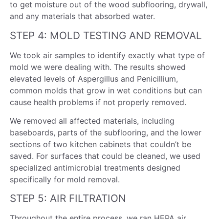
to get moisture out of the wood subflooring, drywall,
and any materials that absorbed water.
STEP 4: MOLD TESTING AND REMOVAL
We took air samples to identify exactly what type of
mold we were dealing with. The results showed
elevated levels of Aspergillus and Penicillium,
common molds that grow in wet conditions but can
cause health problems if not properly removed.
We removed all affected materials, including
baseboards, parts of the subflooring, and the lower
sections of two kitchen cabinets that couldn’t be
saved. For surfaces that could be cleaned, we used
specialized antimicrobial treatments designed
specifically for mold removal.
STEP 5: AIR FILTRATION
Throughout the entire process, we ran HEPA air