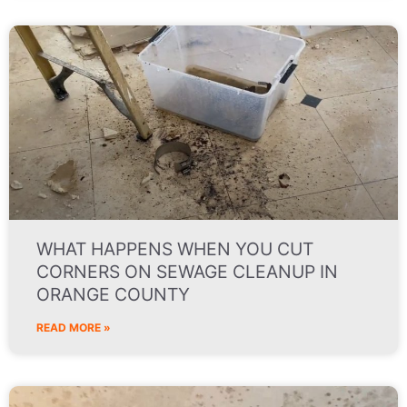
WHAT HAPPENS WHEN YOU CUT
CORNERS ON SEWAGE CLEANUP IN
ORANGE COUNTY
READ MORE »