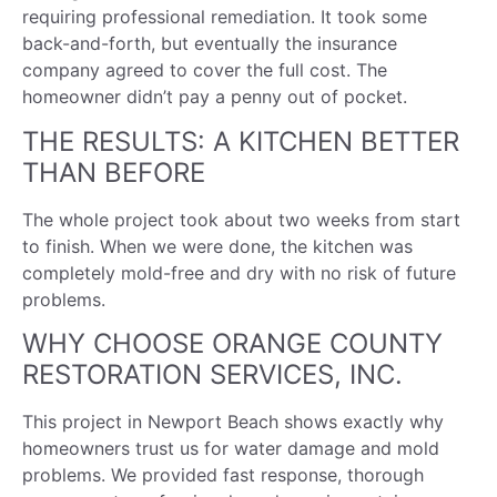
requiring professional remediation. It took some
back-and-forth, but eventually the insurance
company agreed to cover the full cost. The
homeowner didn’t pay a penny out of pocket.
THE RESULTS: A KITCHEN BETTER
THAN BEFORE
The whole project took about two weeks from start
to finish. When we were done, the kitchen was
completely mold-free and dry with no risk of future
problems.
WHY CHOOSE ORANGE COUNTY
RESTORATION SERVICES, INC.
This project in Newport Beach shows exactly why
homeowners trust us for water damage and mold
problems. We provided fast response, thorough