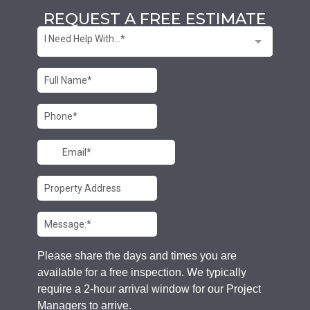
REQUEST A FREE ESTIMATE