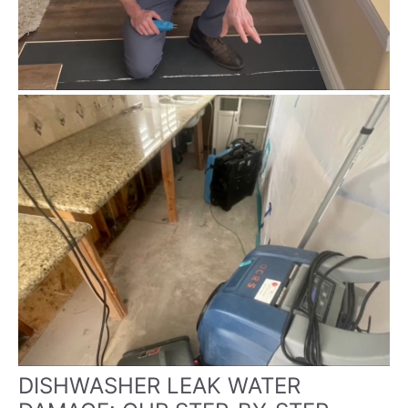
DISHWASHER LEAK WATER