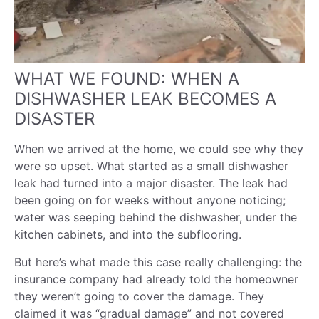
WHAT WE FOUND: WHEN A
DISHWASHER LEAK BECOMES A
DISASTER
When we arrived at the home, we could see why they
were so upset. What started as a small dishwasher
leak had turned into a major disaster. The leak had
been going on for weeks without anyone noticing;
water was seeping behind the dishwasher, under the
kitchen cabinets, and into the subflooring.
But here’s what made this case really challenging: the
insurance company had already told the homeowner
they weren’t going to cover the damage. They
claimed it was “gradual damage” and not covered