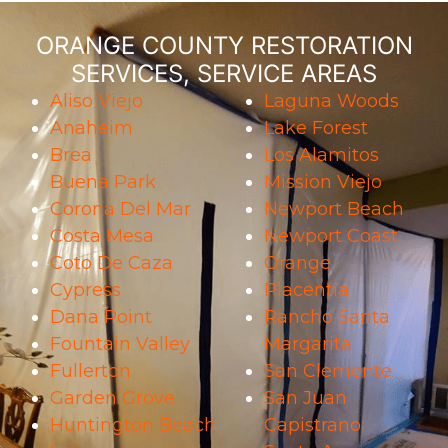
ORANGE COUNTY RESTORATION
SERVICES, SERVICE AREAS
Aliso Viejo
Laguna Woods
Anaheim
Lake Forest
Brea
Los Alamitos
Buena Park
Mission Viejo
Corona Del Mar
Newport Beach
Costa Mesa
Newport Coast
Coto De Caza
Orange
Cypress
Placentia
Dana Point
Rancho Santa
Fountain Valley
Margarita
Fullerton
San Clemente
Garden Grove
San Juan
Huntington Beach
Capistrano