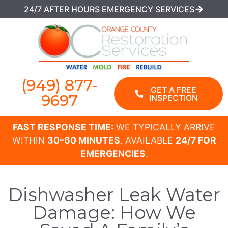
24/7 AFTER HOURS EMERGENCY SERVICES
(949) 877-
GET A FREE
9697
INSPECTION
FAST RESPONSE TIME:
WE TYPICALLY ARRIVE
WITHIN
30–60 MINUTES
. AVAILABLE
24/7 FOR
EMERGENCIES
.
Dishwasher Leak Water
Damage: How We