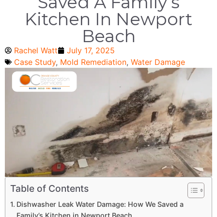
Saved A Family’s
Kitchen In Newport
Beach
Rachel Watt
July 17, 2025
Case Study
,
Mold Remediation
,
Water Damage
Table of Contents
Dishwasher Leak Water Damage: How We Saved a
Family’s Kitchen in Newport Beach