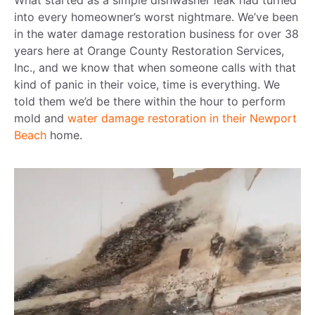
What started as a simple dishwasher leak had turned
into every homeowner’s worst nightmare. We’ve been
in the water damage restoration business for over 38
years here at Orange County Restoration Services,
Inc., and we know that when someone calls with that
kind of panic in their voice, time is everything. We
told them we’d be there within the hour to perform
mold and
water damage restoration in their Newport
Beach
home.