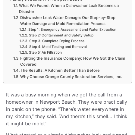
What We Found: When a Dishwasher Leak Becomes a
Disaster
Dishwasher Leak Water Damage: Our Step-by-Step
Water Damage and Mold Remediation Process
Step 1: Emergency Assessment and Water Extraction
Step 2: Containment and Safety Setup
Step 3: Complete Drying Process
Step 4: Mold Testing and Removal
Step 5: Air Filtration
Fighting the Insurance Company: How We Got the Claim
Covered
The Results: A Kitchen Better Than Before
Why Choose Orange County Restoration Services, Inc.
It was a busy morning when we got the call from a
homeowner in Newport Beach. They were practically
in panic on the phone. “There’s water everywhere in
my kitchen,” they said. “And there’s this smell… I think
it might be mold.”