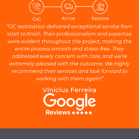
“OC restoration delivered exceptional service from
start to finish. Their professionalism and expertise
were evident throughout the project, making the
entire process smooth and stress-free. They
addressed every concern with care, and we’re
extremely pleased with the outcome. We highly
recommend their services and look forward to
working with them again!”
Vinicius Ferreira