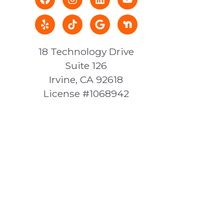
18 Technology Drive
Suite 126
Irvine, CA 92618
License #1068942