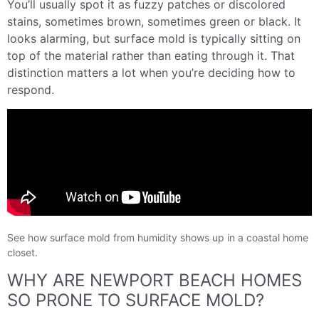
You’ll usually spot it as fuzzy patches or discolored
stains, sometimes brown, sometimes green or black. It
looks alarming, but surface mold is typically sitting on
top of the material rather than eating through it. That
distinction matters a lot when you’re deciding how to
respond.
See how surface mold from humidity shows up in a coastal home
closet.
WHY ARE NEWPORT BEACH HOMES
SO PRONE TO SURFACE MOLD?