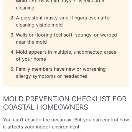
Mold returns within days or weeks after
cleaning
A persistent musty smell lingers even after
cleaning visible mold
Walls or flooring feel soft, spongy, or warped
near the mold
Mold appears in multiple, unconnected areas
of your home
Family members have new or worsening
allergy symptoms or headaches
MOLD PREVENTION CHECKLIST FOR
COASTAL HOMEOWNERS
You can’t change the ocean air. But you can control how
it affects your indoor environment.