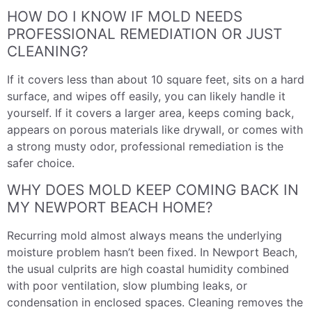
HOW DO I KNOW IF MOLD NEEDS
PROFESSIONAL REMEDIATION OR JUST
CLEANING?
If it covers less than about 10 square feet, sits on a hard
surface, and wipes off easily, you can likely handle it
yourself. If it covers a larger area, keeps coming back,
appears on porous materials like drywall, or comes with
a strong musty odor, professional remediation is the
safer choice.
WHY DOES MOLD KEEP COMING BACK IN
MY NEWPORT BEACH HOME?
Recurring mold almost always means the underlying
moisture problem hasn’t been fixed. In Newport Beach,
the usual culprits are high coastal humidity combined
with poor ventilation, slow plumbing leaks, or
condensation in enclosed spaces. Cleaning removes the