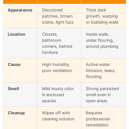
Appearance
Discolored
Thick dark
patches, brown
growth, warping
stains, light fuzz
or bubbling walls
Location
Closets,
Inside walls,
bathroom
under flooring,
corners, behind
around plumbing
furniture
Cause
High humidity,
Active water
poor ventilation
intrusion, leaks,
flooding
Smell
Mild musty odor
Strong persistent
in enclosed
smell even in
spaces
open areas
Cleanup
Wipes off with
Requires
cleaning solution
professional
remediation