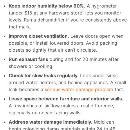
Keep indoor humidity below 60%.
A hygrometer
(under $15 at any hardware store) lets you monitor
levels. Run a dehumidifier if you’re consistently above
that mark.
Improve closet ventilation.
Leave doors open when
possible, or install louvered doors. Avoid packing
closets so tightly that air can’t circulate.
Run exhaust fans
during and for 20 minutes after
showers or cooking.
Check for slow leaks regularly.
Look under sinks,
around water heaters, and behind appliances. A small
leak becomes a
serious water damage problem
fast.
Leave space between furniture and exterior walls.
A few inches of airflow makes a real difference,
especially on ocean-facing walls.
Address water damage immediately.
Mold can
begin colonizing damp materials within 24 to 48