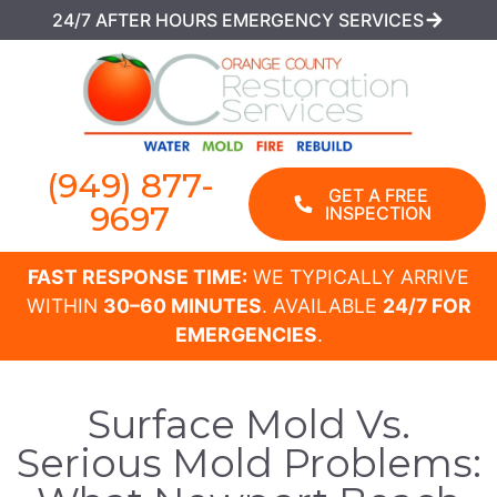
24/7 AFTER HOURS EMERGENCY SERVICES
(949) 877-
GET A FREE
9697
INSPECTION
FAST RESPONSE TIME:
WE TYPICALLY ARRIVE
WITHIN
30–60 MINUTES
. AVAILABLE
24/7 FOR
EMERGENCIES
.
Surface Mold Vs.
Serious Mold Problems: