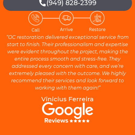
(949) 828-2399
“OC restoration delivered exceptional service from
start to finish. Their professionalism and expertise
were evident throughout the project, making the
entire process smooth and stress-free. They
addressed every concern with care, and we’re
extremely pleased with the outcome. We highly
recommend their services and look forward to
working with them again!”
Vinicius Ferreira