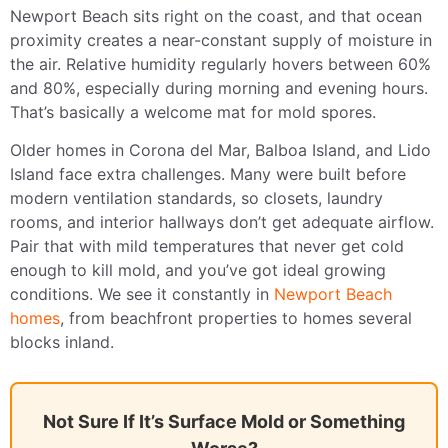
Newport Beach sits right on the coast, and that ocean
proximity creates a near-constant supply of moisture in
the air. Relative humidity regularly hovers between 60%
and 80%, especially during morning and evening hours.
That’s basically a welcome mat for mold spores.
Older homes in Corona del Mar, Balboa Island, and Lido
Island face extra challenges. Many were built before
modern ventilation standards, so closets, laundry
rooms, and interior hallways don’t get adequate airflow.
Pair that with mild temperatures that never get cold
enough to kill mold, and you’ve got ideal growing
conditions. We see it constantly in
Newport Beach
homes
, from beachfront properties to homes several
blocks inland.
Not Sure If It’s Surface Mold or Something