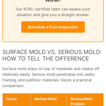
Worse?
Our IICRC-certified team can assess your
situation and give you a straight answer.
Schedule a Free Inspection
SURFACE MOLD VS. SERIOUS MOLD:
HOW TO TELL THE DIFFERENCE
Surface mold stays on top of materials and cleans off
relatively easily. Serious mold penetrates into walls,
framing, and subfloor materials. Here’s a practical
comparison.
Factor
Surface Mold
Serious Mold
Problem