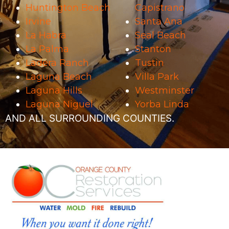
Huntington Beach
Capistrano
Irvine
Santa Ana
La Habra
Seal Beach
La Palma
Stanton
Ladera Ranch
Tustin
Laguna Beach
Villa Park
Laguna Hills
Westminster
Laguna Niguel
Yorba Linda
AND ALL SURROUNDING COUNTIES.