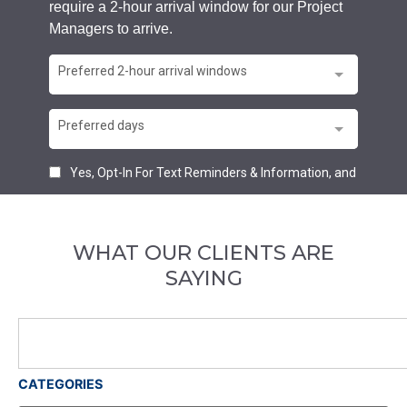
WHAT OUR CLIENTS ARE
SAYING
CATEGORIES