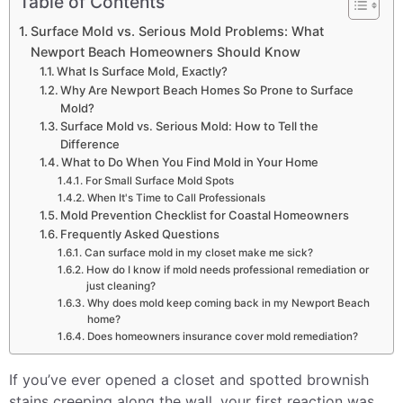
Table of Contents
Surface Mold vs. Serious Mold Problems: What
Newport Beach Homeowners Should Know
What Is Surface Mold, Exactly?
Why Are Newport Beach Homes So Prone to Surface
Mold?
Surface Mold vs. Serious Mold: How to Tell the
Difference
What to Do When You Find Mold in Your Home
For Small Surface Mold Spots
When It's Time to Call Professionals
Mold Prevention Checklist for Coastal Homeowners
Frequently Asked Questions
Can surface mold in my closet make me sick?
How do I know if mold needs professional remediation or
just cleaning?
Why does mold keep coming back in my Newport Beach
home?
Does homeowners insurance cover mold remediation?
If you’ve ever opened a closet and spotted brownish
stains creeping along the wall, your first reaction was