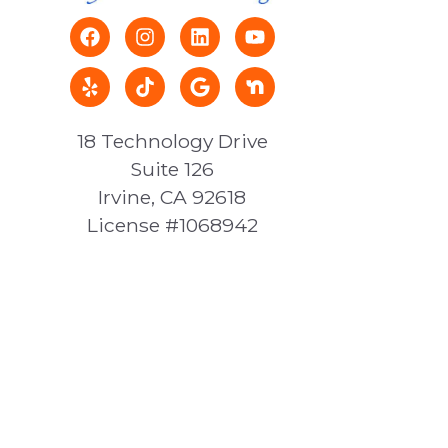
18 Technology Drive
Suite 126
Irvine, CA 92618
License #1068942