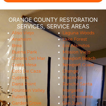
ORANGE COUNTY RESTORATION
SERVICES, SERVICE AREAS
Aliso Viejo
Laguna Woods
Anaheim
Lake Forest
Brea
Los Alamitos
Buena Park
Mission Viejo
Corona Del Mar
Newport Beach
Costa Mesa
Newport Coast
Coto De Caza
Orange
Cypress
Placentia
Dana Point
Rancho Santa
Fountain Valley
Margarita
Fullerton
San Clemente
Garden Grove
San Juan