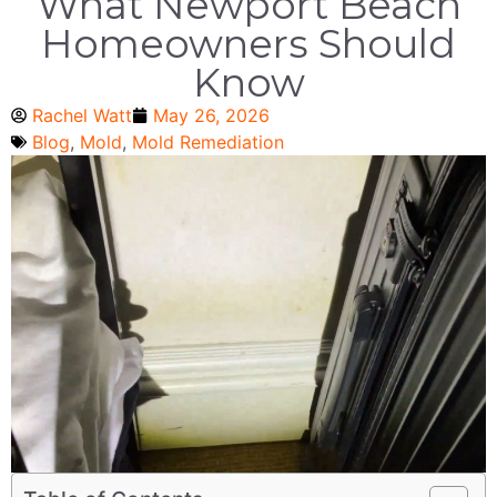
What Newport Beach
Homeowners Should
Know
Rachel Watt
May 26, 2026
Blog
,
Mold
,
Mold Remediation