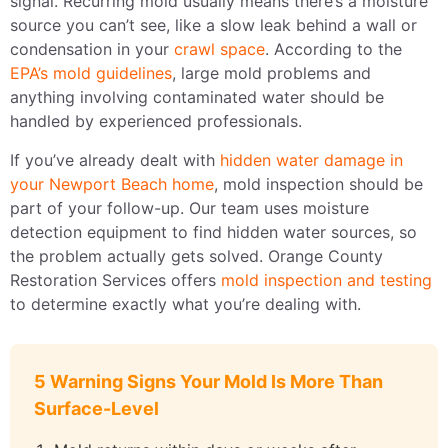
signal. Recurring mold usually means there’s a moisture
source you can’t see, like a slow leak behind a wall or
condensation in your
crawl space
. According to the
EPA’s mold guidelines
, large mold problems and
anything involving contaminated water should be
handled by experienced professionals.
If you’ve already dealt with
hidden water damage in
your Newport Beach home
, mold inspection should be
part of your follow-up. Our team uses moisture
detection equipment to find hidden water sources, so
the problem actually gets solved. Orange County
Restoration Services offers
mold inspection and testing
to determine exactly what you’re dealing with.
5 Warning Signs Your Mold Is More Than
Surface-Level