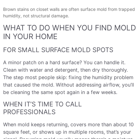
Brown stains on closet walls are often surface mold from trapped
humidity, not structural damage.
WHAT TO DO WHEN YOU FIND MOLD
IN YOUR HOME
FOR SMALL SURFACE MOLD SPOTS
A minor patch on a hard surface? You can handle it.
Clean with water and detergent, then dry thoroughly.
The step most people skip: fixing the humidity problem
that caused the mold. Without addressing airflow, you’ll
be cleaning the same spot again in a few weeks.
WHEN IT’S TIME TO CALL
PROFESSIONALS
When mold keeps returning, covers more than about 10
square feet, or shows up in multiple rooms, that’s your