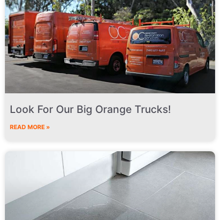
Look For Our Big Orange Trucks!
READ MORE »