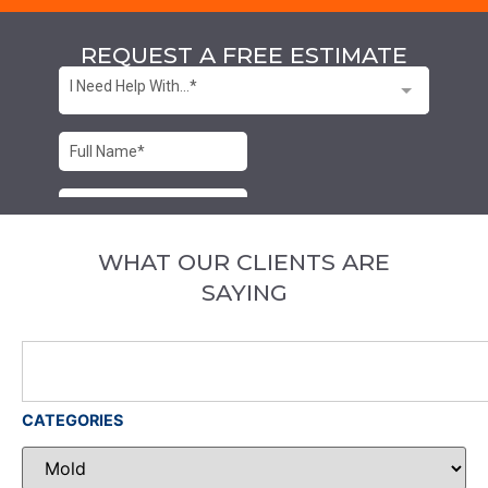
REQUEST A FREE ESTIMATE
WHAT OUR CLIENTS ARE
SAYING
CATEGORIES