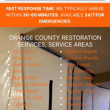
FAST RESPONSE TIME:
WE TYPICALLY ARRIVE
WITHIN
30–60 MINUTES
. AVAILABLE
24/7 FOR
EMERGENCIES
.
ORANGE COUNTY RESTORATION
SERVICES, SERVICE AREAS
Aliso Viejo
Laguna Niguel
Anaheim
Laguna Woods
Balboa Island
Lake Forest
Brea
Los Alamitos
Buena Park
Mission Viejo
Corona Del Mar
Newport Beach
Costa Mesa
Newport Coast
Coto De Caza
Orange
Cypress
Placentia