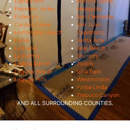
Dana Point
Rancho Santa
Fountain Valley
Margarita
Fullerton
San Clemente
Garden Grove
San Juan
Huntington Beach
Capistrano
Irvine
Santa Ana
La Habra
Seal Beach
La Palma
Stanton
Ladera Ranch
Tustin
Laguna Beach
Villa Park
Laguna Hills
Westminster
Yorba Linda
Trabuco Canyon
AND ALL SURROUNDING COUNTIES.