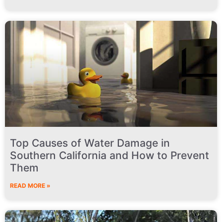
Top Causes of Water Damage in
Southern California and How to Prevent
Them
READ MORE »