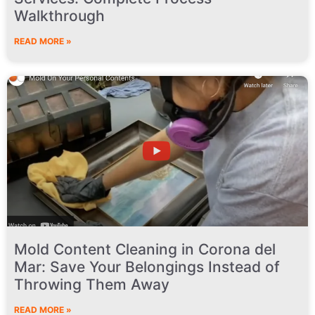
Walkthrough
READ MORE »
Mold Content Cleaning in Corona del
Mar: Save Your Belongings Instead of
Throwing Them Away
READ MORE »