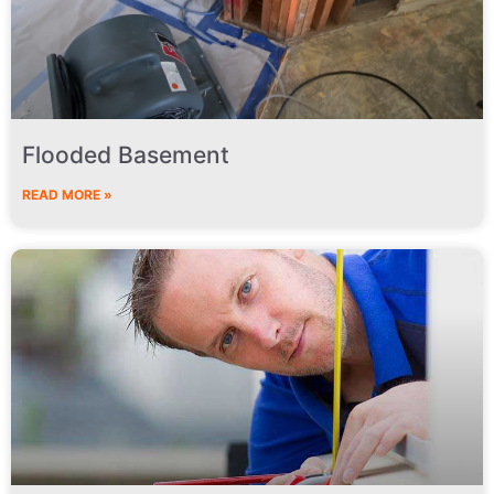
Flooded Basement
READ MORE »