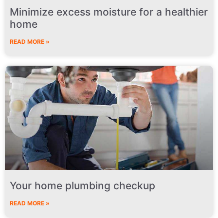
Minimize excess moisture for a healthier
home
READ MORE »
Your home plumbing checkup
READ MORE »