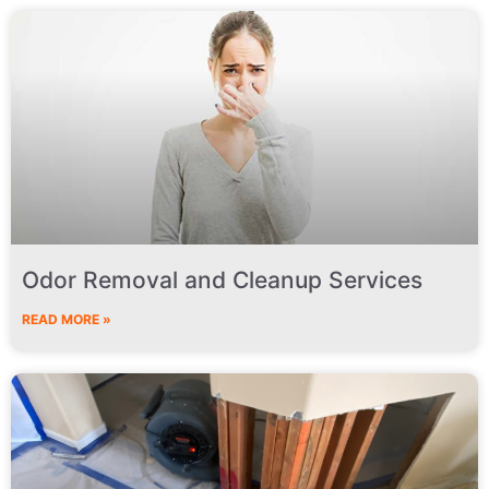
Odor Removal and Cleanup Services
READ MORE »