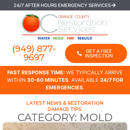
24/7 AFTER HOURS EMERGENCY SERVICES
(949) 877-
GET A FREE
9697
INSPECTION
FAST RESPONSE TIME:
WE TYPICALLY ARRIVE
WITHIN
30–60 MINUTES
. AVAILABLE
24/7 FOR
EMERGENCIES
.
LATEST NEWS & RESTORATION
DAMAGE TIPS.
CATEGORY: MOLD