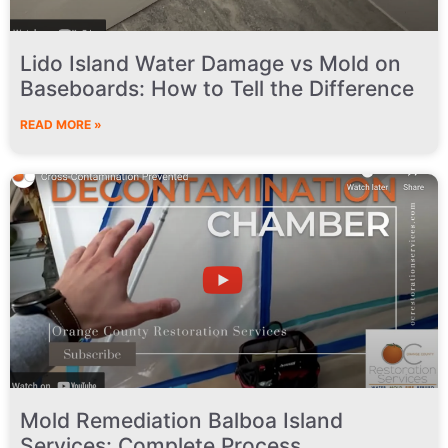
Lido Island Water Damage vs Mold on
Baseboards: How to Tell the Difference
READ MORE »
Mold Remediation Balboa Island
Services: Complete Process