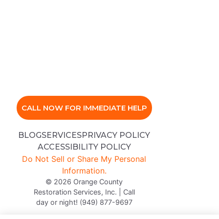
CALL NOW FOR IMMEDIATE HELP
BLOG
SERVICES
PRIVACY POLICY
ACCESSIBILITY POLICY
Do Not Sell or Share My Personal
Information.
© 2026 Orange County
Restoration Services, Inc. | Call
day or night! (949) 877-9697