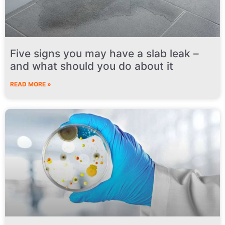
Five signs you may have a slab leak –
and what should you do about it
READ MORE »