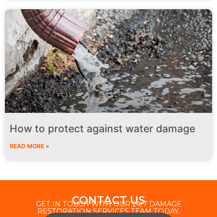
How to protect against water damage
READ MORE »
CONTACT US
GET IN TOUCH WITH OUR 24/7 DAMAGE
RESTORATION SERVICES TEAM TODAY.