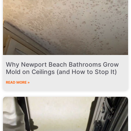
Why Newport Beach Bathrooms Grow
Mold on Ceilings (and How to Stop It)
READ MORE »