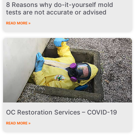
8 Reasons why do-it-yourself mold
tests are not accurate or advised
READ MORE »
OC Restoration Services – COVID-19
READ MORE »