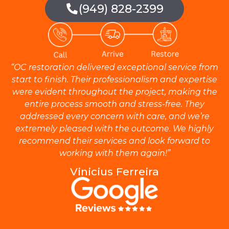
(949) 828-2399
“OC restoration delivered exceptional service from
start to finish. Their professionalism and expertise
were evident throughout the project, making the
entire process smooth and stress-free. They
addressed every concern with care, and we’re
extremely pleased with the outcome. We highly
recommend their services and look forward to
working with them again!”
Vinicius Ferreira