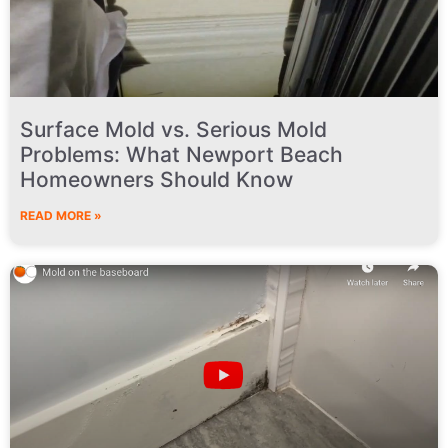
Surface Mold vs. Serious Mold
Problems: What Newport Beach
Homeowners Should Know
READ MORE »