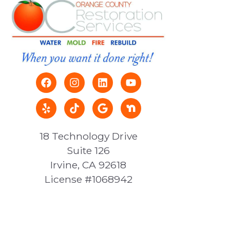
18 Technology Drive
Suite 126
Irvine, CA 92618
License #1068942