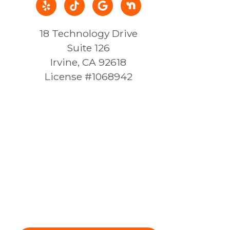
18 Technology Drive
Suite 126
Irvine, CA 92618
License #1068942