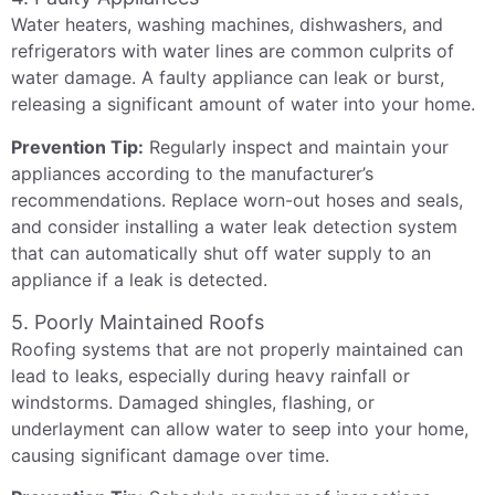
Water heaters, washing machines, dishwashers, and
refrigerators with water lines are common culprits of
water damage. A faulty appliance can leak or burst,
releasing a significant amount of water into your home.
Prevention Tip:
Regularly inspect and maintain your
appliances according to the manufacturer’s
recommendations. Replace worn-out hoses and seals,
and consider installing a water leak detection system
that can automatically shut off water supply to an
appliance if a leak is detected.
5. Poorly Maintained Roofs
Roofing systems that are not properly maintained can
lead to leaks, especially during heavy rainfall or
windstorms. Damaged shingles, flashing, or
underlayment can allow water to seep into your home,
causing significant damage over time.