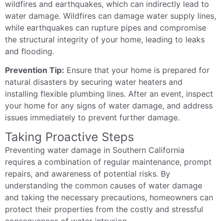
wildfires and earthquakes, which can indirectly lead to
water damage. Wildfires can damage water supply lines,
while earthquakes can rupture pipes and compromise
the structural integrity of your home, leading to leaks
and flooding.
Prevention Tip:
Ensure that your home is prepared for
natural disasters by securing water heaters and
installing flexible plumbing lines. After an event, inspect
your home for any signs of water damage, and address
issues immediately to prevent further damage.
Taking Proactive Steps
Preventing water damage in Southern California
requires a combination of regular maintenance, prompt
repairs, and awareness of potential risks. By
understanding the common causes of water damage
and taking the necessary precautions, homeowners can
protect their properties from the costly and stressful