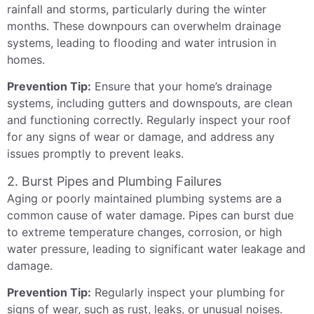
rainfall and storms, particularly during the winter
months. These downpours can overwhelm drainage
systems, leading to flooding and water intrusion in
homes.
Prevention Tip:
Ensure that your home’s drainage
systems, including gutters and downspouts, are clean
and functioning correctly. Regularly inspect your roof
for any signs of wear or damage, and address any
issues promptly to prevent leaks.
2. Burst Pipes and Plumbing Failures
Aging or poorly maintained plumbing systems are a
common cause of water damage. Pipes can burst due
to extreme temperature changes, corrosion, or high
water pressure, leading to significant water leakage and
damage.
Prevention Tip:
Regularly inspect your plumbing for
signs of wear, such as rust, leaks, or unusual noises.