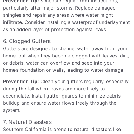
Prevention Tip:
Schedule regular roof inspections,
particularly after major storms. Replace damaged
shingles and repair any areas where water might
infiltrate. Consider installing a waterproof underlayment
as an added layer of protection against leaks.
6. Clogged Gutters
Gutters are designed to channel water away from your
home, but when they become clogged with leaves, dirt,
or debris, water can overflow and seep into your
home’s foundation or walls, leading to water damage.
Prevention Tip:
Clean your gutters regularly, especially
during the fall when leaves are more likely to
accumulate. Install gutter guards to minimize debris
buildup and ensure water flows freely through the
system.
7. Natural Disasters
Southern California is prone to natural disasters like