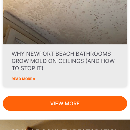
WHY NEWPORT BEACH BATHROOMS
GROW MOLD ON CEILINGS (AND HOW
TO STOP IT)
READ MORE »
VIEW MORE