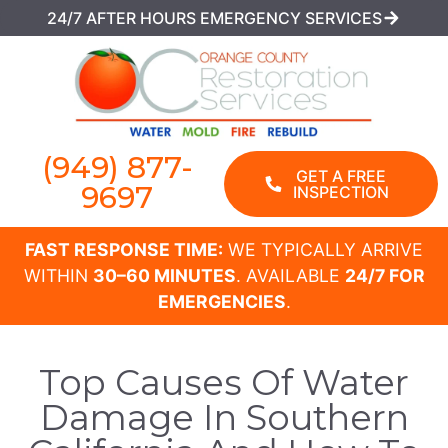
24/7 AFTER HOURS EMERGENCY SERVICES
(949) 877-
GET A FREE
9697
INSPECTION
FAST RESPONSE TIME:
WE TYPICALLY ARRIVE
WITHIN
30–60 MINUTES
. AVAILABLE
24/7 FOR
EMERGENCIES
.
Top Causes Of Water
Damage In Southern