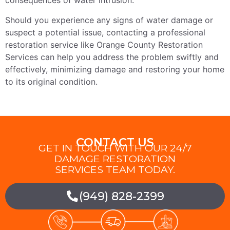
consequences of water intrusion.
Should you experience any signs of water damage or
suspect a potential issue, contacting a professional
restoration service like Orange County Restoration
Services can help you address the problem swiftly and
effectively, minimizing damage and restoring your home
to its original condition.
CONTACT US
GET IN TOUCH WITH OUR 24/7
DAMAGE RESTORATION
SERVICES TEAM TODAY.
(949) 828-2399