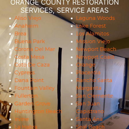
ORANGE COUNTY RESTORATION
SERVICES, SERVICE AREAS
Aliso Viejo
Laguna Woods
Anaheim
Lake Forest
Brea
Los Alamitos
Buena Park
Mission Viejo
Corona Del Mar
Newport Beach
Costa Mesa
Newport Coast
Coto De Caza
Orange
Cypress
Placentia
Dana Point
Rancho Santa
Fountain Valley
Margarita
Fullerton
San Clemente
Garden Grove
San Juan
Huntington Beach
Capistrano
Irvine
Santa Ana
La Habra
Seal Beach