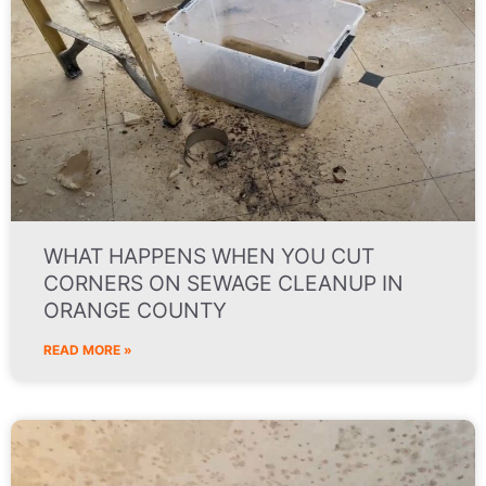
WHAT HAPPENS WHEN YOU CUT
CORNERS ON SEWAGE CLEANUP IN
ORANGE COUNTY
READ MORE »