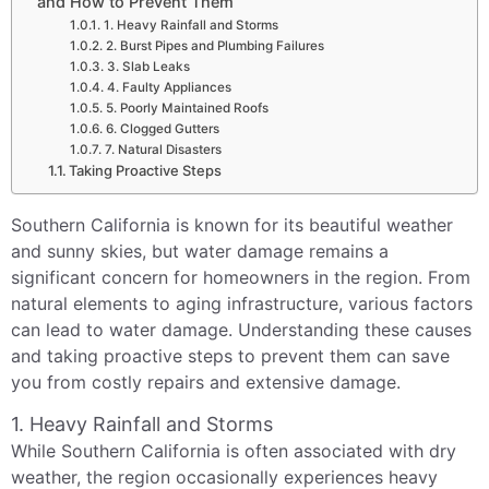
and How to Prevent Them
1. Heavy Rainfall and Storms
2. Burst Pipes and Plumbing Failures
3. Slab Leaks
4. Faulty Appliances
5. Poorly Maintained Roofs
6. Clogged Gutters
7. Natural Disasters
Taking Proactive Steps
Southern California is known for its beautiful weather
and sunny skies, but water damage remains a
significant concern for homeowners in the region. From
natural elements to aging infrastructure, various factors
can lead to water damage. Understanding these causes
and taking proactive steps to prevent them can save
you from costly repairs and extensive damage.
1. Heavy Rainfall and Storms
While Southern California is often associated with dry
weather, the region occasionally experiences heavy