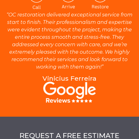
“OC restoration delivered exceptional service from
start to finish. Their professionalism and expertise
were evident throughout the project, making the
entire process smooth and stress-free. They
addressed every concern with care, and we’re
extremely pleased with the outcome. We highly
recommend their services and look forward to
working with them again!”
Vinicius Ferreira
REQUEST A FREE ESTIMATE