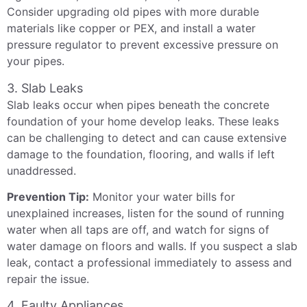
Consider upgrading old pipes with more durable
materials like copper or PEX, and install a water
pressure regulator to prevent excessive pressure on
your pipes.
3. Slab Leaks
Slab leaks occur when pipes beneath the concrete
foundation of your home develop leaks. These leaks
can be challenging to detect and can cause extensive
damage to the foundation, flooring, and walls if left
unaddressed.
Prevention Tip:
Monitor your water bills for
unexplained increases, listen for the sound of running
water when all taps are off, and watch for signs of
water damage on floors and walls. If you suspect a slab
leak, contact a professional immediately to assess and
repair the issue.
4. Faulty Appliances