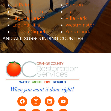
La Palma
Stanton
Ladera Ranch
Tustin
Laguna Beach
Villa Park
Laguna Hills
Westminster
Laguna Niguel
Yorba Linda
AND ALL SURROUNDING COUNTIES.