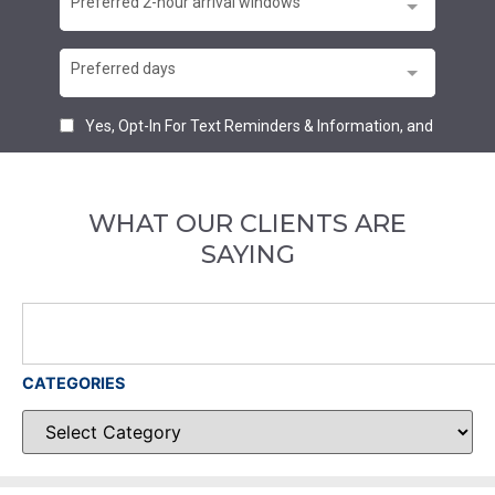
WHAT OUR CLIENTS ARE
SAYING
CATEGORIES