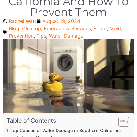
California And How To
Prevent Them
Rachel Watt
August 19, 2024
Blog
,
Cleanup
,
Emergency Services
,
Flood
,
Mold
,
Prevention
,
Tips
,
Water Damage
Table of Contents
Top Causes of Water Damage in Southern California