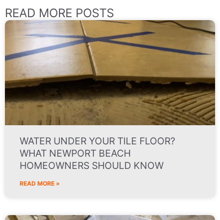
READ MORE POSTS
WATER UNDER YOUR TILE FLOOR?
WHAT NEWPORT BEACH
HOMEOWNERS SHOULD KNOW
READ MORE »