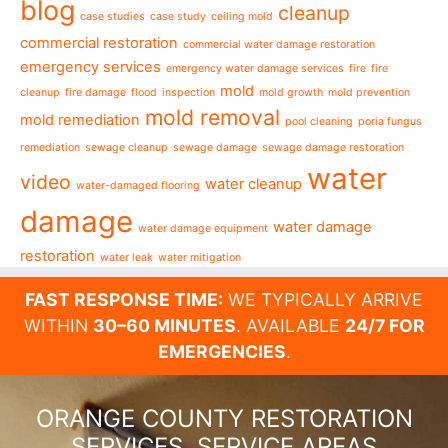
blog
cleanup
case studies
case study
ceiling mold
commercial restoration
commercial water damage restoration
emergency services
emergency water damage services
fire
fire
mold
cleanup
fire damage
flood
inspection
mold growth
mold prevention
mold removal
mold remediation
pool cleaning
poria fungus
remediation
sewage cleanup
sewage damage
sewage damage restoration
water
video
water cleanup
water-damaged flooring
damage
water damage
water damage equipment
restoration
water leak
water mitigation
FAST RESPONSE TIME:
WE TYPICALLY ARRIVE
WITHIN
30–60 MINUTES
. AVAILABLE
24/7 FOR
EMERGENCIES
.
ORANGE COUNTY RESTORATION
SERVICES, SERVICE AREAS