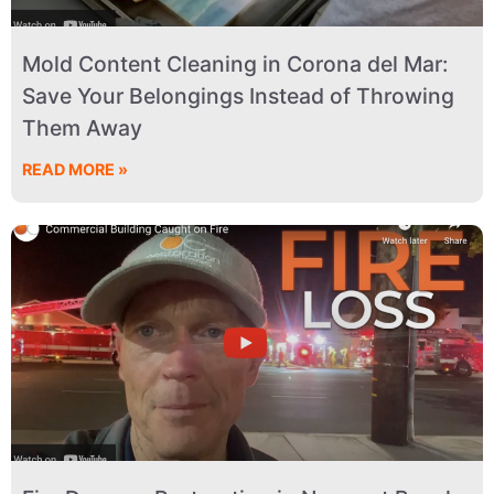
Mold Content Cleaning in Corona del Mar:
Save Your Belongings Instead of Throwing
Them Away
READ MORE »