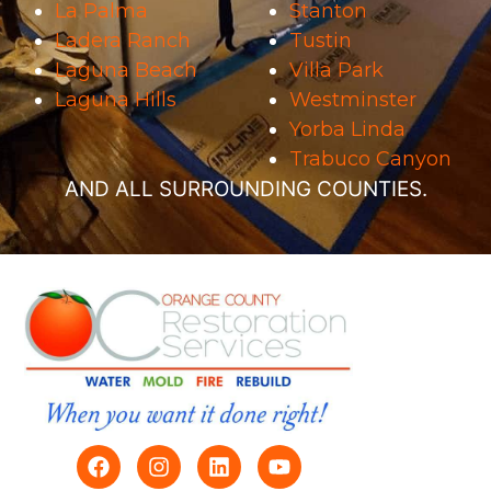
La Palma
Stanton
Ladera Ranch
Tustin
Laguna Beach
Villa Park
Laguna Hills
Westminster
Yorba Linda
Trabuco Canyon
AND ALL SURROUNDING COUNTIES.