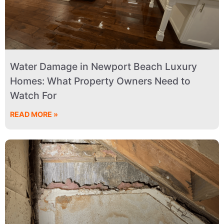
Water Damage in Newport Beach Luxury
Homes: What Property Owners Need to
Watch For
READ MORE »