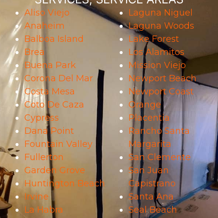
Aliso Viejo
Laguna Niguel
Anaheim
Laguna Woods
Balboa Island
Lake Forest
Brea
Los Alamitos
Buena Park
Mission Viejo
Corona Del Mar
Newport Beach
Costa Mesa
Newport Coast
Coto De Caza
Orange
Cypress
Placentia
Dana Point
Rancho Santa
Fountain Valley
Margarita
Fullerton
San Clemente
Garden Grove
San Juan
Huntington Beach
Capistrano
Irvine
Santa Ana
La Habra
Seal Beach