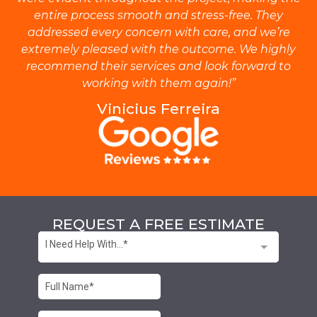
entire process smooth and stress-free. They
addressed every concern with care, and we’re
extremely pleased with the outcome. We highly
recommend their services and look forward to
working with them again!”
Vinicius Ferreira
REQUEST A FREE ESTIMATE