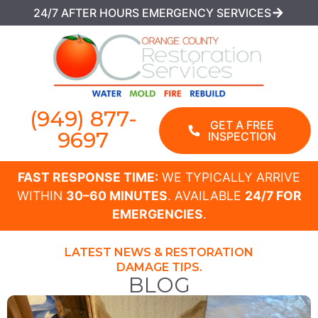
24/7 AFTER HOURS EMERGENCY SERVICES
(949) 877-
GET A FREE
9697
INSPECTION
FAST RESPONSE TIME:
WE TYPICALLY ARRIVE
WITHIN
30–60 MINUTES
. AVAILABLE
24/7 FOR
EMERGENCIES
.
LATEST NEWS & RESTORATION
DAMAGE TIPS.
BLOG