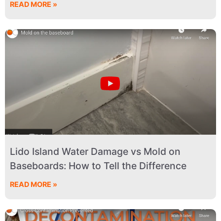
READ MORE »
Lido Island Water Damage vs Mold on
Baseboards: How to Tell the Difference
READ MORE »