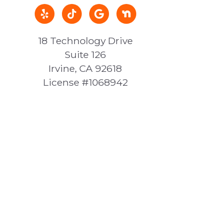
18 Technology Drive
Suite 126
Irvine, CA 92618
License #1068942