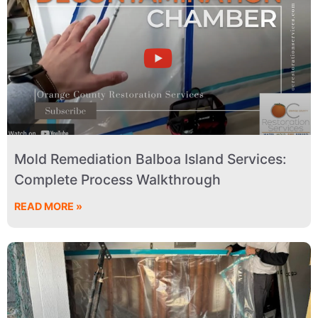
Mold Remediation Balboa Island Services:
Complete Process Walkthrough
READ MORE »