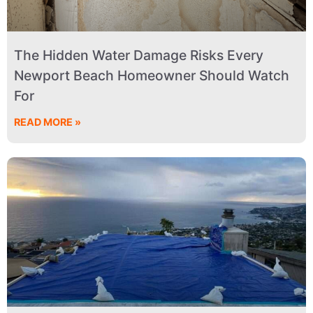
The Hidden Water Damage Risks Every
Newport Beach Homeowner Should Watch
For
READ MORE »