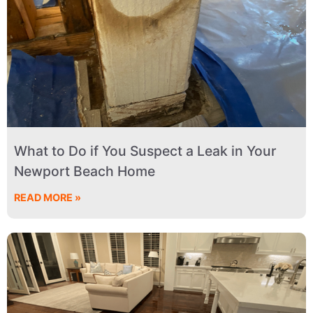
What to Do if You Suspect a Leak in Your
Newport Beach Home
READ MORE »