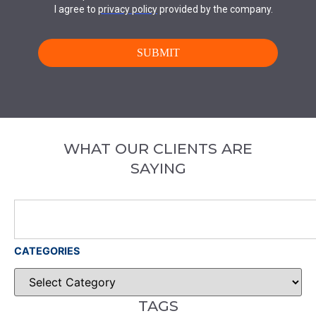
WHAT OUR CLIENTS ARE
SAYING
CATEGORIES
TAGS