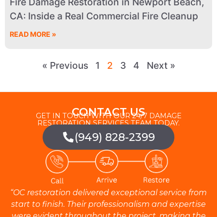
Fire Damage Restoration in Newport Beach,
CA: Inside a Real Commercial Fire Cleanup
READ MORE »
« Previous
1
2
3
4
Next »
CONTACT US
GET IN TOUCH WITH OUR 24/7 DAMAGE
RESTORATION SERVICES TEAM TODAY.
(949) 828-2399
“OC restoration delivered exceptional service from
start to finish. Their professionalism and expertise
were evident throughout the project, making the