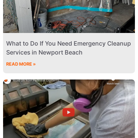
What to Do If You Need Emergency Cleanup
Services in Newport Beach
READ MORE »