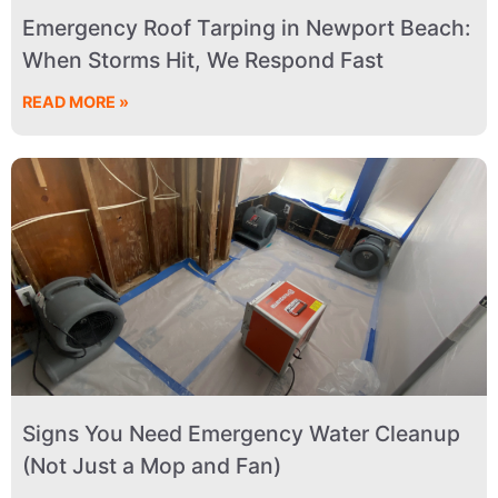
Emergency Roof Tarping in Newport Beach:
When Storms Hit, We Respond Fast
READ MORE »
Signs You Need Emergency Water Cleanup
(Not Just a Mop and Fan)