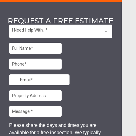
REQUEST A FREE ESTIMATE