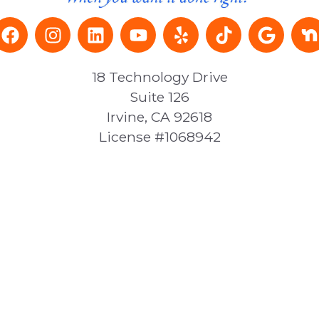
18 Technology Drive
Suite 126
Irvine, CA 92618
License #1068942