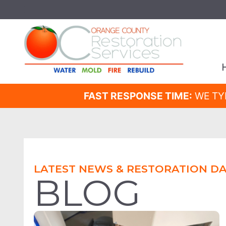
FAST RESPONSE TIME:
WE TY
LATEST NEWS & RESTORATION DA
BLOG