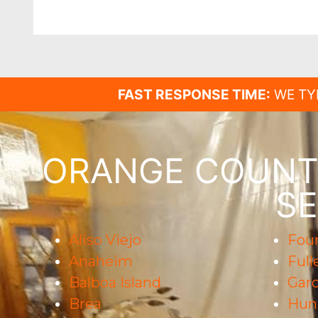
FAST RESPONSE TIME:
WE TY
ORANGE COUNTY
SE
Aliso Viejo
Foun
Anaheim
Full
Balboa Island
Gar
Brea
Hun