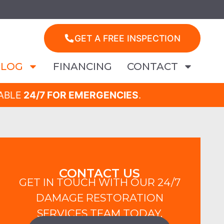
GET A FREE INSPECTION
BLOG
FINANCING
CONTACT
LABLE
24/7 FOR EMERGENCIES
.
CONTACT US
GET IN TOUCH WITH OUR 24/7
DAMAGE RESTORATION
SERVICES TEAM TODAY.