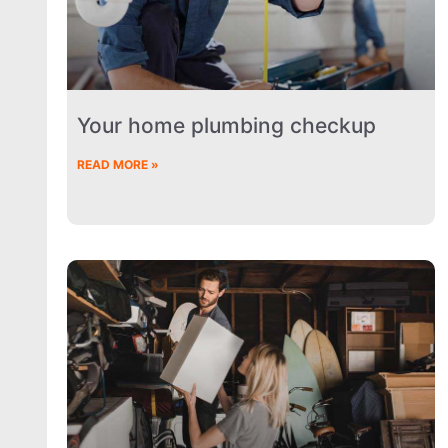
Your home plumbing checkup
READ MORE »