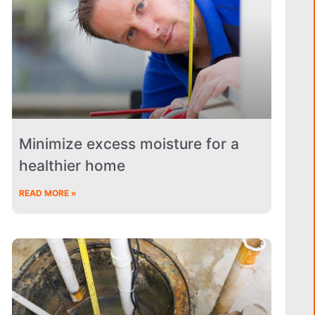
Minimize excess moisture for a
healthier home
READ MORE »