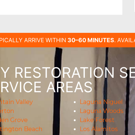
PICALLY ARRIVE WITHIN
30–60 MINUTES
. AVAI
 RESTORATION SE
RVICE AREAS
tain Valley
Laguna Niguel
erton
Laguna Woods
den Grove
Lake Forest
tington Beach
Los Alamitos