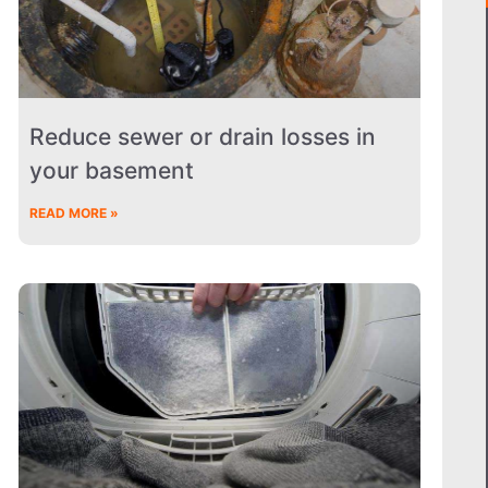
Reduce sewer or drain losses in
your basement
READ MORE »