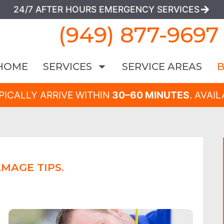
24/7 AFTER HOURS EMERGENCY SERVICES
(949) 877-9697
HOME
SERVICES
SERVICE AREAS
PICALLY ARRIVE WITHIN
30–60 MINUTES
. AVAI
MAGE TIPS.