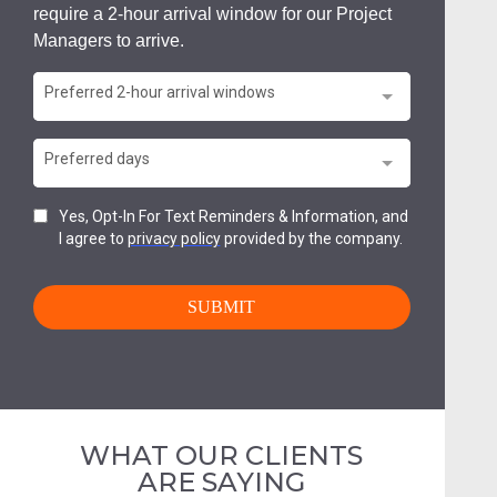
WHAT OUR CLIENTS
ARE SAYING