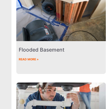
Flooded Basement
READ MORE »