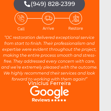
(949) 828-2399
“OC restoration delivered exceptional service
from start to finish. Their professionalism and
expertise were evident throughout the project,
making the entire process smooth and stress-
free. They addressed every concern with care,
and we’re extremely pleased with the outcome.
We highly recommend their services and look
forward to working with them again!”
Vinicius Ferreira