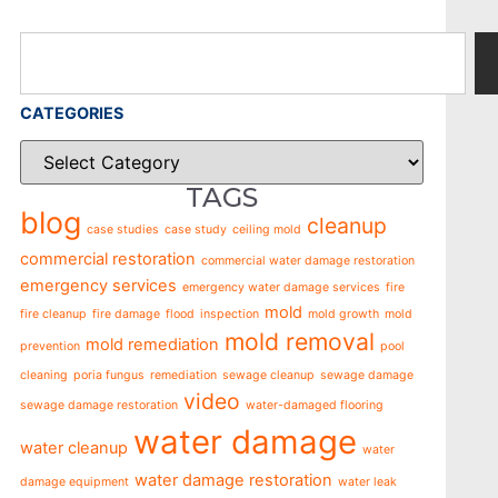
CATEGORIES
TAGS
blog
cleanup
case studies
case study
ceiling mold
commercial restoration
commercial water damage restoration
emergency services
emergency water damage services
fire
mold
fire cleanup
fire damage
flood
inspection
mold growth
mold
mold removal
mold remediation
prevention
pool
cleaning
poria fungus
remediation
sewage cleanup
sewage damage
video
sewage damage restoration
water-damaged flooring
water damage
water cleanup
water
water damage restoration
damage equipment
water leak