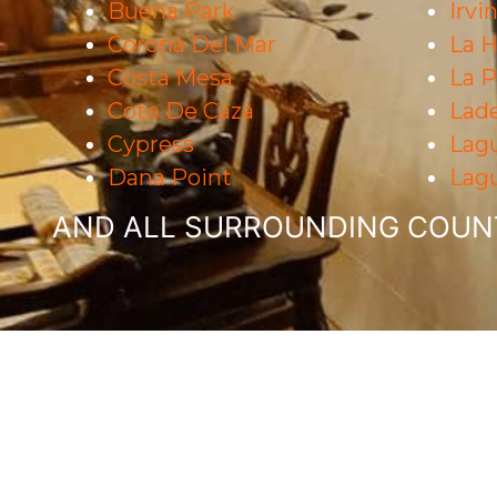
Buena Park
Irvi
Corona Del Mar
La H
Costa Mesa
La 
Coto De Caza
Lad
Cypress
Lag
Dana Point
Lagu
AND ALL SURROUNDING COUNT