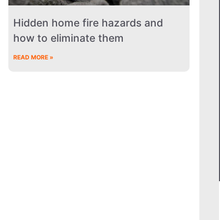
Hidden home fire hazards and
how to eliminate them
READ MORE »