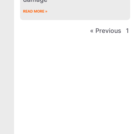
READ MORE »
« Previous
1