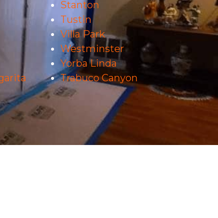
Stanton
Tustin
Villa Park
Westminster
Yorba Linda
arita
Trabuco Canyon