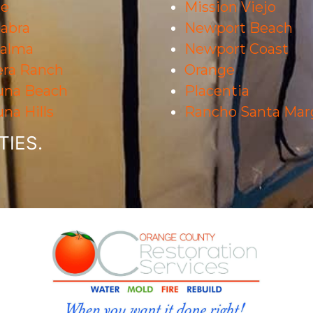
ne
Mission Viejo
abra
Newport Beach
Palma
Newport Coast
era Ranch
Orange
una Beach
Placentia
na Hills
Rancho Santa Marg
IES.