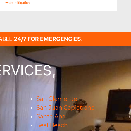
water mitigation
LABLE
24/7 FOR EMERGENCIES
.
RVICES,
San Clemente
San Juan Capistrano
Santa Ana
Seal Beach