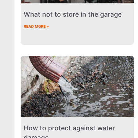
What not to store in the garage
READ MORE »
How to protect against water
damage