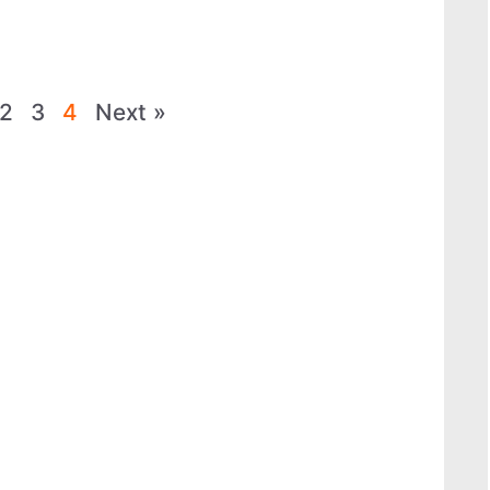
2
3
4
Next »